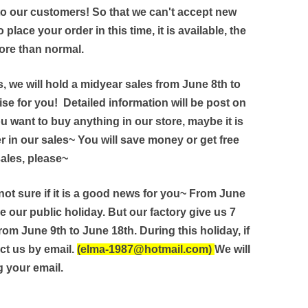
 to our customers! So that we can't accept new
 place your order in this time, it is available, the
ore than normal.
, we will hold a midyear sales from June 8th to
ise for you! Detailed information will be post on
u want to buy anything in our store, maybe it is
r in our sales~ You will save money or get free
sales, please~
 not sure if it is a good news for you~ From June
e our public holiday. But our factory give us 7
rom June 9th to June 18th. During this holiday, if
ct us by email.
(elma-1987@hotmail.com)
We will
 your email.