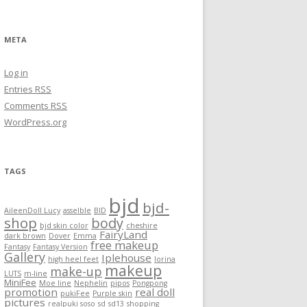
META
Log in
Entries
RSS
Comments
RSS
WordPress.org
TAGS
bjd
bjd-
AileenDoll Lucy
asselble
BID
shop
body
bjd skin color
cheshire
FairyLand
dark brown
Dover
Emma
free makeup
Fantasy
Fantasy Version
Gallery
Iplehouse
high heel feet
lorina
makeup
make-up
LUTS
m-line
MiniFee
Moe line
Nephelin
pipos
Pongpong
promotion
real doll
pukiFee
Purple skin
pictures
realpuki soso
sd
sd13
shopping