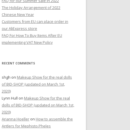
FAQ for our Summer sale in 2022
r
The Holiday Arrangement of 2022
:
Chinese New Year
Customers from EU can place order in
our AliExpress store
FAQ For How To Buy Items After EU
implementing VAT New Policy
RECENT COMMENTS
shgh
on
Makeup Show for the real dolls
of BJD-SHOP (updated on March 1st,
2020)
Lynn Hull
on
Makeup Show for the real
dolls of BJD-SHOP (updated on March 1st,
2020)
Arianna Hoeller
on
How to assemble the
Antlers for Mephisto.Pheles