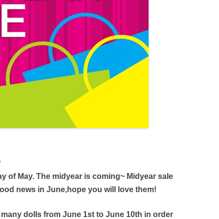
?
 day of May. The midyear is coming~ Midyear sale
od news in June,hope you will love them!
r many dolls from June 1st to June 10th in order