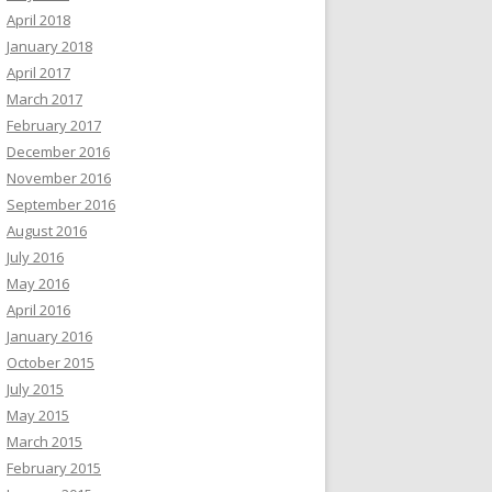
April 2018
January 2018
April 2017
March 2017
February 2017
December 2016
November 2016
September 2016
August 2016
July 2016
May 2016
April 2016
January 2016
October 2015
July 2015
May 2015
March 2015
February 2015