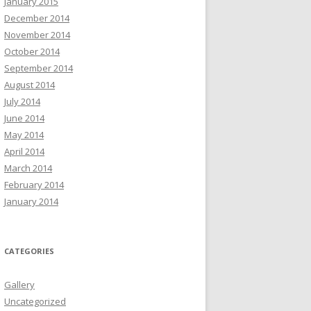
January 2015
December 2014
November 2014
October 2014
September 2014
August 2014
July 2014
June 2014
May 2014
April 2014
March 2014
February 2014
January 2014
CATEGORIES
Gallery
Uncategorized