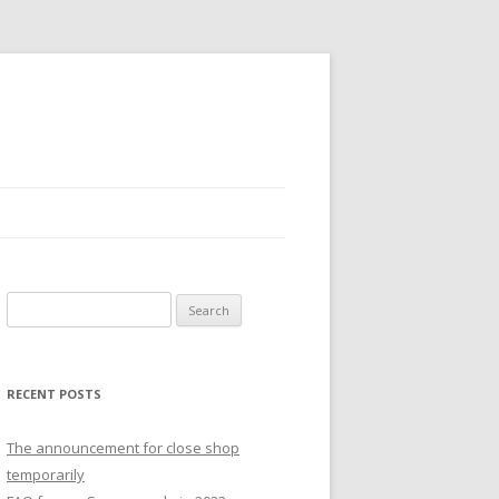
S
e
a
r
RECENT POSTS
c
h
The announcement for close shop
f
temporarily
o