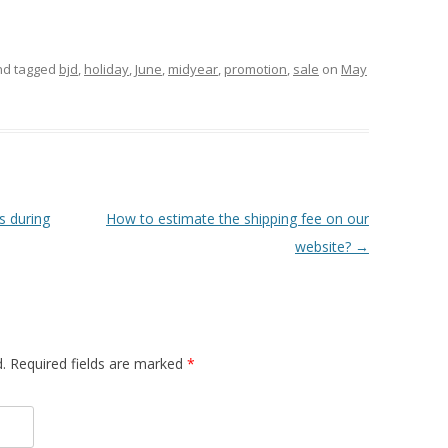
d tagged
bjd
,
holiday
,
June
,
midyear
,
promotion
,
sale
on
May
 during
How to estimate the shipping fee on our
website?
→
.
Required fields are marked
*