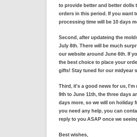
to provide better and better dolls
orders in this period. If you want to
processing time will be 10 days m
Second, after updateing the molds
July 8th. There will be much surpr
our website around June 6th. If yo
the best choice to place your orde
gifts! Stay tuned for our midyear 
Third, it's a good news for us, I'm
9th to June 11th, the three days ar
days more, so we will on holiday f
you need any help, you can conta
reply to you ASAP once we seeing
Best wishes,