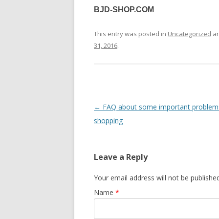
BJD-SHOP.COM
This entry was posted in
Uncategorized
an
31, 2016
.
Post
←
FAQ about some important problems
navigation
shopping
Leave a Reply
Your email address will not be published
Name
*