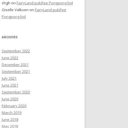
shgh
on
FairyLand pukiFee Pongpong bjd
Giselle Valksen
on
FairyLand pukiFee
Pongpong bjd
ARCHIVES
September 2022
June 2022
December 2021
September 2021
July 2021
June 2021
September 2020
June 2020
February 2020
March 2019
June 2018
May 2018