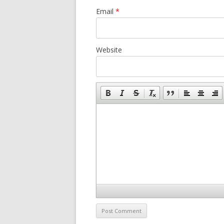
Email
*
Website