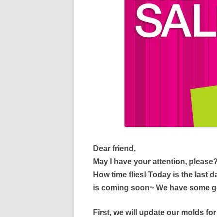
Dear friend,
May I have your attention, please
How time flies! Today is the last
is coming soon~ We have some go
First, we will update our molds fo