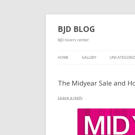
BJD BLOG
BJD lovers center
HOME
GALLERY
UNCATEGORIZ
The Midyear Sale and Ho
Leave a reply