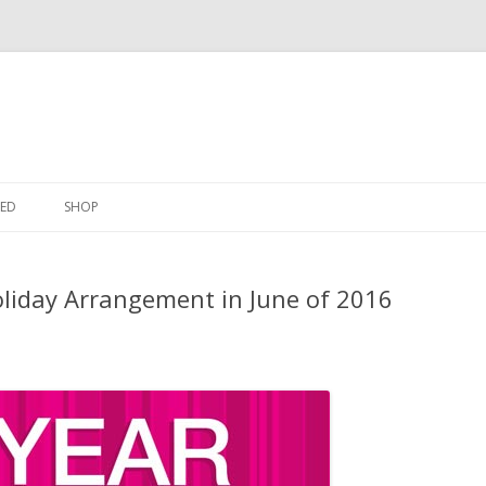
Skip
to
ED
SHOP
content
liday Arrangement in June of 2016