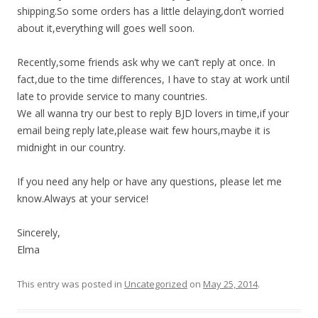
shipping.So some orders has a little delaying,don’t worried
about it,everything will goes well soon.
Recently,some friends ask why we can’t reply at once. In
fact,due to the time differences, I have to stay at work until
late to provide service to many countries.
We all wanna try our best to reply BJD lovers in time,if your
email being reply late,please wait few hours,maybe it is
midnight in our country.
If you need any help or have any questions, please let me
know.Always at your service!
Sincerely,
Elma
This entry was posted in
Uncategorized
on
May 25, 2014
.