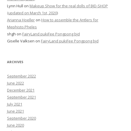
Lynn Hull
on
Makeup Show for the real dolls of BJD-SHOP
(updated on March 1st, 2020)
Arianna Hoeller
on
How to assemble the Antlers for
Mephisto.Pheles
shgh
on
FairyLand pukiFee Pongpong bjd
Giselle Valksen
on
FairyLand pukiFee Pongpong bjd
ARCHIVES
September 2022
June 2022
December 2021
September 2021
July 2021
June 2021
September 2020
June 2020