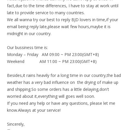
fact,due to the time differences, I have to stay at work until
late to provide service to many countries.
We all wanna try our best to reply BJD lovers in time,if your
email being reply late,please wait few hours,maybe it is
midnight in our country.
Our bussiness time is:
Monday – Friday AM 09:00 ~ PM 23:00(GMT+8)
Weekend AM 11:00 ~ PM 23:00(GMT+8)
Besides,it rains heavily for a long time in our country,the bad
weather has a very bad influence on the drying of make up
and shipping.So some orders has a little delaying,don't
worried about it,everything will goes well soon.
If you need any help or have any questions, please let me
know.Always at your service!
Sincerely,