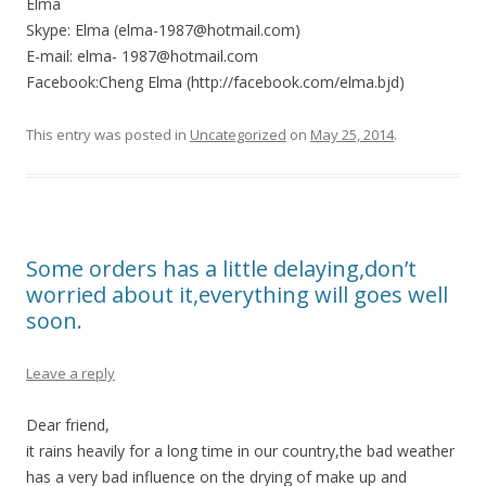
Elma
Skype: Elma (elma-1987@hotmail.com)
E-mail: elma- 1987@hotmail.com
Facebook:Cheng Elma (http://facebook.com/elma.bjd)
This entry was posted in
Uncategorized
on
May 25, 2014
.
Some orders has a little delaying,don’t
worried about it,everything will goes well
soon.
Leave a reply
Dear friend,
it rains heavily for a long time in our country,the bad weather
has a very bad influence on the drying of make up and