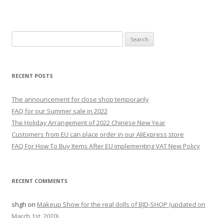
S
e
a
r
RECENT POSTS
c
h
The announcement for close shop temporarily
f
FAQ for our Summer sale in 2022
o
The Holiday Arrangement of 2022 Chinese New Year
r
Customers from EU can place order in our AliExpress store
:
FAQ For How To Buy Items After EU implementing VAT New Policy
RECENT COMMENTS
shgh
on
Makeup Show for the real dolls of BJD-SHOP (updated on
March 1st, 2020)