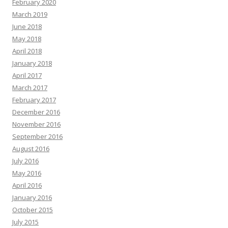
February 2020
March 2019
June 2018
May 2018
April 2018
January 2018
April 2017
March 2017
February 2017
December 2016
November 2016
September 2016
August 2016
July 2016
May 2016
April 2016
January 2016
October 2015
July 2015