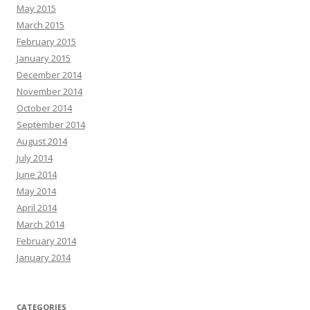
May 2015
March 2015
February 2015
January 2015
December 2014
November 2014
October 2014
September 2014
August 2014
July 2014
June 2014
May 2014
April 2014
March 2014
February 2014
January 2014
CATEGORIES