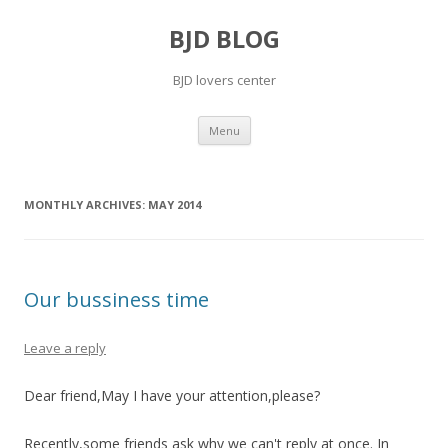
BJD BLOG
BJD lovers center
Skip
Menu
to
content
MONTHLY ARCHIVES:
MAY 2014
Our bussiness time
Leave a reply
Dear friend,May I have your attention,please?
Recently,some friends ask why we can't reply at once. In