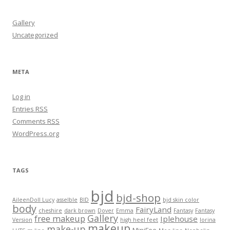
Gallery
Uncategorized
META
Log in
Entries
RSS
Comments
RSS
WordPress.org
TAGS
bjd
bjd-shop
AileenDoll Lucy
asselble
BID
bjd skin color
body
FairyLand
cheshire
dark brown
Dover
Emma
Fantasy
Fantasy
Gallery
free makeup
Iplehouse
Version
high heel feet
lorina
makeup
make-up