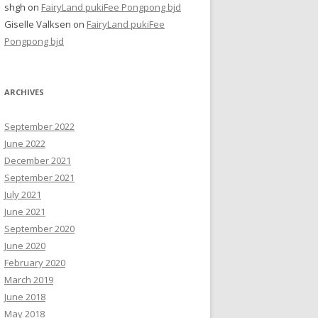
shgh
on
FairyLand pukiFee Pongpong bjd
Giselle Valksen
on
FairyLand pukiFee
Pongpong bjd
ARCHIVES
September 2022
June 2022
December 2021
September 2021
July 2021
June 2021
September 2020
June 2020
February 2020
March 2019
June 2018
May 2018