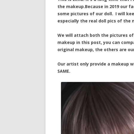
the makeup.Because in 2019 our fac
some pictures of our doll. I will ke
especially the real doll pics of the
We will attach both the pictures of
makeup in this post, you can compa
original makeup, the others are our 
Our artist only provide a makeup w
SAME.