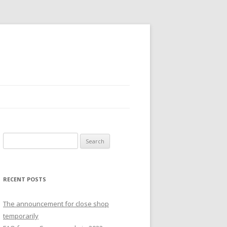
S
e
a
r
RECENT POSTS
c
h
The announcement for close shop
f
temporarily
o