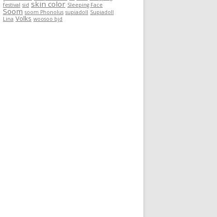
skin color
festival
sid
Sleeping Face
Soom
soom Phonolus
supiadoll
Supiadoll
Volks
Lina
woosoo bjd