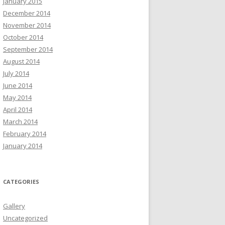
January 2015
December 2014
November 2014
October 2014
September 2014
August 2014
July 2014
June 2014
May 2014
April 2014
March 2014
February 2014
January 2014
CATEGORIES
Gallery
Uncategorized