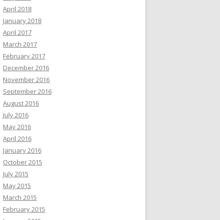
April 2018
January 2018
April 2017
March 2017
February 2017
December 2016
November 2016
September 2016
August 2016
July 2016
May 2016
April 2016
January 2016
October 2015
July 2015
May 2015
March 2015
February 2015