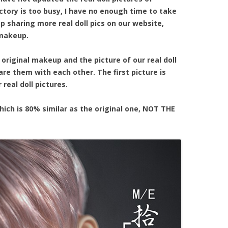
tory is too busy, I have no enough time to take
ep sharing more real doll pics on our website,
 makeup.
 original makeup and the picture of our real doll
re them with each other. The first picture is
real doll pictures.
hich is 80% similar as the original one, NOT THE