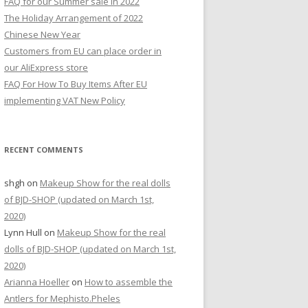
FAQ for our Summer sale in 2022
r
The Holiday Arrangement of 2022
:
Chinese New Year
Customers from EU can place order in
our AliExpress store
FAQ For How To Buy Items After EU
implementing VAT New Policy
RECENT COMMENTS
shgh
on
Makeup Show for the real dolls
of BJD-SHOP (updated on March 1st,
2020)
Lynn Hull
on
Makeup Show for the real
dolls of BJD-SHOP (updated on March 1st,
2020)
Arianna Hoeller
on
How to assemble the
Antlers for Mephisto.Pheles