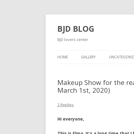
BJD BLOG
BJD lovers center
HOME
GALLERY
UNCATEGORIZ
Makeup Show for the rea
March 1st, 2020)
2 Replies
Hi everyone,
This is Elma. It's a long time that 