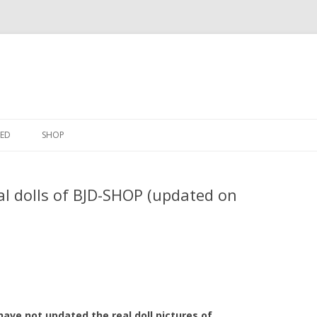
Skip
to
ED
SHOP
content
l dolls of BJD-SHOP (updated on
I have not updated the real doll pictures of