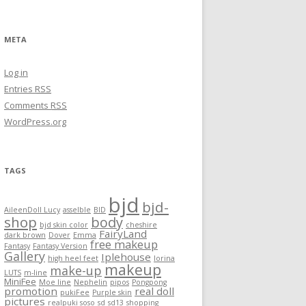
META
Log in
Entries
RSS
Comments
RSS
WordPress.org
TAGS
bjd
bjd-
AileenDoll Lucy
asselble
BID
shop
body
bjd skin color
cheshire
FairyLand
dark brown
Dover
Emma
free makeup
Fantasy
Fantasy Version
Gallery
Iplehouse
high heel feet
lorina
makeup
make-up
LUTS
m-line
MiniFee
Moe line
Nephelin
pipos
Pongpong
promotion
real doll
pukiFee
Purple skin
pictures
realpuki soso
sd
sd13
shopping