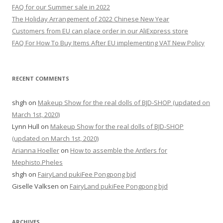
f
FAQ for our Summer sale in 2022
o
The Holiday Arrangement of 2022 Chinese New Year
r
Customers from EU can place order in our AliExpress store
:
FAQ For How To Buy Items After EU implementing VAT New Policy
RECENT COMMENTS
shgh
on
Makeup Show for the real dolls of BJD-SHOP (updated on
March 1st, 2020)
Lynn Hull
on
Makeup Show for the real dolls of BJD-SHOP
(updated on March 1st, 2020)
Arianna Hoeller
on
How to assemble the Antlers for
Mephisto.Pheles
shgh
on
FairyLand pukiFee Pongpong bjd
Giselle Valksen
on
FairyLand pukiFee Pongpong bjd
ARCHIVES