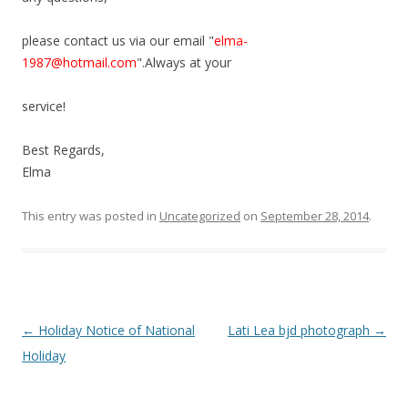
please contact us via our email "
elma-
1987@hotmail.com
".Always at your
service!
Best Regards,
Elma
This entry was posted in
Uncategorized
on
September 28, 2014
.
Post
←
Holiday Notice of National
Lati Lea bjd photograph
→
navigation
Holiday