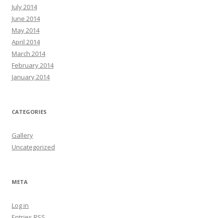
July 2014
June 2014
May 2014
April 2014
March 2014
February 2014
January 2014
CATEGORIES
Gallery
Uncategorized
META
Log in
Entries
RSS