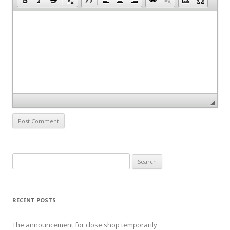
S
e
a
r
RECENT POSTS
c
h
The announcement for close shop temporarily