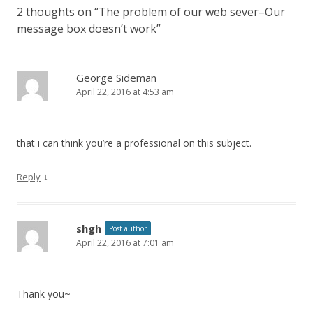
2 thoughts on “
The problem of our web sever–Our
message box doesn’t work
”
George Sideman
April 22, 2016 at 4:53 am
that i can think you’re a professional on this subject.
↓
Reply
shgh
Post author
April 22, 2016 at 7:01 am
Thank you~