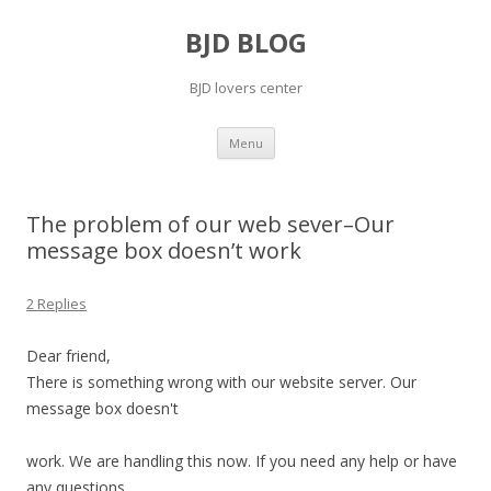
BJD BLOG
BJD lovers center
Skip
Menu
to
content
The problem of our web sever–Our
message box doesn’t work
2 Replies
Dear friend,
There is something wrong with our website server. Our
message box doesn't
work. We are handling this now. If you need any help or have
any questions,