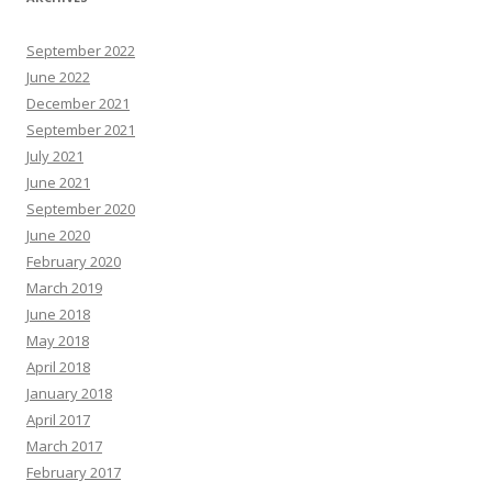
September 2022
June 2022
December 2021
September 2021
July 2021
June 2021
September 2020
June 2020
February 2020
March 2019
June 2018
May 2018
April 2018
January 2018
April 2017
March 2017
February 2017