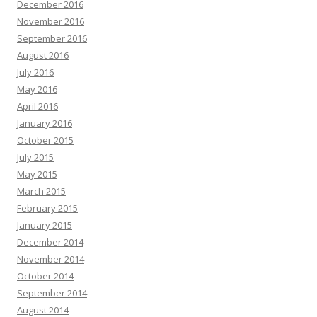
December 2016
November 2016
September 2016
August 2016
July 2016
May 2016
April 2016
January 2016
October 2015
July 2015
May 2015
March 2015
February 2015
January 2015
December 2014
November 2014
October 2014
September 2014
August 2014