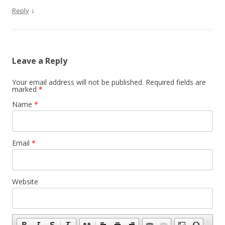
↓
Reply
Leave a Reply
Your email address will not be published.
Required fields are
marked
*
Name
*
Email
*
Website