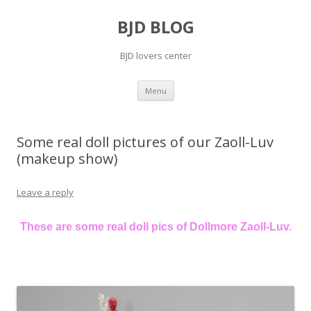
BJD BLOG
BJD lovers center
Skip
Menu
to
content
Some real doll pictures of our Zaoll-Luv
(makeup show)
Leave a reply
These are some real doll pics of Dollmore Zaoll-Luv.