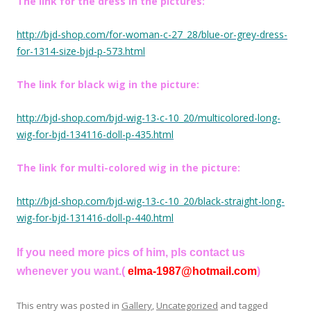
The link for the dress in the pictures:
http://bjd-shop.com/for-woman-c-27_28/blue-or-grey-dress-
for-1314-size-bjd-p-573.html
The link for black wig in the picture:
http://bjd-shop.com/bjd-wig-13-c-10_20/multicolored-long-
wig-for-bjd-134116-doll-p-435.html
The link for multi-colored wig in the picture:
http://bjd-shop.com/bjd-wig-13-c-10_20/black-straight-long-
wig-for-bjd-131416-doll-p-440.html
If you need more pics of him, pls contact us
whenever you want.(
elma-1987@hotmail.com
)
This entry was posted in
Gallery
,
Uncategorized
and tagged