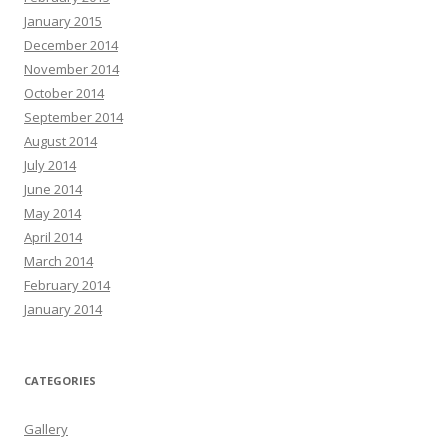
January 2015
December 2014
November 2014
October 2014
September 2014
August 2014
July 2014
June 2014
May 2014
April 2014
March 2014
February 2014
January 2014
CATEGORIES
Gallery