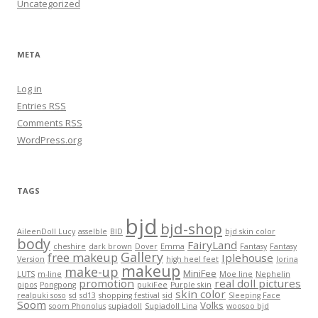
Uncategorized
META
Log in
Entries
RSS
Comments
RSS
WordPress.org
TAGS
bjd
bjd-shop
AileenDoll Lucy
asselble
BID
bjd skin color
body
FairyLand
cheshire
dark brown
Dover
Emma
Fantasy
Fantasy
Gallery
free makeup
Iplehouse
Version
high heel feet
lorina
makeup
make-up
MiniFee
LUTS
m-line
Moe line
Nephelin
promotion
real doll pictures
pipos
Pongpong
pukiFee
Purple skin
skin color
realpuki soso
sd
sd13
shopping festival
sid
Sleeping Face
Soom
Volks
soom Phonolus
supiadoll
Supiadoll Lina
woosoo bjd