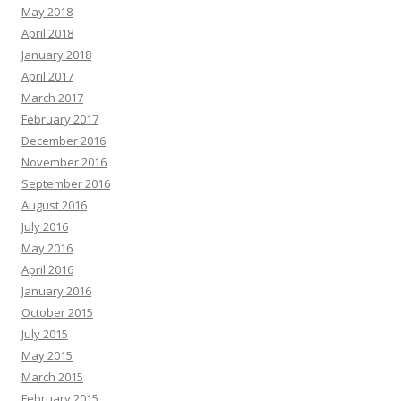
May 2018
April 2018
January 2018
April 2017
March 2017
February 2017
December 2016
November 2016
September 2016
August 2016
July 2016
May 2016
April 2016
January 2016
October 2015
July 2015
May 2015
March 2015
February 2015