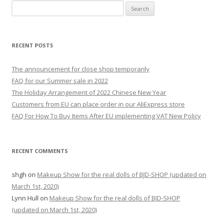
S
e
a
r
RECENT POSTS
c
h
The announcement for close shop temporarily
f
FAQ for our Summer sale in 2022
o
The Holiday Arrangement of 2022 Chinese New Year
r
Customers from EU can place order in our AliExpress store
:
FAQ For How To Buy Items After EU implementing VAT New Policy
RECENT COMMENTS
shgh
on
Makeup Show for the real dolls of BJD-SHOP (updated on
March 1st, 2020)
Lynn Hull
on
Makeup Show for the real dolls of BJD-SHOP
(updated on March 1st, 2020)