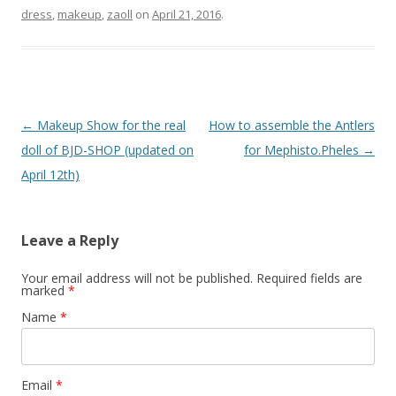
dress
,
makeup
,
zaoll
on
April 21, 2016
.
Post
←
Makeup Show for the real
How to assemble the Antlers
navigation
doll of BJD-SHOP (updated on
for Mephisto.Pheles
→
April 12th)
Leave a Reply
Your email address will not be published.
Required fields are
marked
*
Name
*
Email
*