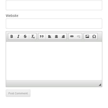
Website