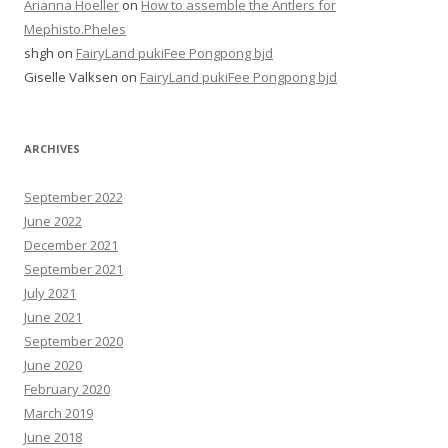
Arianna Hoeller
on
How to assemble the Antlers for
Mephisto.Pheles
shgh
on
FairyLand pukiFee Pongpong bjd
Giselle Valksen
on
FairyLand pukiFee Pongpong bjd
ARCHIVES
September 2022
June 2022
December 2021
September 2021
July 2021
June 2021
September 2020
June 2020
February 2020
March 2019
June 2018