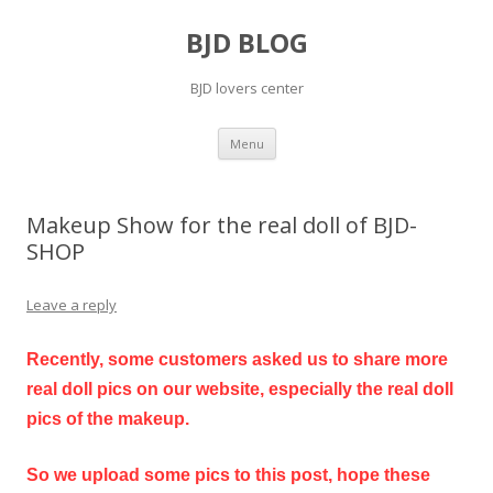
BJD BLOG
BJD lovers center
Skip
Menu
to
content
Makeup Show for the real doll of BJD-
SHOP
Leave a reply
Recently, some customers asked us to share more
real doll pics on our website, especially the real doll
pics of the makeup.
So we upload some pics to this post, hope these