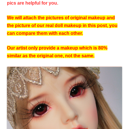
pics are helpful for you.
We will attach the pictures of original makeup and
the picture of our real doll makeup in this post, you
can compare them with each other.
Our artist only provide a makeup which is 80%
similar as the original one, not the same.