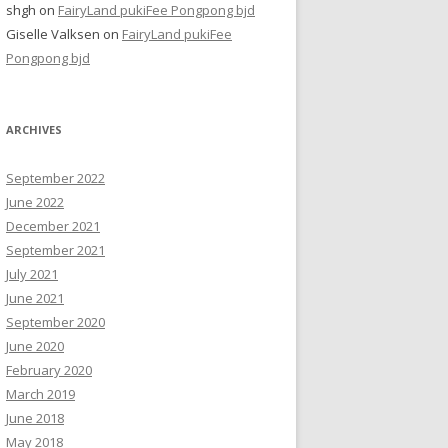
shgh
on
FairyLand pukiFee Pongpong bjd
Giselle Valksen
on
FairyLand pukiFee
Pongpong bjd
ARCHIVES
September 2022
June 2022
December 2021
September 2021
July 2021
June 2021
September 2020
June 2020
February 2020
March 2019
June 2018
May 2018