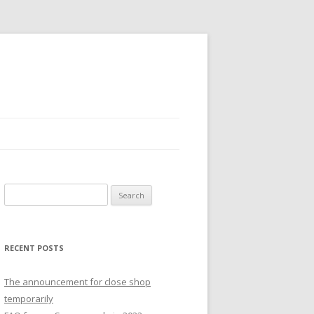
S
e
a
r
RECENT POSTS
c
h
The announcement for close shop
f
temporarily
o