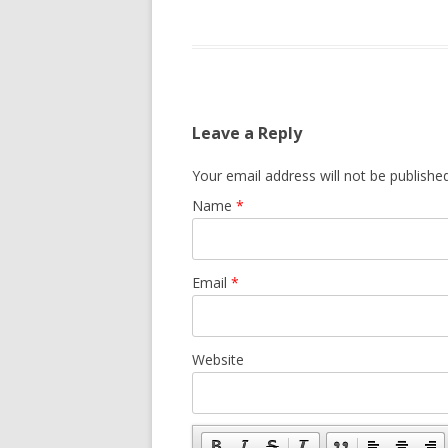
Leave a Reply
Your email address will not be published
Name
*
Email
*
Website