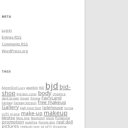
META
Log in
Entries
RSS
Comments
RSS
WordPress.org
TAGS
bjd
bjd-
AileenDoll Lucy
asselble
BID
shop
body
bjd skin color
cheshire
FairyLand
dark brown
Dover
Emma
free makeup
Fantasy
Fantasy Version
Gallery
Iplehouse
high heel feet
lorina
makeup
make-up
LUTS
m-line
MiniFee
Moe line
Nephelin
pipos
Pongpong
promotion
real doll
pukiFee
Purple skin
pictures
realpuki soso
sd
sd13
shopping