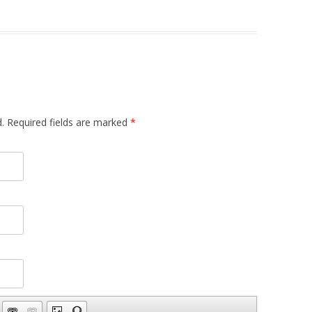
.
Required fields are marked
*