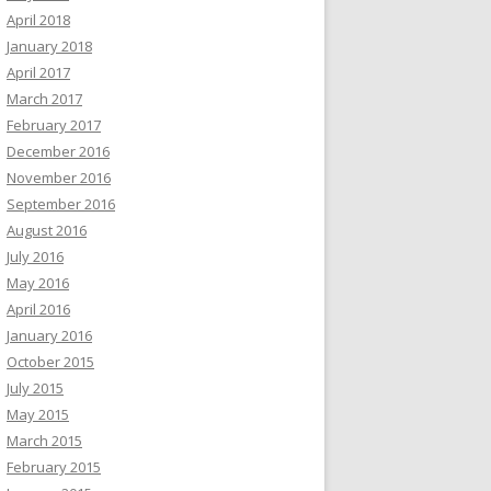
April 2018
January 2018
April 2017
March 2017
February 2017
December 2016
November 2016
September 2016
August 2016
July 2016
May 2016
April 2016
January 2016
October 2015
July 2015
May 2015
March 2015
February 2015