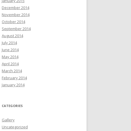
January 2015
December 2014
November 2014
October 2014
September 2014
August 2014
July 2014
June 2014
May 2014
April 2014
March 2014
February 2014
January 2014
CATEGORIES
Gallery
Uncategorized