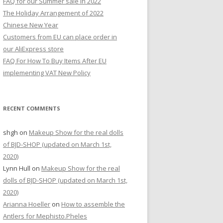
FAQ for our Summer sale in 2022
r
The Holiday Arrangement of 2022
:
Chinese New Year
Customers from EU can place order in
our AliExpress store
FAQ For How To Buy Items After EU
implementing VAT New Policy
RECENT COMMENTS
shgh
on
Makeup Show for the real dolls
of BJD-SHOP (updated on March 1st,
2020)
Lynn Hull
on
Makeup Show for the real
dolls of BJD-SHOP (updated on March 1st,
2020)
Arianna Hoeller
on
How to assemble the
Antlers for Mephisto.Pheles