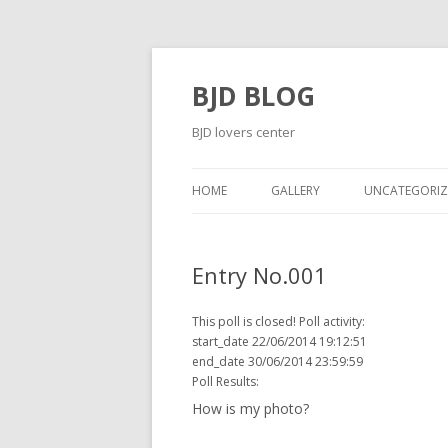
BJD BLOG
BJD lovers center
HOME
GALLERY
UNCATEGORIZ
Entry No.001
This poll is closed! Poll activity:
start_date 22/06/2014 19:12:51
end_date 30/06/2014 23:59:59
Poll Results:
How is my photo?