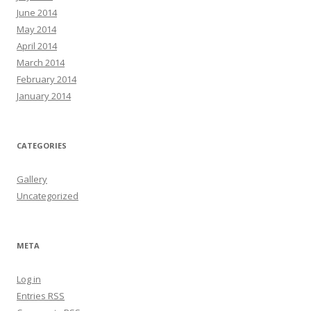
June 2014
May 2014
April 2014
March 2014
February 2014
January 2014
CATEGORIES
Gallery
Uncategorized
META
Log in
Entries
RSS