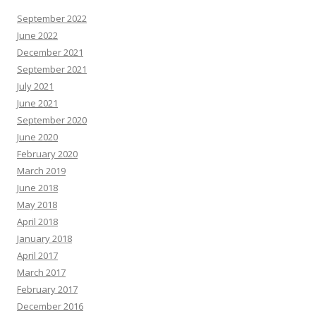
September 2022
June 2022
December 2021
September 2021
July 2021
June 2021
September 2020
June 2020
February 2020
March 2019
June 2018
May 2018
April 2018
January 2018
April 2017
March 2017
February 2017
December 2016