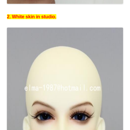
2. White skin in studio.