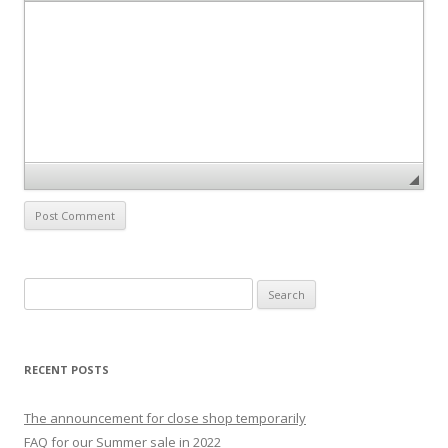
S
e
a
r
RECENT POSTS
c
h
The announcement for close shop temporarily
f
FAQ for our Summer sale in 2022