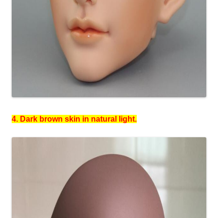
4. Dark brown skin in natural light.