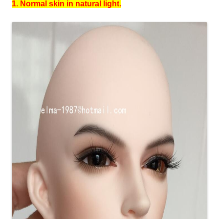
1. Normal skin in natural light.