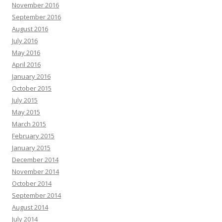
November 2016
September 2016
August 2016
July 2016
May 2016
April 2016
January 2016
October 2015
July 2015
May 2015
March 2015
February 2015
January 2015
December 2014
November 2014
October 2014
September 2014
August 2014
July 2014