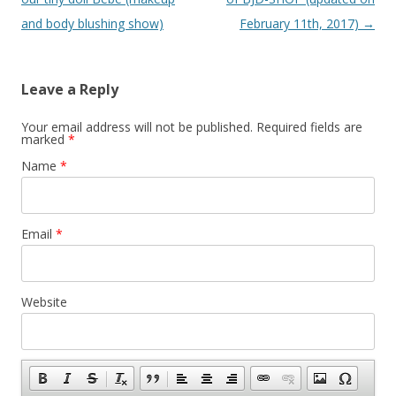
and body blushing show)
February 11th, 2017)
→
Leave a Reply
Your email address will not be published.
Required fields are
marked
*
Name
*
Email
*
Website