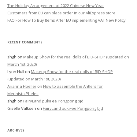
o
The Holiday Arrangement of 2022 Chinese New Year
r
Customers from EU can place order in our AliExpress store
:
FAQ For How To Buy Items After EU implementing VAT New Policy
RECENT COMMENTS
shgh
on
Makeup Show for the real dolls of BJD-SHOP (updated on
March 1st, 2020)
Lynn Hull
on
Makeup Show for the real dolls of BJD-SHOP
(updated on March 1st, 2020)
Arianna Hoeller
on
How to assemble the Antlers for
Mephisto.Pheles
shgh
on
FairyLand pukiFee Pongpong bjd
Giselle Valksen
on
FairyLand pukiFee Pongpong bjd
ARCHIVES