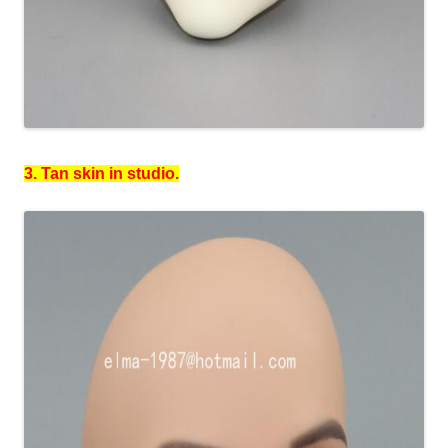
3. Tan skin in studio.