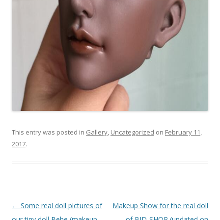
This entry was posted in
Gallery
,
Uncategorized
on
February 11,
2017
.
Post
←
Some real doll pictures of
Makeup Show for the real doll
navigation
our tiny doll Bebe (makeup
of BJD-SHOP (updated on