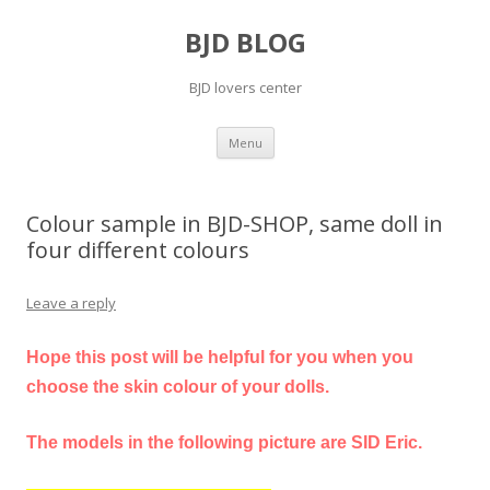
BJD BLOG
BJD lovers center
Skip
Menu
to
content
Colour sample in BJD-SHOP, same doll in
four different colours
Leave a reply
Hope this post will be helpful for you when you
choose the skin colour of your dolls.
The models in the following picture are SID Eric.