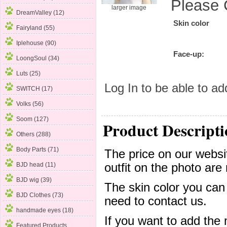
Please 
larger image
DreamValley (12)
Skin color
Fairyland (55)
Iplehouse (90)
Face-up:
LoongSoul (34)
Luts (25)
Log In
to be able to add
SWITCH (17)
Volks
(56)
Soom (127)
Product Descripti
Others (288)
Body Parts (71)
The price on our websit
outfit on the photo are 
BJD head (11)
BJD wig (39)
The skin color you can
BJD Clothes (73)
need to contact us.
handmade eyes (18)
If you want to add the
Featured Products ...