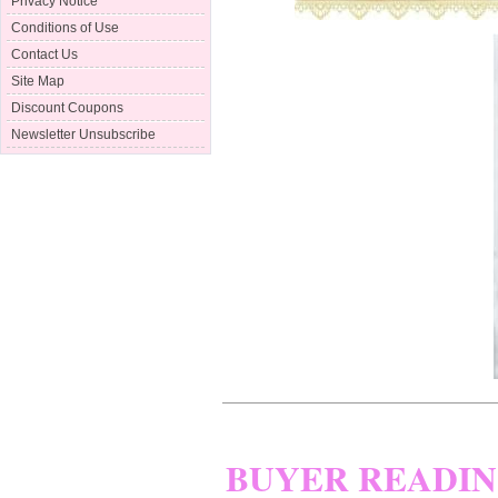
Privacy Notice
Conditions of Use
Contact Us
Site Map
Discount Coupons
Newsletter Unsubscribe
BUYER READI