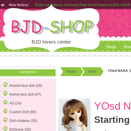
Rules for Makeup Service& Real Doll Pictures in BJD-SHOP
New Notice:
Customers from EU can place order in our AliExpress store
Rules for Makeup Service& Real Doll Pictures in BJD-SHOP
BJD lovers center
Shop
Sho
YOsd NANA 1
Home
Volks
Categories
Animal face doll (20)
Anime face doll (47)
YOsd N
AS (24)
Custom Doll (80)
Starting
Doll-chateau (26)
Dollzone (30)