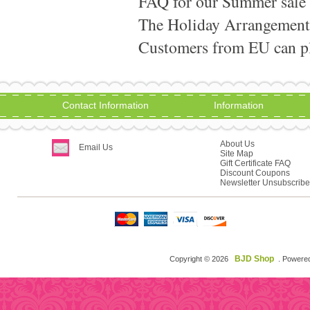
FAQ for our Summer sale
The Holiday Arrangement
Customers from EU can pla
Contact Information
Information
About Us
Email Us
Site Map
Gift Certificate FAQ
Discount Coupons
Newsletter Unsubscribe
BJD Shop
Copyright © 2026
. Powere