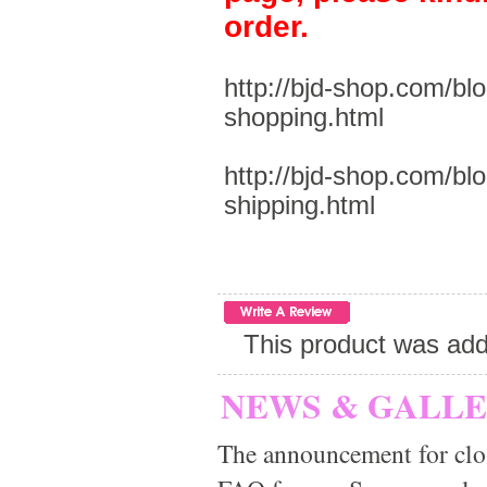
order.
http://bjd-shop.com/bl
shopping.html
http://bjd-shop.com/bl
shipping.html
This product was add
NEWS & GALL
The announcement for clo