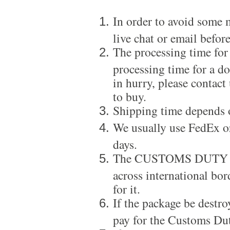
In order to avoid some m
live chat or email before
The processing time for
processing time for a d
in hurry, please contact
to buy.
Shipping time depends 
We usually use FedEx or
days.
The CUSTOMS DUTY is a
across international bor
for it.
If the package be destro
pay for the Customs Dut