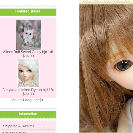
Featured [more]
AileenDoll Sweet Cathy bjd 1/8
$86.00
Fairyland minifee Ryeon bjd 1/4
$99.00
Select Language
▼
Information
Shipping & Returns