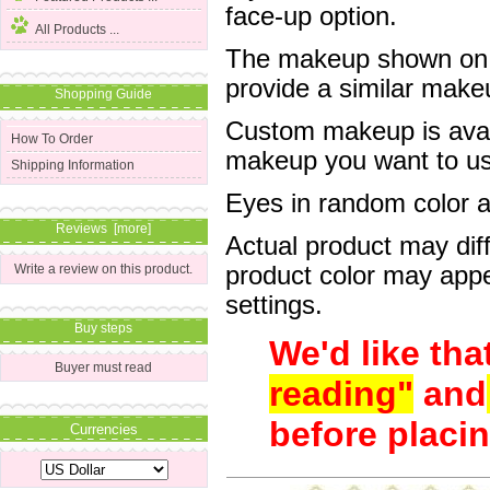
face-up option.
All Products ...
The makeup shown on of
provide a similar mak
Shopping Guide
Custom makeup is avail
How To Order
makeup you want to us 
Shipping Information
Eyes in random color are
Reviews [more]
Actual product may dif
product color may appe
Write a review on this product.
settings.
Buy steps
We'd like tha
Buyer must read
reading"
and
before placin
Currencies