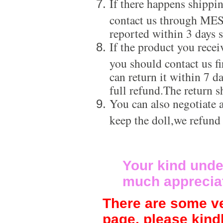
If there happens shippi
contact us through ME
reported within 3 days s
If the product you recei
you should contact us f
can return it within 7 d
full refund.The return s
You can also negotiate a
keep the doll,we refund
Your kind unde
much apprecia
There are some ve
page, please kind