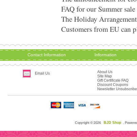
FAQ for our Summer sale
The Holiday Arrangement
Customers from EU can pla
Contact Information
Information
About Us
Email Us
Site Map
Gift Certificate FAQ
Discount Coupons
Newsletter Unsubscribe
BJD Shop
Copyright © 2026
. Powere