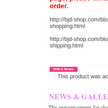
order.
http://bjd-shop.com/bl
shopping.html
http://bjd-shop.com/bl
shipping.html
This product was a
NEWS & GALL
The announcement for clo