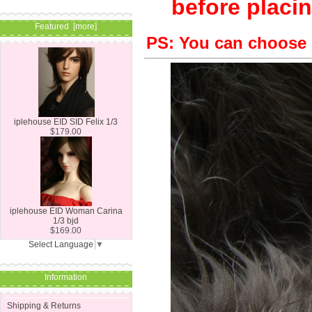
before placin
Featured [more]
PS: You can choose 
iplehouse EID SID Felix 1/3
$179.00
iplehouse EID Woman Carina
1/3 bjd
$169.00
Select Language
▼
Information
Shipping & Returns