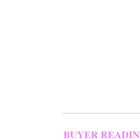
BUYER READI