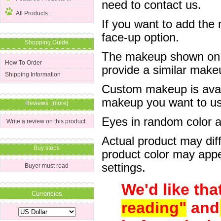
need to contact us.
All Products ...
If you want to add the
face-up option.
Shopping Guide
The makeup shown on of
How To Order
provide a similar mak
Shipping Information
Custom makeup is avail
makeup you want to us 
Reviews [more]
Eyes in random color are
Write a review on this product.
Actual product may dif
Buy steps
product color may appe
settings.
Buyer must read
We'd like tha
Currencies
reading"
and