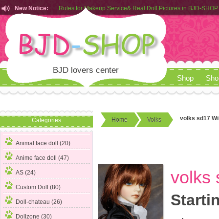
New Notice:
Customers from EU can place order in our AliExpress store
Rules for Makeup Service& Real Doll Pictures in BJD-SHOP
BJD lovers center
Shop
Sho
volks sd17 Wi
Home
Volks
Categories
Animal face doll (20)
Anime face doll (47)
volks 
AS (24)
Custom Doll (80)
Starti
Doll-chateau (26)
Dollzone (30)