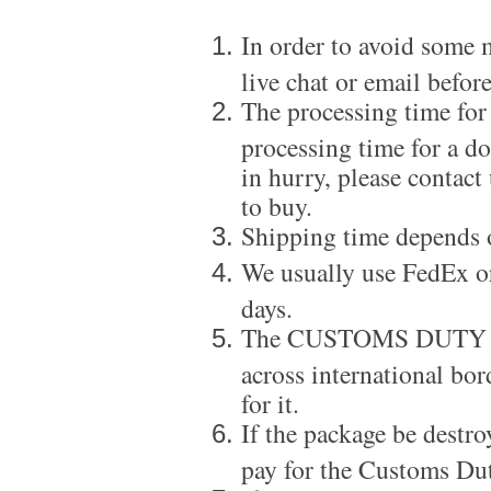
In order to avoid some m
live chat or email before
The processing time for
processing time for a d
in hurry, please contact
to buy.
Shipping time depends 
We usually use FedEx or
days.
The CUSTOMS DUTY is a
across international bor
for it.
If the package be destro
pay for the Customs Dut