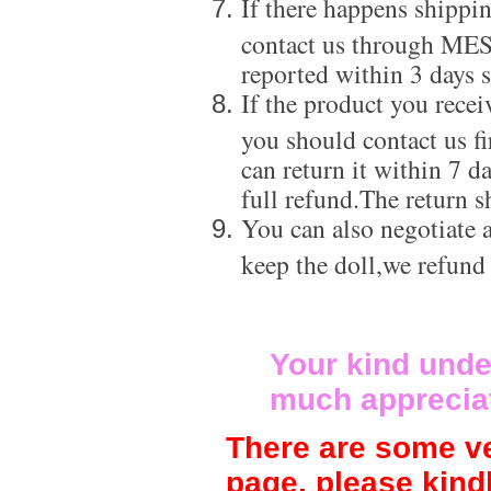
If there happens shippi
contact us through ME
reported within 3 days s
If the product you recei
you should contact us f
can return it within 7 d
full refund.The return s
You can also negotiate a
keep the doll,we refund
Your kind unde
much apprecia
There are some ve
page, please kind