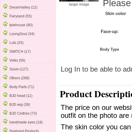
Please
larger image
DreamValley (12)
Skin color
Fairyland (55)
Iplehouse (90)
Face-up:
LoongSoul (34)
Luts (25)
Body Type
SWITCH (17)
Volks
(56)
Log In
to be able to add
Soom (127)
Others (288)
Body Parts (71)
Product Descripti
BJD head (11)
BJD wig (39)
The price on our websit
BJD Clothes (73)
outfit on the photo are 
handmade eyes (18)
The skin color you can
Featured Products ...