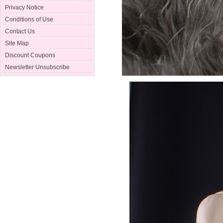
Privacy Notice
Conditions of Use
Contact Us
Site Map
Discount Coupons
Newsletter Unsubscribe