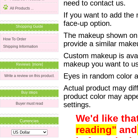
need to contact us.
All Products ...
If you want to add the
face-up option.
Shopping Guide
The makeup shown on of
How To Order
provide a similar mak
Shipping Information
Custom makeup is avail
makeup you want to us 
Reviews [more]
Eyes in random color are
Write a review on this product.
Actual product may dif
Buy steps
product color may appe
settings.
Buyer must read
We'd like tha
Currencies
reading"
and