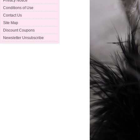
Privacy Notice
Conditions of Use
Contact Us
Site Map
Discount Coupons
Newsletter Unsubscribe