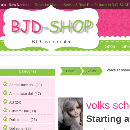
New Notice:
Customers from EU can place order in our AliExpress store
Rules for Makeup Service& Real Doll Pictures in BJD-SHOP
BJD lovers center
Shop
Sho
volks school
Home
Volks
Categories
Animal face doll (20)
Anime face doll (47)
volks sc
AS (24)
Custom Doll (80)
Starting a
Doll-chateau (26)
Dollzone (30)