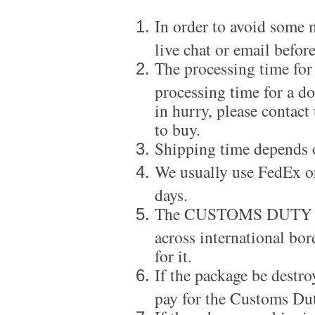
In order to avoid some m
live chat or email before
The processing time for
processing time for a d
in hurry, please contact
to buy.
Shipping time depends 
We usually use FedEx or
days.
The CUSTOMS DUTY is a
across international bor
for it.
If the package be destro
pay for the Customs Dut