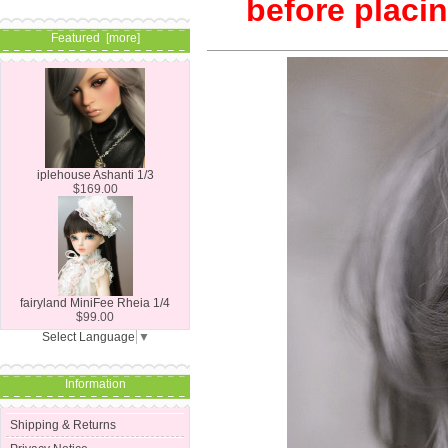
before placin
Featured [more]
iplehouse Ashanti 1/3
$169.00
fairyland MiniFee Rheia 1/4
$99.00
Select Language
▼
Information
Shipping & Returns