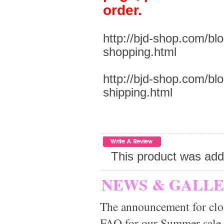
order.
http://bjd-shop.com/bl
shopping.html
http://bjd-shop.com/bl
shipping.html
This product was add
NEWS & GALL
The announcement for clo
FAQ for our Summer sale