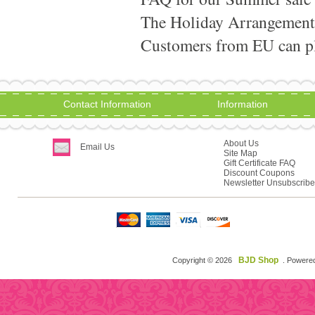
The Holiday Arrangement
Customers from EU can pla
Contact Information
Information
About Us
Email Us
Site Map
Gift Certificate FAQ
Discount Coupons
Newsletter Unsubscribe
BJD Shop
Copyright © 2026
. Powere