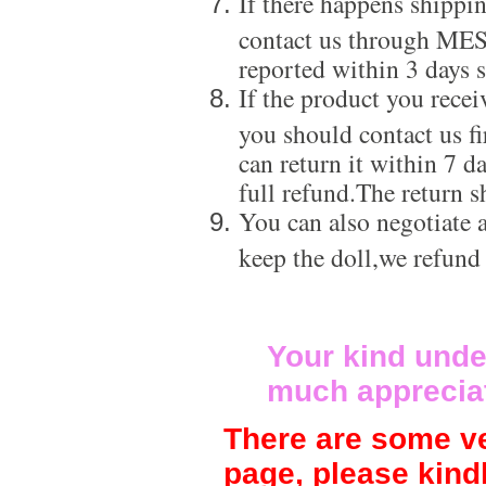
If there happens shippi
contact us through ME
reported within 3 days s
If the product you recei
you should contact us f
can return it within 7 d
full refund.The return s
You can also negotiate a
keep the doll,we refund
Your kind unde
much apprecia
There are some ve
page, please kind