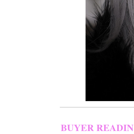
BUYER READI