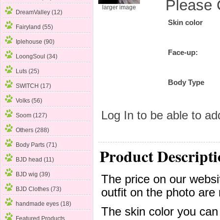
Please 
larger image
DreamValley (12)
Skin color
Fairyland (55)
Iplehouse (90)
Face-up:
LoongSoul (34)
Luts (25)
Body Type
SWITCH (17)
Volks
(56)
Log In
to be able to add
Soom (127)
Others (288)
Body Parts (71)
Product Descripti
BJD head (11)
BJD wig (39)
The price on our websit
BJD Clothes (73)
outfit on the photo are 
handmade eyes (18)
The skin color you can
Featured Products ...