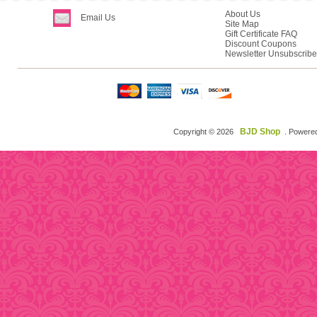
About Us
Email Us
Site Map
Gift Certificate FAQ
Discount Coupons
Newsletter Unsubscribe
BJD Shop
Copyright © 2026
. Powere