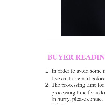
BUYER READI
In order to avoid some m
live chat or email before
The processing time for
processing time for a d
in hurry, please contact
to buy.