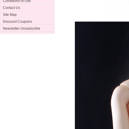
Conditions of Use
Contact Us
Site Map
Discount Coupons
Newsletter Unsubscribe