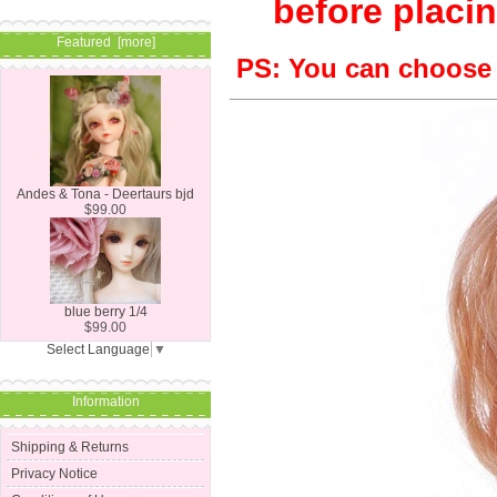
before placin
Featured [more]
PS: You can choose S
Andes & Tona - Deertaurs bjd
$99.00
blue berry 1/4
$99.00
Select Language
▼
Information
Shipping & Returns
Privacy Notice