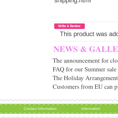
shipping.html
This product was add
NEWS & GALL
The announcement for clo
FAQ for our Summer sale
The Holiday Arrangement
Customers from EU can pla
Contact Information
Information