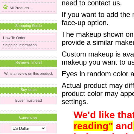
need to contact us.
All Products ...
If you want to add the
face-up option.
Shopping Guide
The makeup shown on of
How To Order
provide a similar mak
Shipping Information
Custom makeup is avail
makeup you want to us 
Reviews [more]
Eyes in random color are
Write a review on this product.
Actual product may dif
Buy steps
product color may appe
settings.
Buyer must read
We'd like tha
Currencies
reading"
and