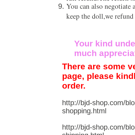
You can also negotiate a
keep the doll,we refund
Your kind unde
much apprecia
There are some ve
page, please kind
order.
http://bjd-shop.com/bl
shopping.html
http://bjd-shop.com/bl