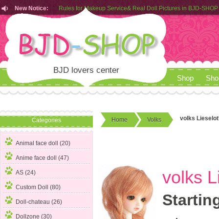
Rules for Makeup Service& Real Doll Pictures in BJD-SHOP
New Notice:
Customers from EU can place order in our AliExpress store
Rules for Makeup Service& Real Doll Pictures in BJD-SHOP
BJD lovers center
Shop
Sho
volks Lieselot
Home
Volks
Categories
Animal face doll (20)
Anime face doll (47)
volks L
AS (24)
Custom Doll (80)
Startin
Doll-chateau (26)
Dollzone (30)