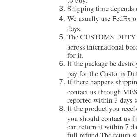
Shipping time depends 
We usually use FedEx or
days.
The CUSTOMS DUTY is a
across international bor
for it.
If the package be destro
pay for the Customs Dut
If there happens shippi
contact us through ME
reported within 3 days s
If the product you recei
you should contact us f
can return it within 7 d
full refund.The return s