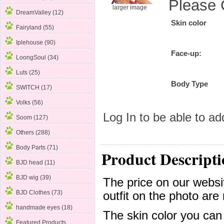
Please 
larger image
DreamValley (12)
Skin color
Fairyland (55)
Iplehouse (90)
Face-up:
LoongSoul (34)
Luts (25)
Body Type
SWITCH (17)
Volks
(56)
Log In
to be able to add
Soom (127)
Others (288)
Body Parts (71)
Product Descripti
BJD head (11)
BJD wig (39)
The price on our websit
BJD Clothes (73)
outfit on the photo are 
handmade eyes (18)
The skin color you can
Featured Products ...