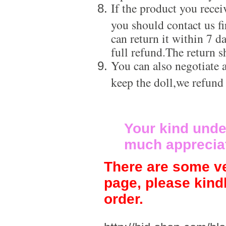
If the product you recei
you should contact us f
can return it within 7 d
full refund.The return s
You can also negotiate a
keep the doll,we refund
Your kind unde
much apprecia
There are some ve
page, please kind
order.