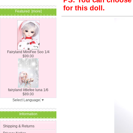
PS: You can choose S
for this doll.
Featured [more]
Fairyland MiniFee Soo 1/4
$99.00
fairyland littlefee luna 1/6
$89.00
Select Language
▼
Information
Shipping & Returns