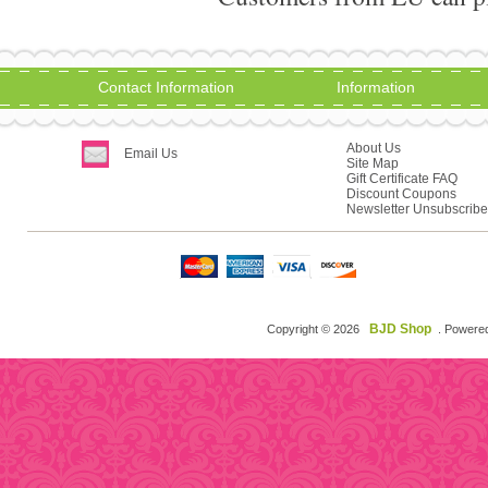
Contact Information
Information
About Us
Email Us
Site Map
Gift Certificate FAQ
Discount Coupons
Newsletter Unsubscribe
BJD Shop
Copyright © 2026
. Powere