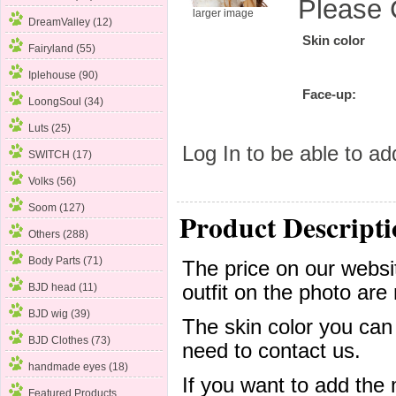
Please 
larger image
DreamValley (12)
Skin color
Fairyland (55)
Iplehouse (90)
Face-up:
LoongSoul (34)
Luts (25)
Log In
to be able to add
SWITCH (17)
Volks
(56)
Soom (127)
Product Descripti
Others (288)
Body Parts (71)
The price on our websit
outfit on the photo are 
BJD head (11)
BJD wig (39)
The skin color you can
BJD Clothes (73)
need to contact us.
handmade eyes (18)
If you want to add the
Featured Products ...