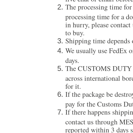
The processing time for
processing time for a d
in hurry, please contact
to buy.
Shipping time depends 
We usually use FedEx or
days.
The CUSTOMS DUTY is a
across international bor
for it.
If the package be destro
pay for the Customs Dut
If there happens shippi
contact us through ME
reported within 3 days s