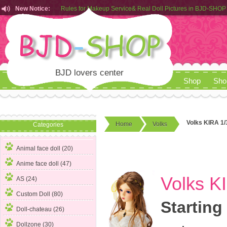
Rules for Makeup Service& Real Doll Pictures in BJD-SHOP
New Notice:
Customers from EU can place order in our AliExpress store
Rules for Makeup Service& Real Doll Pictures in BJD-SHOP
BJD lovers center
Shop
Sho
Volks KIRA 1/
Home
Volks
Categories
Animal face doll (20)
Anime face doll (47)
Volks K
AS (24)
Custom Doll (80)
Starting
Doll-chateau (26)
Dollzone (30)