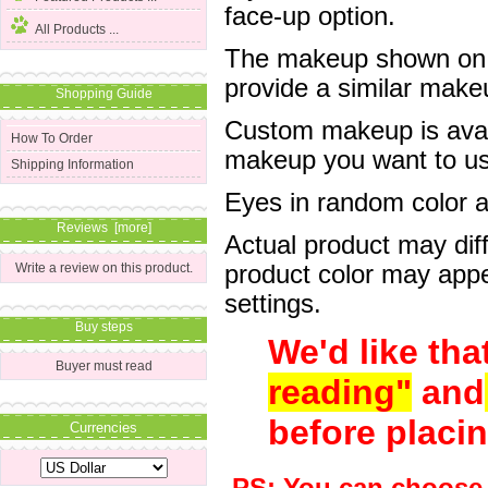
face-up option.
All Products ...
The makeup shown on of
provide a similar mak
Shopping Guide
Custom makeup is avail
How To Order
makeup you want to us 
Shipping Information
Eyes in random color are
Reviews [more]
Actual product may dif
product color may appe
Write a review on this product.
settings.
Buy steps
We'd like tha
Buyer must read
reading"
and
before placin
Currencies