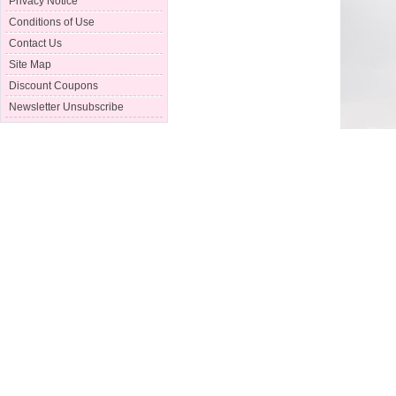
Privacy Notice
Conditions of Use
Contact Us
Site Map
Discount Coupons
Newsletter Unsubscribe