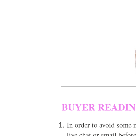
BUYER READI
In order to avoid some m
live chat or email before