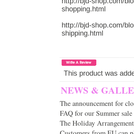
http://bjd-shop.com/bl
shopping.html
http://bjd-shop.com/bl
shipping.html
This product was add
NEWS & GALL
The announcement for clo
FAQ for our Summer sale
The Holiday Arrangement
Customers from EU can pla