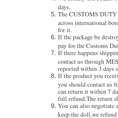
days.
The CUSTOMS DUTY is a
across international bor
for it.
If the package be destro
pay for the Customs Dut
If there happens shippi
contact us through ME
reported within 3 days s
If the product you recei
you should contact us f
can return it within 7 d
full refund.The return s
You can also negotiate a
keep the doll,we refund