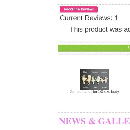
Current Reviews: 1
This product was a
C
Jointed hands for 1/3 size body
NEWS & GALL