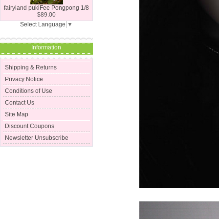
fairyland pukiFee Pongpong 1/8
$89.00
Select Language
▼
Information
Shipping & Returns
Privacy Notice
Conditions of Use
Contact Us
Site Map
Discount Coupons
Newsletter Unsubscribe