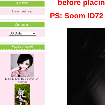
before placin
Buy steps
Buyer must read
PS: Soom ID72 b
Currencies
Featured [more]
luts Kid Delf Boy BORY 1/4
$99.00