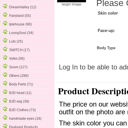
Please 
larger image
DreamValley (12)
Skin color
Fairyland (55)
Iplehouse (90)
Face-up:
LoongSoul (34)
Luts (25)
Body Type
SWITCH (17)
Volks (56)
Log In
to be able to add
Soom
(127)
Others (288)
Body Parts (71)
Product Descripti
BJD head (11)
BJD wig (39)
The price on our websit
BJD Clothes (73)
outfit on the photo are 
handmade eyes (18)
The skin color you can
Featured Products ...