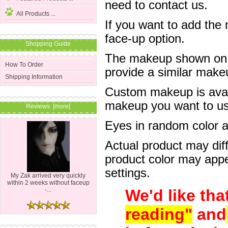
need to contact us.
All Products ...
If you want to add the
face-up option.
Shopping Guide
The makeup shown on of
How To Order
provide a similar mak
Shipping Information
Custom makeup is avail
makeup you want to us 
Reviews [more]
Eyes in random color are
Actual product may dif
product color may appe
settings.
My Zak arrived very quickly
within 2 weeks without faceup
We'd like tha
-...
reading"
and