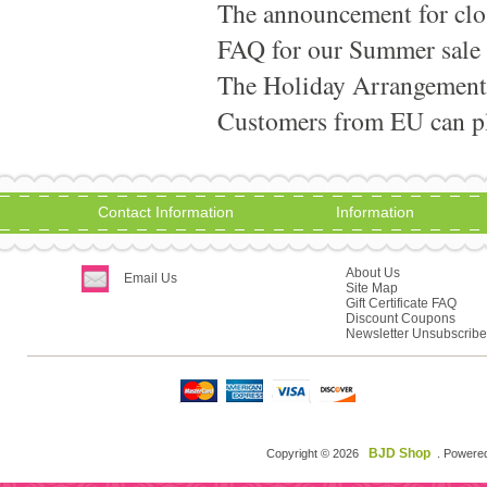
The announcement for clo
FAQ for our Summer sale
The Holiday Arrangement
Customers from EU can pla
Contact Information
Information
About Us
Email Us
Site Map
Gift Certificate FAQ
Discount Coupons
Newsletter Unsubscribe
BJD Shop
Copyright © 2026
. Powere