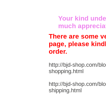
Your kind unde
much apprecia
There are some ve
page, please kind
order.
http://bjd-shop.com/bl
shopping.html
http://bjd-shop.com/bl
shipping.html