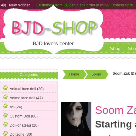
New Notice:
Customers from EU can place order in our AliExpress store
Rules for Makeup Service& Real Doll Pictures in BJD-SHOP
BJD lovers center
Shop
Sho
Soom Zak ID7
Home
Soom
Categories
Animal face doll (20)
Anime face doll (47)
Soom Za
AS (24)
Custom Doll (80)
Starting 
Doll-chateau (26)
Dollzone (30)