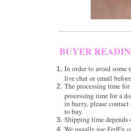
BUYER READI
In order to avoid some m
live chat or email before
The processing time for
processing time for a d
in hurry, please contact
to buy.
Shipping time depends 
We usually use FedEx or