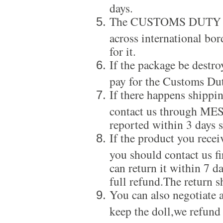
days.
The CUSTOMS DUTY is a
across international bor
for it.
If the package be destro
pay for the Customs Dut
If there happens shippi
contact us through ME
reported within 3 days s
If the product you recei
you should contact us f
can return it within 7 d
full refund.The return s
You can also negotiate a
keep the doll,we refund