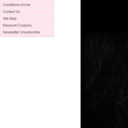
Conditions of Use
Contact Us
Site Map
Discount Coupons
Newsletter Unsubscribe