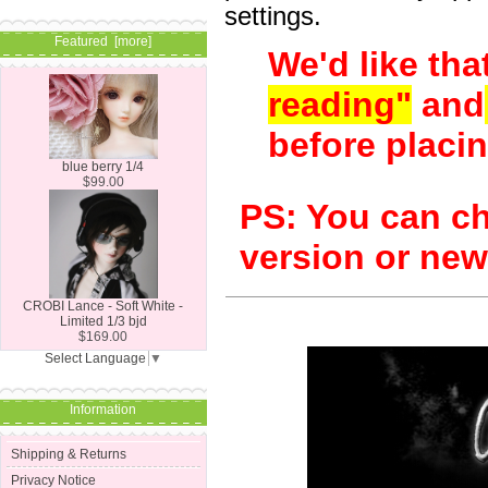
settings.
Featured [more]
We'd like tha
reading"
and
before placin
blue berry 1/4
$99.00
PS: You can c
version or ne
CROBI Lance - Soft White -
Limited 1/3 bjd
$169.00
Select Language
▼
Information
Shipping & Returns
Privacy Notice