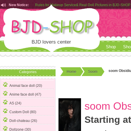
New Notice:
Customers from EU can place order in our AliExpress store
Rules for Makeup Service& Real Doll Pictures in BJD-SHOP
BJD lovers center
Shop
Sho
soom Obsidiu
Home
Soom
Categories
Animal face doll (20)
Anime face doll (47)
soom Obsi
AS (24)
Custom Doll (80)
Starting a
Doll-chateau (26)
Dollzone (30)