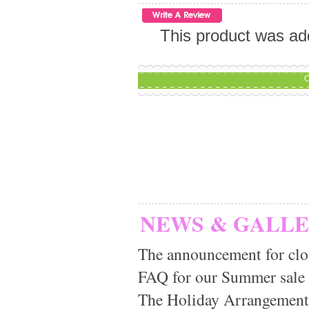
This product was ad
C
NEWS & GALL
The announcement for clo
FAQ for our Summer sale
The Holiday Arrangement