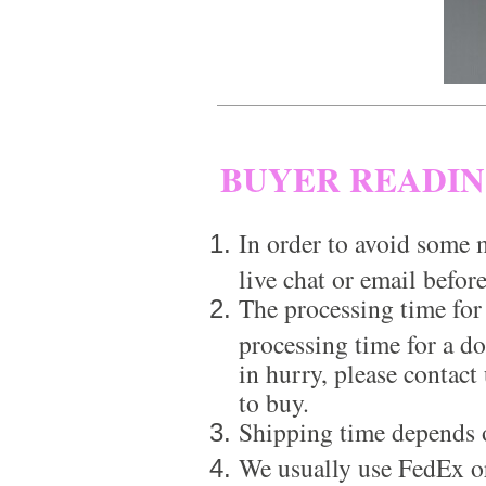
BUYER READI
In order to avoid some m
live chat or email before
The processing time for
processing time for a d
in hurry, please contact
to buy.
Shipping time depends 
We usually use FedEx or