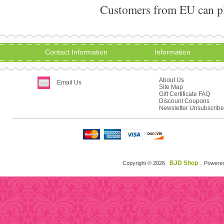
Customers from EU can pla
Contact Information
Information
About Us
Email Us
Site Map
Gift Certificate FAQ
Discount Coupons
Newsletter Unsubscribe
BJD Shop
Copyright © 2026
. Powere