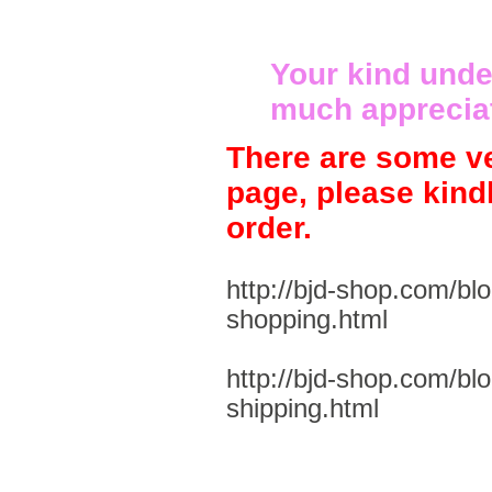
Your kind unde
much apprecia
There are some ve
page, please kind
order.
http://bjd-shop.com/bl
shopping.html
http://bjd-shop.com/bl
shipping.html