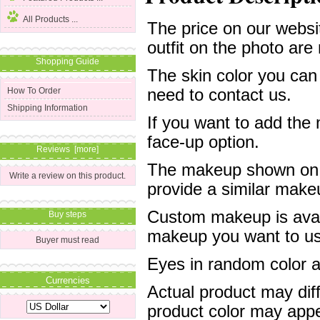
All Products ...
The price on our websit
outfit on the photo are 
Shopping Guide
The skin color you can
need to contact us.
How To Order
Shipping Information
If you want to add the
face-up option.
Reviews [more]
The makeup shown on of
Write a review on this product.
provide a similar mak
Custom makeup is avail
Buy steps
makeup you want to us 
Buyer must read
Eyes in random color are
Currencies
Actual product may dif
product color may appe