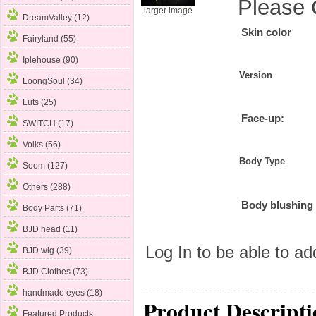
Please 
larger image
DreamValley (12)
Skin color
Fairyland (55)
Iplehouse (90)
Version
LoongSoul (34)
Luts (25)
Face-up:
SWITCH (17)
Volks (56)
Body Type
Soom
(127)
Others (288)
Body blushing
Body Parts (71)
BJD head (11)
Log In
to be able to add
BJD wig (39)
BJD Clothes (73)
handmade eyes (18)
Product Descripti
Featured Products ...