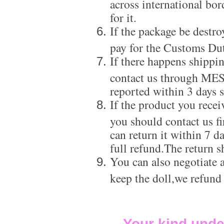
across international bor
for it.
If the package be destro
pay for the Customs Dut
If there happens shippi
contact us through ME
reported within 3 days s
If the product you recei
you should contact us f
can return it within 7 d
full refund.The return s
You can also negotiate a
keep the doll,we refund
Your kind unde