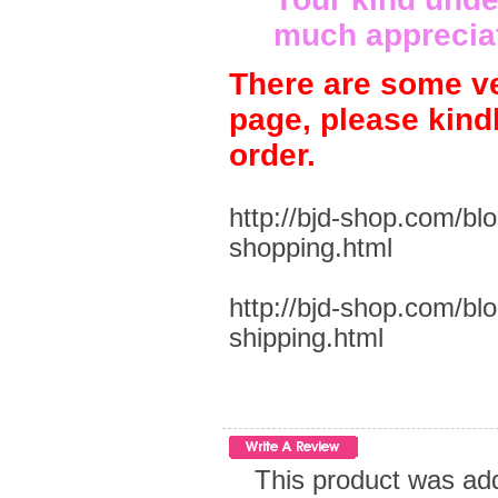
much apprecia
There are some ve
page, please kind
order.
http://bjd-shop.com/bl
shopping.html
http://bjd-shop.com/bl
shipping.html
This product was ad