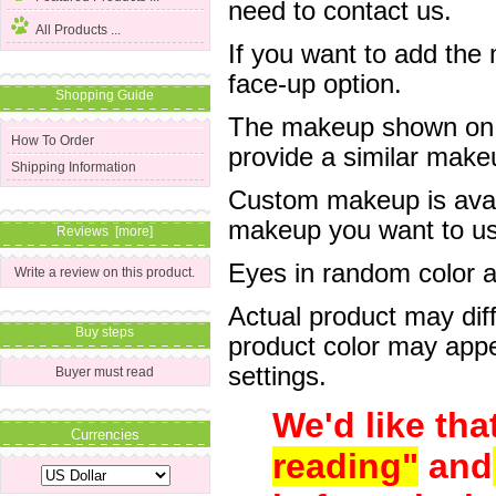
need to contact us.
All Products ...
If you want to add the
face-up option.
Shopping Guide
The makeup shown on of
How To Order
provide a similar mak
Shipping Information
Custom makeup is avail
makeup you want to us 
Reviews [more]
Eyes in random color are
Write a review on this product.
Actual product may dif
Buy steps
product color may appe
settings.
Buyer must read
We'd like tha
Currencies
reading"
and