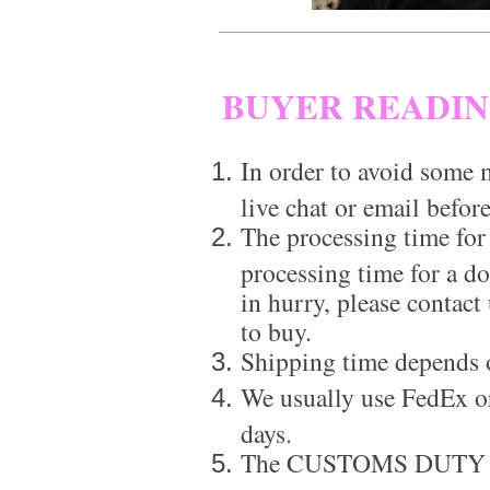
BUYER READI
In order to avoid some m
live chat or email before
The processing time for
processing time for a d
in hurry, please contact
to buy.
Shipping time depends 
We usually use FedEx or
days.
The CUSTOMS DUTY is a