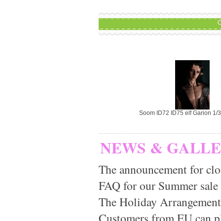
C
Soom ID72 ID75 elf Garion 1/3
NEWS & GALL
The announcement for clo
FAQ for our Summer sale
The Holiday Arrangement
Customers from EU can pla