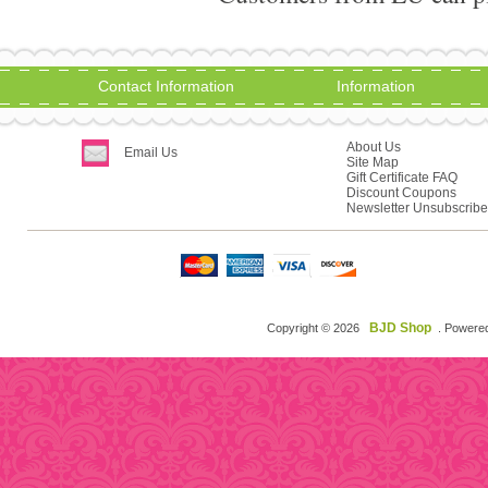
Contact Information
Information
About Us
Email Us
Site Map
Gift Certificate FAQ
Discount Coupons
Newsletter Unsubscribe
BJD Shop
Copyright © 2026
. Powere