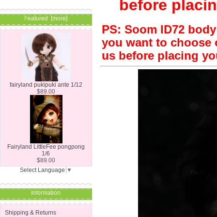
before placin
Featured [more]
PS: Soom ID72 body is
you want to choose o
us before placing yo
fairyland pukipuki ante 1/12
$89.00
Fairyland LittleFee pongpong
1/6
$89.00
Select Language
▼
Information
Shipping & Returns