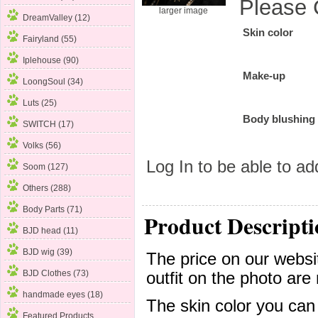
Please 
larger image
DreamValley (12)
Skin color
Fairyland (55)
Iplehouse (90)
Make-up
LoongSoul (34)
Luts (25)
Body blushing
SWITCH (17)
Volks (56)
Log In
to be able to add
Soom
(127)
Others (288)
Body Parts (71)
Product Descripti
BJD head (11)
BJD wig (39)
The price on our websit
BJD Clothes (73)
outfit on the photo are 
handmade eyes (18)
The skin color you can
Featured Products ...