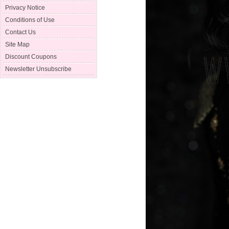
Privacy Notice
Conditions of Use
Contact Us
Site Map
Discount Coupons
Newsletter Unsubscribe