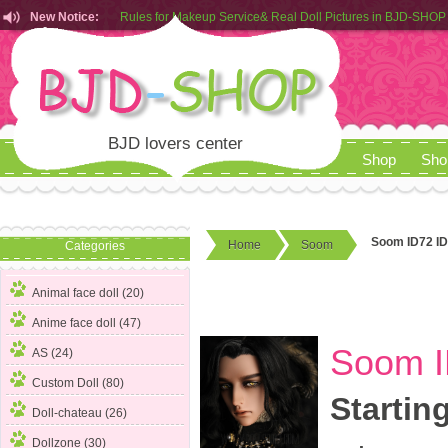
New Notice:
Customers from EU can place order in our AliExpress store
Rules for Makeup Service& Real Doll Pictures in BJD-SHOP
BJD lovers center
Shop
Sho
Soom ID72 ID
Home
Soom
Categories
Animal face doll (20)
Anime face doll (47)
Soom I
AS (24)
Custom Doll (80)
Startin
Doll-chateau (26)
Dollzone (30)