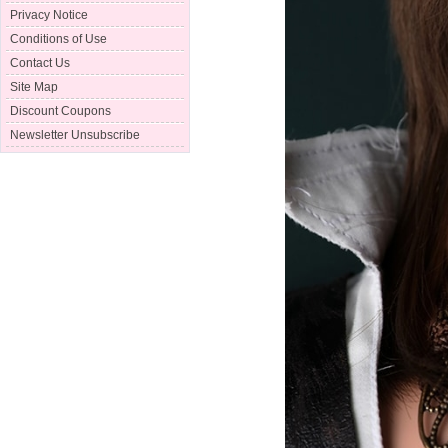
Privacy Notice
Conditions of Use
Contact Us
Site Map
Discount Coupons
Newsletter Unsubscribe