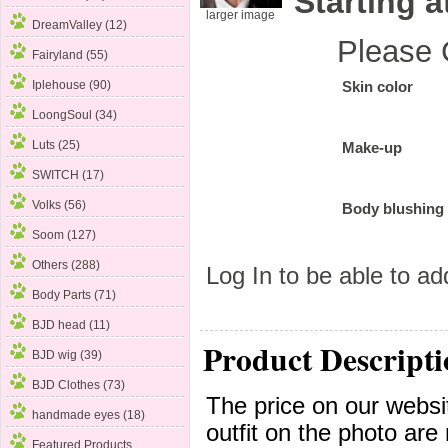
Starting a
larger image
DreamValley (12)
Please 
Fairyland (55)
Iplehouse (90)
Skin color
LoongSoul (34)
Luts (25)
Make-up
SWITCH (17)
Volks (56)
Body blushing
Soom
(127)
Others (288)
Log In
to be able to add
Body Parts (71)
BJD head (11)
Product Descripti
BJD wig (39)
BJD Clothes (73)
The price on our websit
handmade eyes (18)
outfit on the photo are 
Featured Products ...