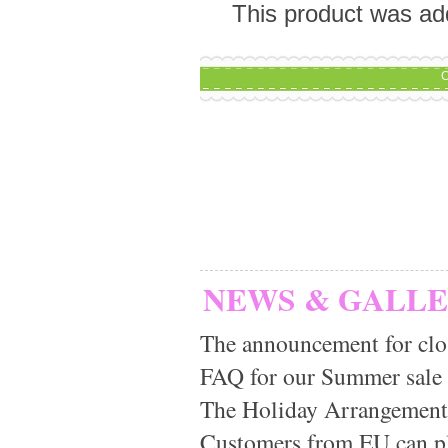
This product was ad
C
NEWS & GALL
The announcement for clo
FAQ for our Summer sale
The Holiday Arrangement
Customers from EU can pla