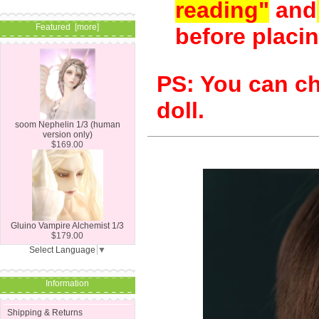
reading"
and
Featured [more]
before placin
PS: You can ch
doll.
soom Nephelin 1/3 (human
version only)
$169.00
Gluino Vampire Alchemist 1/3
$179.00
Select Language
▼
Information
Shipping & Returns