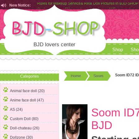
New Notice:
Customers from EU can place order in our AliExpress store
Rules for Makeup Service& Real Doll Pictures in BJD-SHOP
BJD lovers center
Shop
Sho
Soom ID72 ID
Home
Soom
Categories
Animal face doll (20)
Anime face doll (47)
Soom ID7
AS (24)
Custom Doll (80)
BJD
Doll-chateau (26)
Dollzone (30)