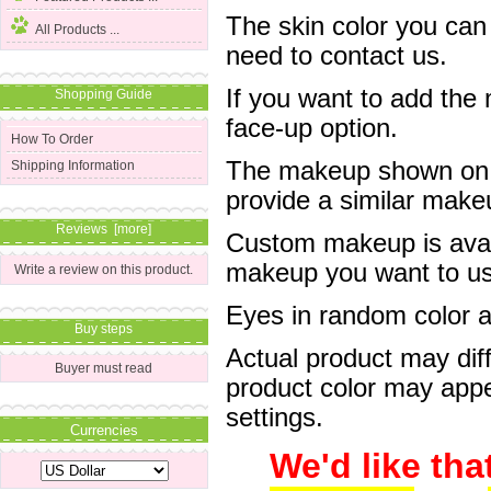
The skin color you can
All Products ...
need to contact us.
If you want to add the
Shopping Guide
face-up option.
How To Order
The makeup shown on of
Shipping Information
provide a similar mak
Reviews [more]
Custom makeup is avail
makeup you want to us 
Write a review on this product.
Eyes in random color are
Buy steps
Actual product may dif
Buyer must read
product color may appe
settings.
Currencies
We'd like tha