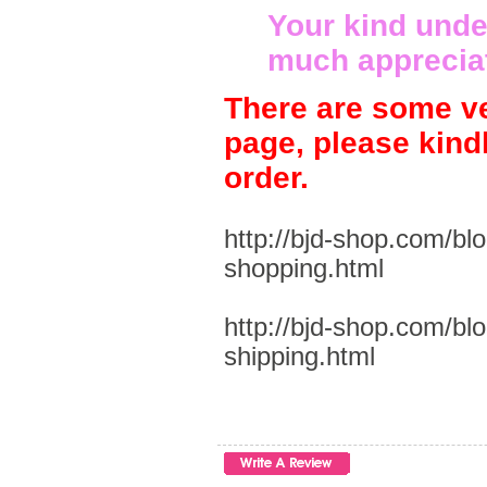
Your kind unde
much apprecia
There are some ve
page, please kind
order.
http://bjd-shop.com/bl
shopping.html
http://bjd-shop.com/bl
shipping.html