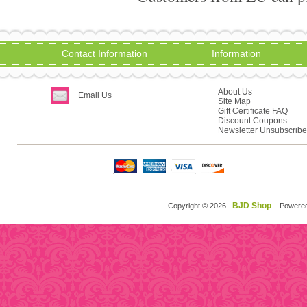
Contact Information
Information
About Us
Email Us
Site Map
Gift Certificate FAQ
Discount Coupons
Newsletter Unsubscribe
BJD Shop
Copyright © 2026
. Powere