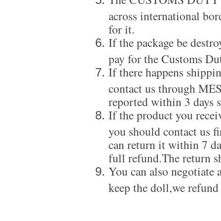
across international bor
for it.
If the package be destro
pay for the Customs Dut
If there happens shippi
contact us through ME
reported within 3 days s
If the product you recei
you should contact us f
can return it within 7 d
full refund.The return s
You can also negotiate a
keep the doll,we refund