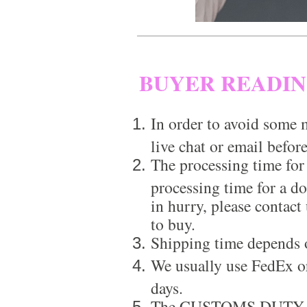
BUYER READI
In order to avoid some m
live chat or email before
The processing time for
processing time for a d
in hurry, please contact
to buy.
Shipping time depends 
We usually use FedEx or
days.
The CUSTOMS DUTY is a