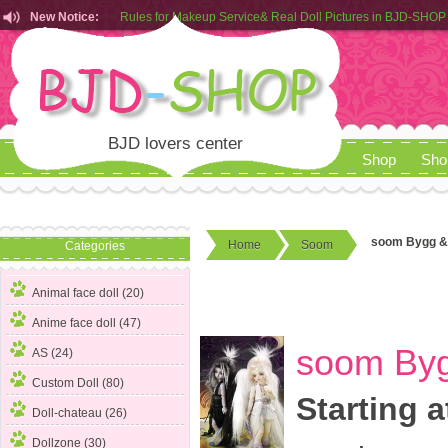
New Notice:
Customers from EU can place order in our AliExpress store
Rules for Makeup Service& Real Doll Pictures in BJD-SHOP
BJD lovers center
Shop
Sho
soom Bygg & 
Home
Soom
Categories
Animal face doll (20)
Anime face doll (47)
soom Byg
AS (24)
Custom Doll (80)
Starting a
Doll-chateau (26)
Dollzone (30)