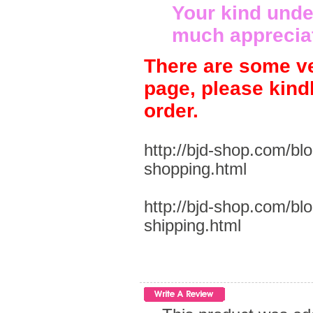
Your kind unde
much apprecia
There are some ve
page, please kind
order.
http://bjd-shop.com/bl
shopping.html
http://bjd-shop.com/bl
shipping.html