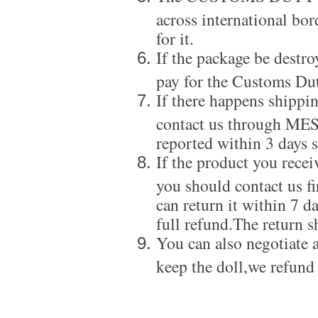
across international bor
for it.
If the package be destro
pay for the Customs Dut
If there happens shippi
contact us through ME
reported within 3 days s
If the product you recei
you should contact us f
can return it within 7 d
full refund.The return s
You can also negotiate a
keep the doll,we refund