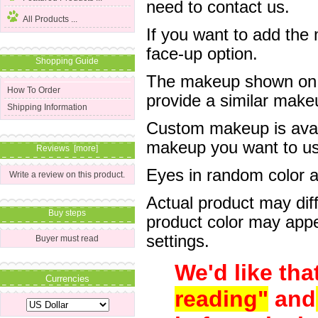
need to contact us.
All Products ...
If you want to add the
face-up option.
Shopping Guide
The makeup shown on of
How To Order
provide a similar mak
Shipping Information
Custom makeup is avail
makeup you want to us 
Reviews [more]
Eyes in random color are
Write a review on this product.
Actual product may dif
Buy steps
product color may appe
settings.
Buyer must read
We'd like tha
Currencies
reading"
and