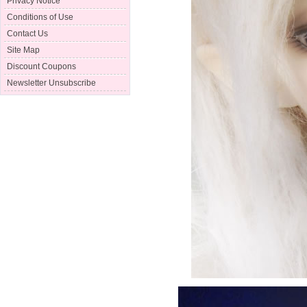
Privacy Notice
Conditions of Use
Contact Us
Site Map
Discount Coupons
Newsletter Unsubscribe