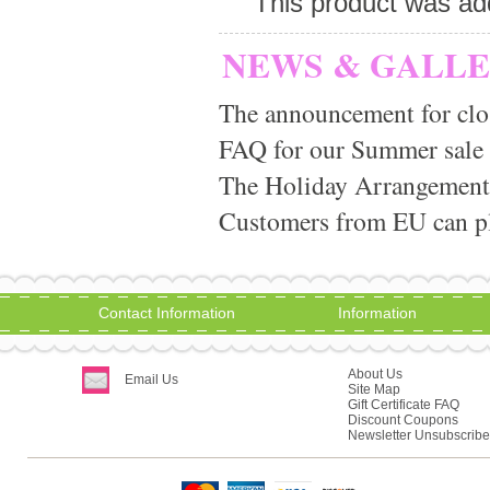
This product was ad
NEWS & GALL
The announcement for clo
FAQ for our Summer sale
The Holiday Arrangement
Customers from EU can pla
Contact Information
Information
About Us
Email Us
Site Map
Gift Certificate FAQ
Discount Coupons
Newsletter Unsubscribe