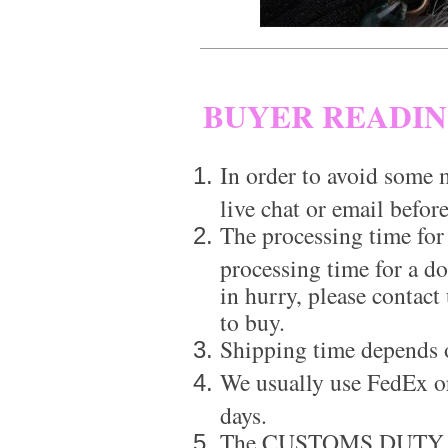
BUYER READI
In order to avoid some m
live chat or email before
The processing time for
processing time for a d
in hurry, please contact
to buy.
Shipping time depends 
We usually use FedEx or
days.
The CUSTOMS DUTY is a