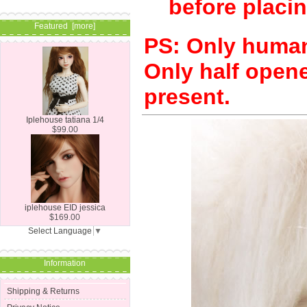
before placin
Featured [more]
PS: Only human 
Only half opene
present.
Iplehouse tatiana 1/4
$99.00
iplehouse EID jessica
$169.00
Select Language
▼
Information
Shipping & Returns