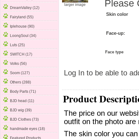
Please 
larger image
DreamValley (12)
Skin color
Fairyland (55)
Iplehouse (90)
Face-up:
LoongSoul (34)
Luts (25)
Face type
SWITCH (17)
Volks (56)
Log In
to be able to add
Soom
(127)
Others (288)
Body Parts (71)
Product Descripti
BJD head (11)
BJD wig (39)
The price on our websit
BJD Clothes (73)
outfit on the photo are 
handmade eyes (18)
The skin color you can
Featured Products ...