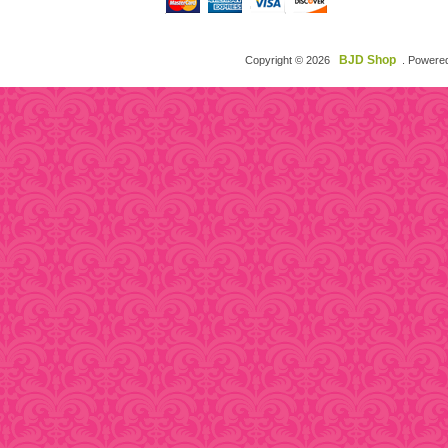
BJD Shop
Copyright © 2026
. Powere