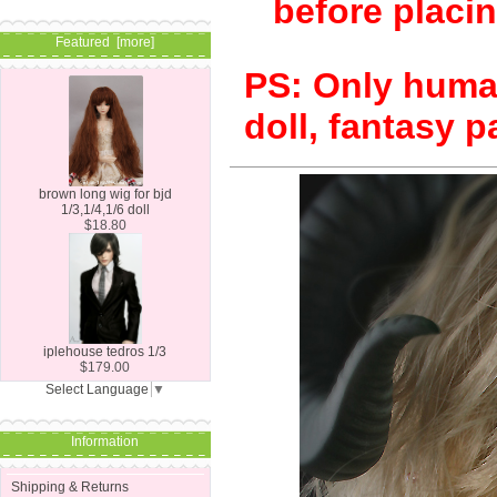
before placin
Featured [more]
PS: Only human
doll, fantasy p
brown long wig for bjd
1/3,1/4,1/6 doll
$18.80
iplehouse tedros 1/3
$179.00
Select Language
▼
Information
Shipping & Returns