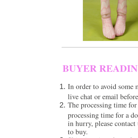
BUYER READI
In order to avoid some m
live chat or email before
The processing time for
processing time for a d
in hurry, please contact
to buy.