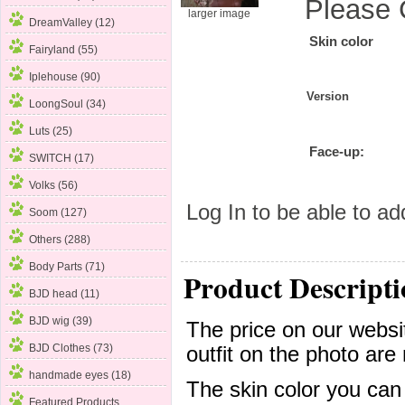
Please 
larger image
DreamValley (12)
Skin color
Fairyland (55)
Iplehouse (90)
Version
LoongSoul (34)
Luts (25)
Face-up:
SWITCH (17)
Volks (56)
Log In
to be able to add
Soom
(127)
Others (288)
Body Parts (71)
Product Descripti
BJD head (11)
BJD wig (39)
The price on our websit
BJD Clothes (73)
outfit on the photo are 
handmade eyes (18)
The skin color you can
Featured Products ...