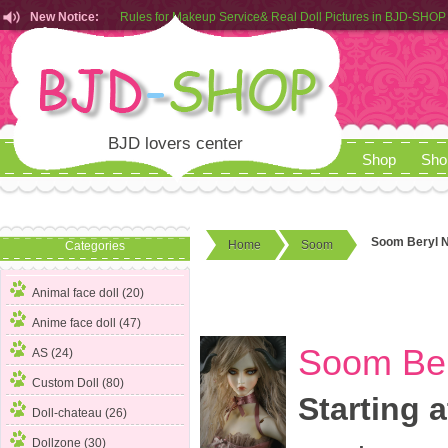
New Notice:
Customers from EU can place order in our AliExpress store
Rules for Makeup Service& Real Doll Pictures in BJD-SHOP
BJD lovers center
Shop
Sho
Soom Beryl N
Home
Soom
Categories
Animal face doll (20)
Anime face doll (47)
Soom Ber
AS (24)
Custom Doll (80)
Starting a
Doll-chateau (26)
Dollzone (30)