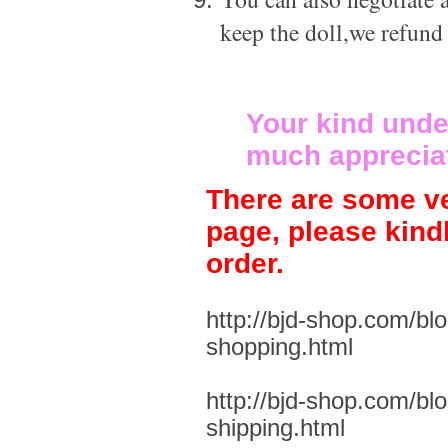
keep the doll,we refund
Your kind unde
much apprecia
There are some ve
page, please kind
order.
http://bjd-shop.com/bl
shopping.html
http://bjd-shop.com/bl
shipping.html