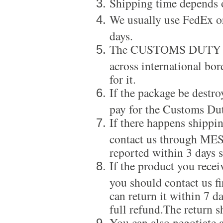
Shipping time depends 
We usually use FedEx or
days.
The CUSTOMS DUTY is a
across international bor
for it.
If the package be destro
pay for the Customs Dut
If there happens shippi
contact us through ME
reported within 3 days s
If the product you recei
you should contact us f
can return it within 7 d
full refund.The return s
You can also negotiate a