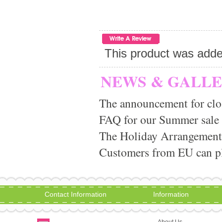
This product was add
NEWS & GALL
The announcement for clo
FAQ for our Summer sale
The Holiday Arrangement
Customers from EU can pla
Contact Information
Information