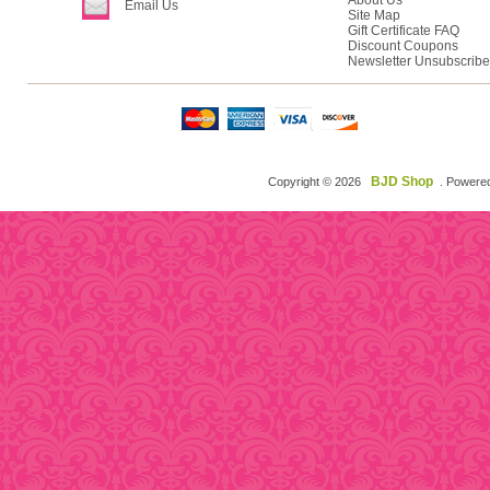
About Us
Email Us
Site Map
Gift Certificate FAQ
Discount Coupons
Newsletter Unsubscribe
BJD Shop
Copyright © 2026
. Powere