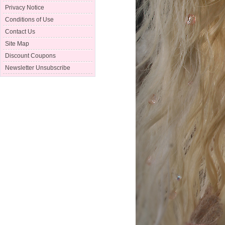
Privacy Notice
Conditions of Use
Contact Us
Site Map
Discount Coupons
Newsletter Unsubscribe