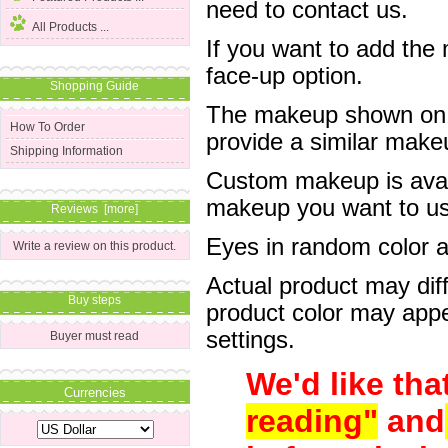
need to contact us.
All Products ...
If you want to add the
face-up option.
Shopping Guide
The makeup shown on of
How To Order
provide a similar mak
Shipping Information
Custom makeup is avail
makeup you want to us 
Reviews [more]
Eyes in random color are
Write a review on this product.
Actual product may dif
Buy steps
product color may appe
settings.
Buyer must read
We'd like tha
Currencies
reading"
and