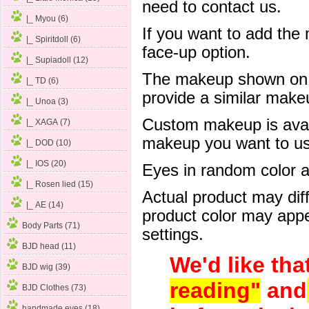
need to contact us.
|_ Myou (6)
If you want to add the
|_ Spiritdoll (6)
face-up option.
|_ Supiadoll (12)
The makeup shown on of
|_ TD (6)
provide a similar mak
|_ Unoa (3)
Custom makeup is avail
|_ XAGA (7)
makeup you want to us 
|_ DOD (10)
|_ IOS (20)
Eyes in random color are
|_ Rosen lied (15)
Actual product may dif
|_ AE (14)
product color may appe
Body Parts (71)
settings.
BJD head (11)
We'd like tha
BJD wig (39)
reading"
and
BJD Clothes (73)
handmade eyes (18)