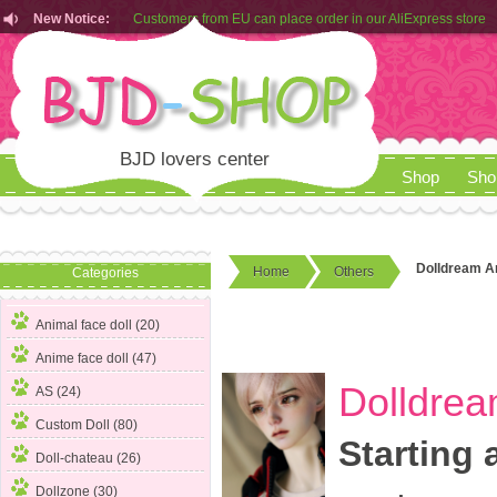
Customers from EU can place order in our AliExpress store
New Notice:
Rules for Makeup Service& Real Doll Pictures in BJD-SHOP
Customers from EU can place order in our AliExpress store
Rules for Makeup Service& Real Doll Pictures in BJD-SHOP
BJD lovers center
Shop
Sho
Dolldream A
Home
Others
Categories
Animal face doll (20)
Anime face doll (47)
Dolldrea
AS (24)
Custom Doll (80)
Starting 
Doll-chateau (26)
Dollzone (30)