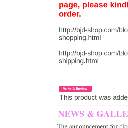
page, please kind
order.
http://bjd-shop.com/bl
shopping.html
http://bjd-shop.com/bl
shipping.html
This product was adde
NEWS & GALL
The announcement for clo