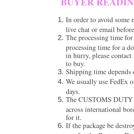
BUYER READI
In order to avoid some m
live chat or email before
The processing time for
processing time for a d
in hurry, please contact
to buy.
Shipping time depends 
We usually use FedEx or
days.
The CUSTOMS DUTY is a
across international bor
for it.
If the package be destro