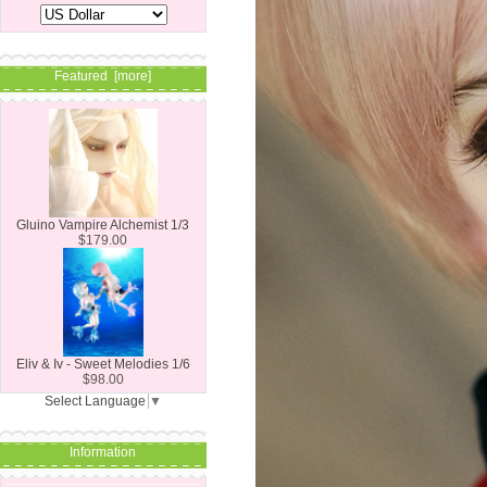
Featured [more]
Gluino Vampire Alchemist 1/3
$179.00
Eliv & Iv - Sweet Melodies 1/6
$98.00
Select Language
▼
Information