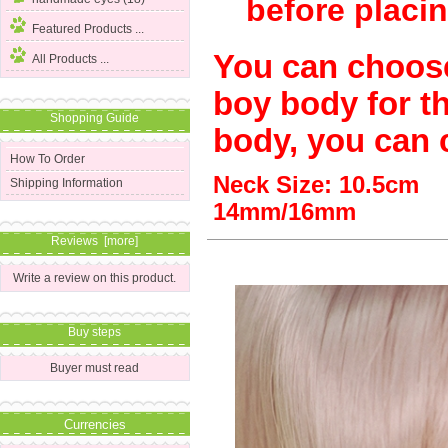
before placin
Featured Products ...
You can choos
All Products ...
boy body for thi
Shopping Guide
body, you can 
How To Order
Neck Size: 10.5
Shipping Information
14mm/16mm
Reviews [more]
Write a review on this product.
Buy steps
Buyer must read
Currencies