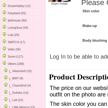
Please 
larger image
DreamValley (12)
Skin color
Fairyland (55)
Iplehouse (90)
Make-up
LoongSoul (34)
Luts (25)
Body blushing
SWITCH (17)
Volks (56)
Log In
to be able to add
Soom (127)
Others
(288)
|_ Aileendoll (10)
Product Descripti
|_ BWY (8)
|_ CharmDoll (4)
The price on our websit
|_ Dollshe (14)
outfit on the photo are 
|_ Lati (23)
The skin color you can
|_ Little Monica (15)