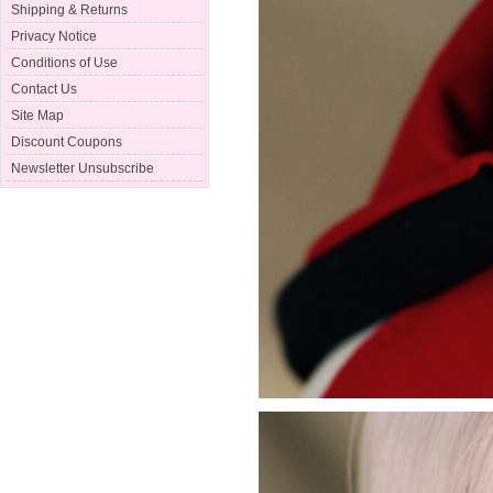
Shipping & Returns
Privacy Notice
Conditions of Use
Contact Us
Site Map
Discount Coupons
Newsletter Unsubscribe