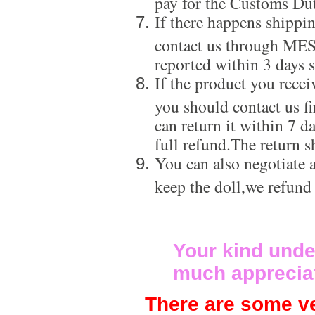
pay for the Customs Dut
If there happens shippi
contact us through ME
reported within 3 days s
If the product you recei
you should contact us f
can return it within 7 d
full refund.The return s
You can also negotiate a
keep the doll,we refund
Your kind unde
much apprecia
There are some ve