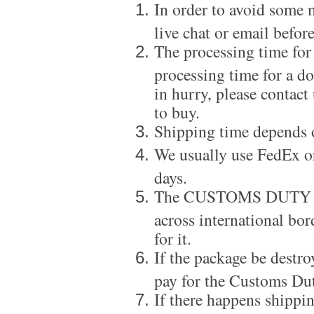
In order to avoid some m
live chat or email before
The processing time for
processing time for a d
in hurry, please contact
to buy.
Shipping time depends 
We usually use FedEx or
days.
The CUSTOMS DUTY is a
across international bor
for it.
If the package be destro
pay for the Customs Dut
If there happens shippi