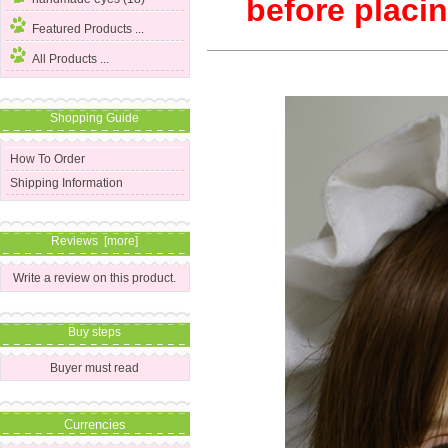
before placin
Featured Products ...
All Products ...
Shopping Guide
How To Order
Shipping Information
Reviews [more]
Write a review on this product.
Buy steps
Buyer must read
Currencies