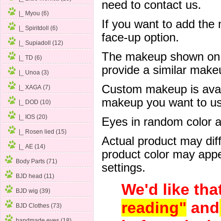
need to contact us.
|_ Myou (6)
If you want to add the
|_ Spiritdoll (6)
face-up option.
|_ Supiadoll (12)
The makeup shown on of
|_ TD (6)
provide a similar mak
|_ Unoa (3)
Custom makeup is avail
|_ XAGA (7)
makeup you want to us 
|_ DOD (10)
|_ IOS (20)
Eyes in random color are
|_ Rosen lied (15)
Actual product may dif
|_ AE (14)
product color may appe
Body Parts (71)
settings.
BJD head (11)
We'd like tha
BJD wig (39)
reading"
and
BJD Clothes (73)
handmade eyes (18)