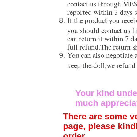
contact us through ME
reported within 3 days s
If the product you recei
you should contact us f
can return it within 7 d
full refund.The return s
You can also negotiate a
keep the doll,we refund
Your kind unde
much apprecia
There are some ve
page, please kind
order.