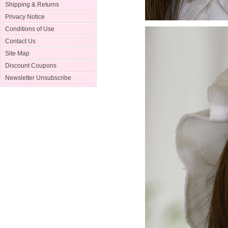
Shipping & Returns
Privacy Notice
Conditions of Use
Contact Us
Site Map
Discount Coupons
Newsletter Unsubscribe