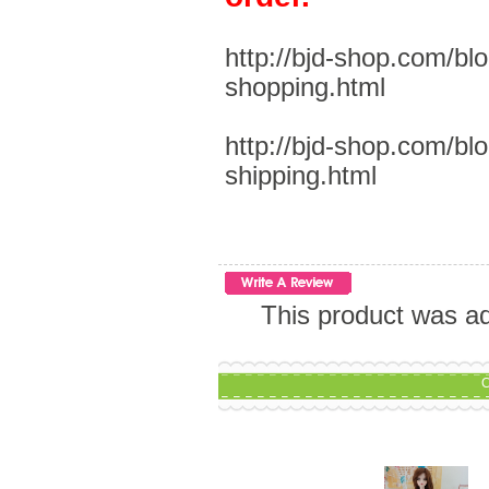
http://bjd-shop.com/bl
shopping.html
http://bjd-shop.com/bl
shipping.html
This product was a
C