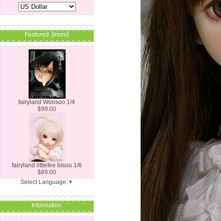
Featured [more]
fairyland Woosoo 1/4
$99.00
fairyland littlefee bisou 1/6
$89.00
Select Language
▼
Information