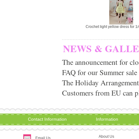
Crochet light yellow dress for 1
NEWS & GALL
The announcement for clo
FAQ for our Summer sale
The Holiday Arrangement
Customers from EU can pla
Contact Information
Information
About Us
Email Us