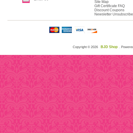
Site Map
Gift Certificate FAQ
Discount Coupons
Newsletter Unsubscribe
BJD Shop
Copyright © 2026
. Powere