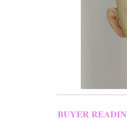
BUYER READI