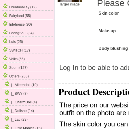
Please 
larger image
DreamValley (12)
Skin color
Fairyland (55)
Iplehouse (90)
Make-up
LoongSoul (34)
Luts (25)
Body blushing
SWITCH (17)
Volks (56)
Log In
to be able to add
Soom (127)
Others
(288)
|_ Aileendoll (10)
Product Descripti
|_ BWY (8)
|_ CharmDoll (4)
The price on our websit
|_ Dollshe (14)
outfit on the photo are 
|_ Lati (23)
The skin color you can
|_ Little Monica (15)