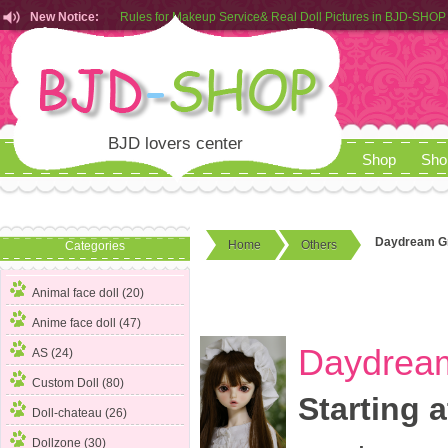
New Notice:
Customers from EU can place order in our AliExpress store
Rules for Makeup Service& Real Doll Pictures in BJD-SHOP
BJD lovers center
Shop
Sho
Daydream Gr
Home
Others
Categories
Animal face doll (20)
Anime face doll (47)
Daydream
AS (24)
Custom Doll (80)
Starting a
Doll-chateau (26)
Dollzone (30)