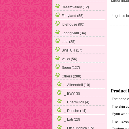
larger ima
DreamValley (12)
Log In
to be
Fairyland (55)
Iplehouse (90)
LoongSoul (34)
Luts (25)
SWITCH (17)
Volks (56)
Soom (127)
Others
(288)
|_ Aileendoll (10)
Product 
|_ BWY (8)
The price o
|_ CharmDoll (4)
The skin co
|_ Dollshe (14)
If you want
|_ Lati (23)
The makeup
|_ Little Monica (15)