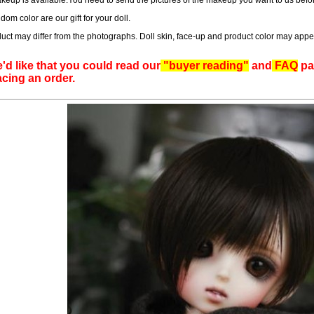
eup is available.You need to send the pictures of the makeup you want to us befor
dom color are our gift for your doll.
uct may differ from the photographs. Doll skin, face-up and product color may appe
'd like that you could read our
"buyer reading"
and
FAQ
pag
acing an order.