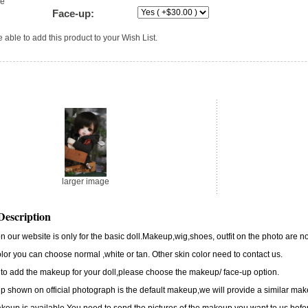
ge
Face-up:
 able to add this product to your Wish List.
larger image
Description
n our website is only for the basic doll.Makeup,wig,shoes, outfit on the photo are no
lor you can choose normal ,white or tan. Other skin color need to contact us.
 to add the makeup for your doll,please choose the makeup/ face-up option.
 shown on official photograph is the default makeup,we will provide a similar m