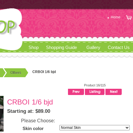
Home
Shop
Shopping Guide
Gallery
Contact Us
CRBOI 1/6 bjd
Others
Product 16/115
CRBOI 1/6 bjd
Starting at: $89.00
Please Choose:
Skin color