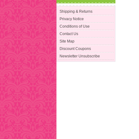
Shipping & Returns
Privacy Notice
Conditions of Use
Contact Us
Site Map
Discount Coupons
Newsletter Unsubscribe