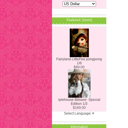
Featured [more]
Fairyland LittleFee pongpong
1/6
$89.00
iplehouse Bibiane -Special
Edition 1/3
$169.00
Select Language
▼
Information