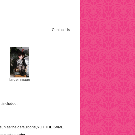
Contact Us
larger image
t included.
akeup as the default one,NOT THE SAME.