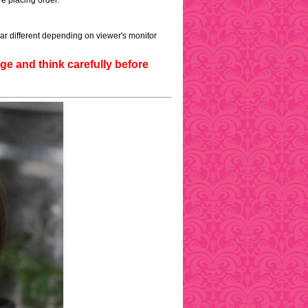
e placing order.
ar different depending on viewer's monitor
e and think carefully before