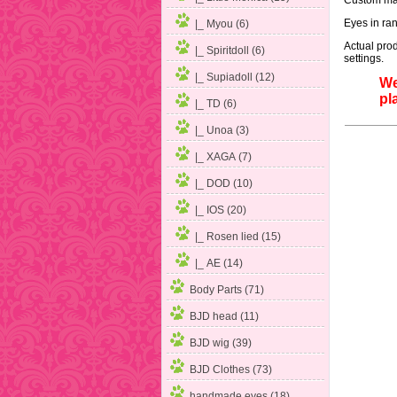
Custom mak
Eyes in ran
|_ Myou (6)
Actual prod
|_ Spiritdoll (6)
settings.
|_ Supiadoll (12)
We
pl
|_ TD (6)
|_ Unoa (3)
|_ XAGA (7)
|_ DOD (10)
|_ IOS (20)
|_ Rosen lied (15)
|_ AE (14)
Body Parts (71)
BJD head (11)
BJD wig (39)
BJD Clothes (73)
handmade eyes (18)