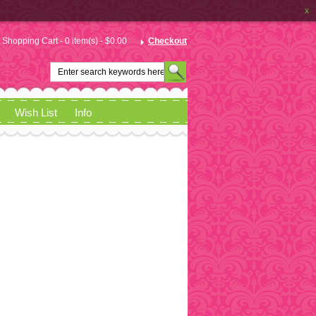
x
Shopping Cart - 0 item(s) - $0.00
Checkout
Wish List
Info