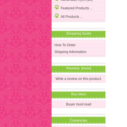
Featured Products ...
All Products ...
Shopping Guide
How To Order
Shipping Information
Reviews [more]
Write a review on this product.
Buy steps
Buyer must read
Currencies