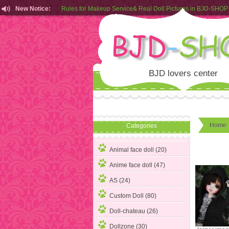
New Notice:
Customers from EU can place order in our AliExpress store
Rules for Makeup Service& Real Doll Pictures in BJD-SHOP
BJD lovers center
Home
Categories
Animal face doll (20)
Anime face doll (47)
AS (24)
Custom Doll (80)
Doll-chateau (26)
Dollzone (30)