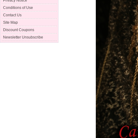
Privacy Notice
Conditions of Use
Contact Us
Site Map
Discount Coupons
Newsletter Unsubscribe