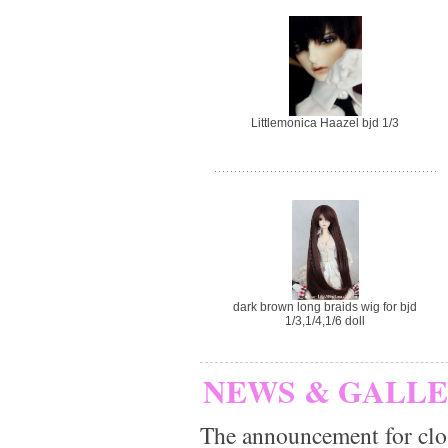
Littlemonica Haazel bjd 1/3
dark brown long braids wig for bjd
1/3,1/4,1/6 doll
NEWS & GALL
The announcement for clo