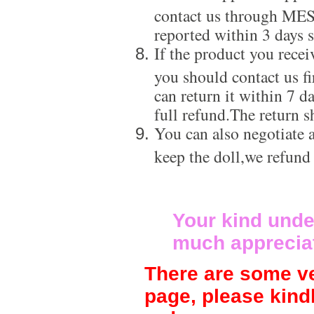
contact us through ME
reported within 3 days s
If the product you recei
you should contact us f
can return it within 7 d
full refund.The return s
You can also negotiate a
keep the doll,we refund
Your kind unde
much apprecia
There are some ve
page, please kind