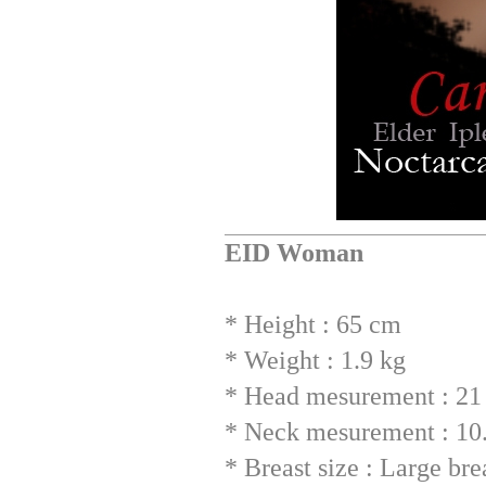
EID Woman
* Height : 65 cm
* Weight : 1.9 kg
* Head mesurement : 21 
* Neck mesurement : 10
* Breast size : Large br