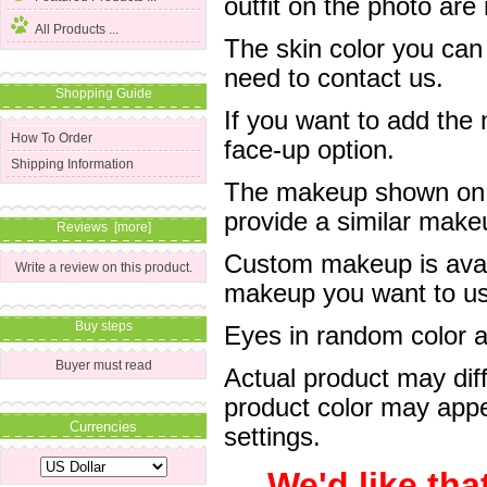
outfit on the photo are 
All Products ...
The skin color you can
need to contact us.
Shopping Guide
If you want to add the
How To Order
face-up option.
Shipping Information
The makeup shown on of
provide a similar mak
Reviews [more]
Custom makeup is avail
Write a review on this product.
makeup you want to us 
Buy steps
Eyes in random color are
Buyer must read
Actual product may dif
product color may appe
Currencies
settings.
We'd like tha