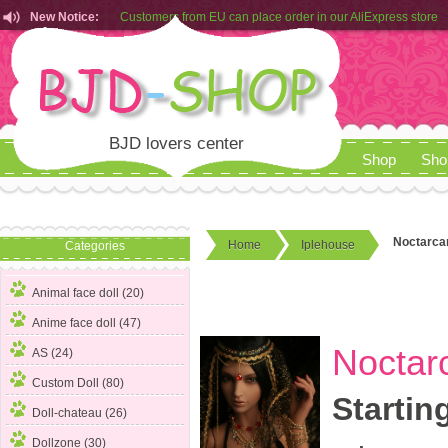
New Notice:
Customers from EU can place order in our AliExpress store
Rules for Makeup Service& Real Doll Pictures in BJD-SHOP
BJD lovers center
Shop
Sho
Noctarcan
Home
Iplehouse
Categories
Animal face doll (20)
Anime face doll (47)
Noctarc
AS (24)
Custom Doll (80)
Startin
Doll-chateau (26)
Dollzone (30)