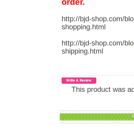
order.
http://bjd-shop.com/bl
shopping.html
http://bjd-shop.com/bl
shipping.html
This product was a
C