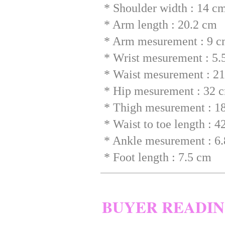
* Shoulder width : 14 c
* Arm length : 20.2 cm
* Arm mesurement : 9 
* Wrist mesurement : 5.
* Waist mesurement : 2
* Hip mesurement : 32 
* Thigh mesurement : 1
* Waist to toe length : 
* Ankle mesurement : 6
* Foot length : 7.5 cm
BUYER READI