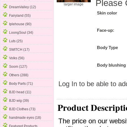
Please 
larger image
DreamValley (12)
Skin color
Fairyland (55)
Iplehouse
(90)
Face-up:
LoongSoul (34)
Luts (25)
Body Type
SWITCH (17)
Volks (56)
Body blushing
Soom (127)
Others (288)
Log In
to be able to add
Body Parts (71)
BJD head (11)
BJD wig (39)
Product Descripti
BJD Clothes (73)
handmade eyes (18)
The price on our websit
Featured Products ...