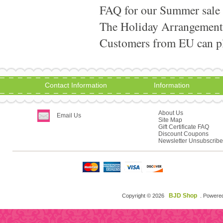
FAQ for our Summer sale
The Holiday Arrangement
Customers from EU can pla
Contact Information
Information
About Us
Email Us
Site Map
Gift Certificate FAQ
Discount Coupons
Newsletter Unsubscribe
BJD Shop
Copyright © 2026
. Powere