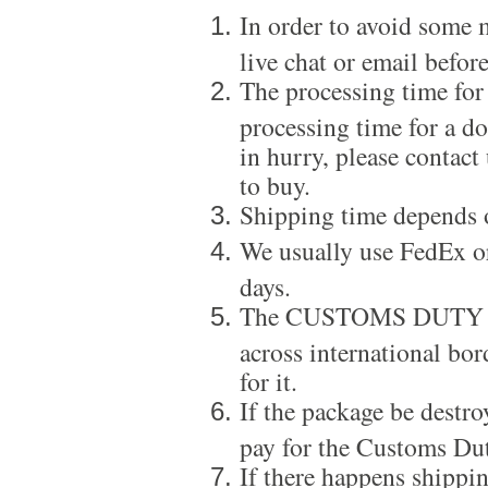
In order to avoid some m
live chat or email before
The processing time for
processing time for a d
in hurry, please contact
to buy.
Shipping time depends 
We usually use FedEx or
days.
The CUSTOMS DUTY is a
across international bor
for it.
If the package be destro
pay for the Customs Dut
If there happens shippi