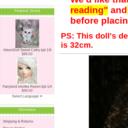
reading"
and
Featured [more]
before placin
PS:
This doll's d
is 32cm.
AileenDoll Sweet Cathy bjd 1/8
$86.00
Fairyland minifee Ryeon bjd 1/4
$99.00
Select Language
▼
Information
Shipping & Returns