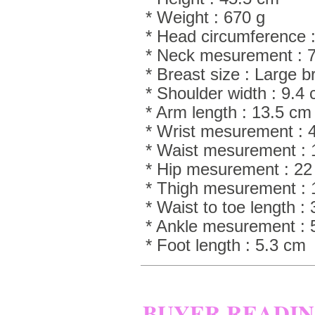
* Weight : 670 g
* Head circumference :
* Neck mesurement : 
* Breast size : Large 
* Shoulder width : 9.4
* Arm length : 13.5 cm
* Wrist mesurement : 
* Waist mesurement :
* Hip mesurement : 2
* Thigh mesurement :
* Waist to toe length :
* Ankle mesurement : 
* Foot length : 5.3 cm
BUYER READI