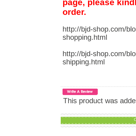
page, please kind
order.
http://bjd-shop.com/bl
shopping.html
http://bjd-shop.com/bl
shipping.html
This product was adde
C