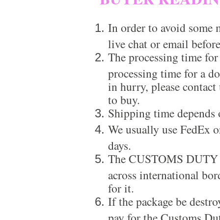
In order to avoid some m
live chat or email before
The processing time for
processing time for a d
in hurry, please contact
to buy.
Shipping time depends 
We usually use FedEx or
days.
The CUSTOMS DUTY is a
across international bor
for it.
If the package be destro
pay for the Customs Dut