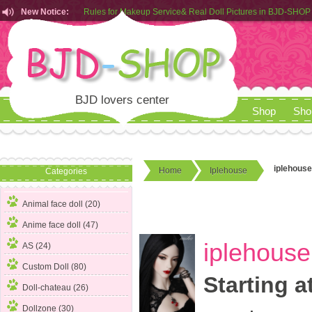
New Notice:
Customers from EU can place order in our AliExpress store
Rules for Makeup Service& Real Doll Pictures in BJD-SHOP
BJD lovers center
Shop
Sho
iplehouse
Home
Iplehouse
Categories
Animal face doll (20)
Anime face doll (47)
iplehouse
AS (24)
Custom Doll (80)
Starting a
Doll-chateau (26)
Dollzone (30)