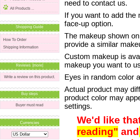
need to contact us.
All Products ...
If you want to add the
face-up option.
Shopping Guide
The makeup shown on of
How To Order
provide a similar mak
Shipping Information
Custom makeup is avail
makeup you want to us 
Reviews [more]
Eyes in random color are
Write a review on this product.
Actual product may dif
Buy steps
product color may appe
settings.
Buyer must read
We'd like tha
Currencies
reading"
and