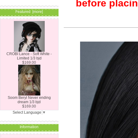
before placin
Featured [more]
CROBI Lance - Soft White -
Limited 1/3 bjd
$169.00
Soom Beryl Never ending
dream 1/3 bjd
$169.00
Select Language
▼
Information