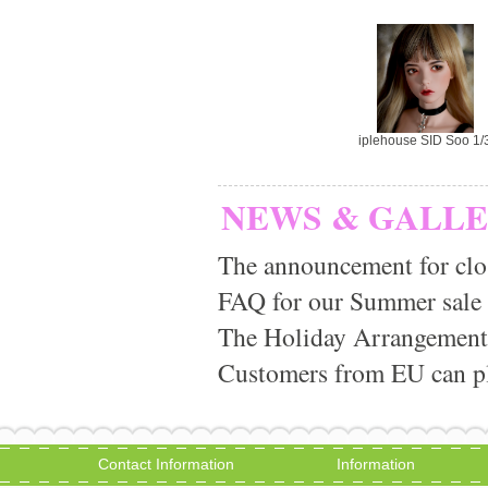
iplehouse SID Soo 1/
NEWS & GALL
The announcement for clo
FAQ for our Summer sale
The Holiday Arrangement
Customers from EU can pla
Contact Information
Information