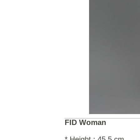
FID Woman
* Height : 45.5 cm