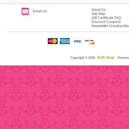
About Us
Email Us
Site Map
Gift Certificate FAQ
Discount Coupons
Newsletter Unsubscribe
BJD Shop
Copyright © 2026
. Powere