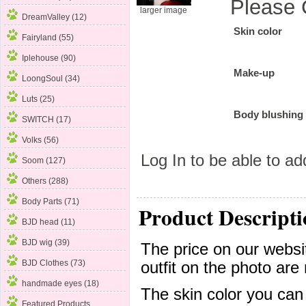
Please 
larger image
DreamValley (12)
Skin color
Fairyland (55)
Iplehouse
(90)
Make-up
LoongSoul (34)
Luts (25)
Body blushing
SWITCH (17)
Volks (56)
Log In
to be able to add
Soom (127)
Others (288)
Body Parts (71)
Product Descripti
BJD head (11)
BJD wig (39)
The price on our websit
BJD Clothes (73)
outfit on the photo are 
handmade eyes (18)
The skin color you can
Featured Products ...