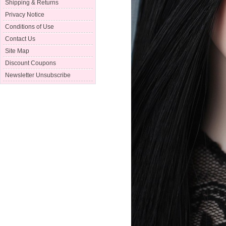
Shipping & Returns
Privacy Notice
Conditions of Use
Contact Us
Site Map
Discount Coupons
Newsletter Unsubscribe