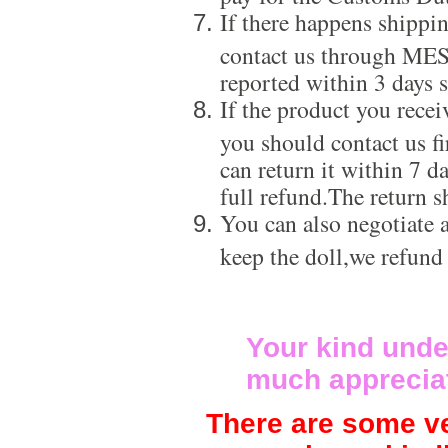
If there happens shippi
contact us through ME
reported within 3 days s
If the product you recei
you should contact us f
can return it within 7 d
full refund.The return s
You can also negotiate a
keep the doll,we refund
Your kind unde
much apprecia
There are some ve