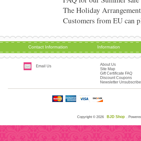
The Holiday Arrangement
Customers from EU can pla
Contact Information
Information
About Us
Email Us
Site Map
Gift Certificate FAQ
Discount Coupons
Newsletter Unsubscribe
BJD Shop
Copyright © 2026
. Powere