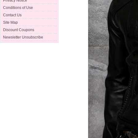
Privacy Notice
Conditions of Use
Contact Us
Site Map
Discount Coupons
Newsletter Unsubscribe