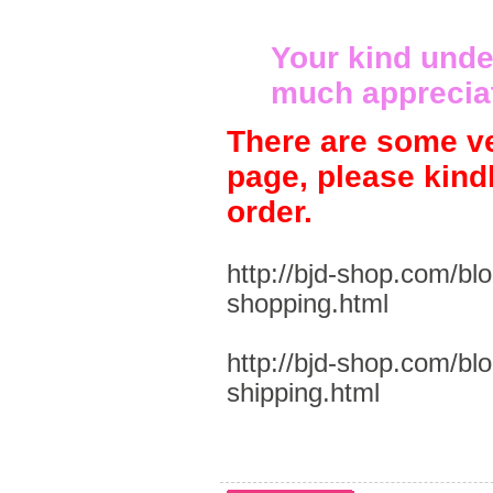
Your kind unde
much apprecia
There are some ve
page, please kind
order.
http://bjd-shop.com/bl
shopping.html
http://bjd-shop.com/bl
shipping.html