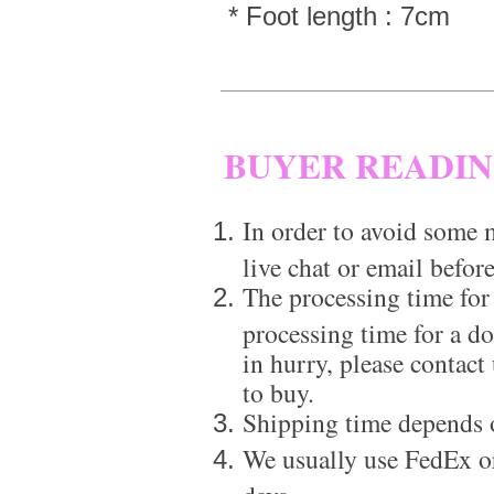
* Foot length : 7cm
BUYER READI
In order to avoid some m
live chat or email before
The processing time for
processing time for a d
in hurry, please contact
to buy.
Shipping time depends 
We usually use FedEx or
days.