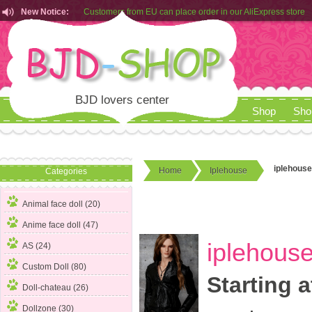
New Notice:
Customers from EU can place order in our AliExpress store
Rules for Makeup Service& Real Doll Pictures in BJD-SHOP
BJD lovers center
Shop
Sho
iplehouse
Home
Iplehouse
Categories
Animal face doll (20)
Anime face doll (47)
iplehouse
AS (24)
Custom Doll (80)
Starting a
Doll-chateau (26)
Dollzone (30)