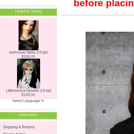
before placin
Featured [more]
iplehouse Stella 1/3 bjd
$169.00
Littlemonica Demetri 1/3 bjd
$169.00
Select Language
▼
Information
Shipping & Returns