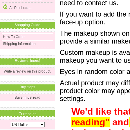
need to contact us.
All Products ...
If you want to add the
face-up option.
Shopping Guide
The makeup shown on of
How To Order
provide a similar mak
Shipping Information
Custom makeup is avail
makeup you want to us 
Reviews [more]
Eyes in random color are
Write a review on this product.
Actual product may dif
Buy steps
product color may appe
settings.
Buyer must read
We'd like tha
Currencies
reading"
and