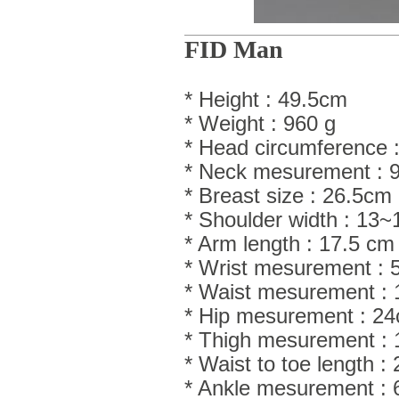
FID Man
* Height : 49.5cm
* Weight : 960 g
* Head circumference :
* Neck mesurement : 
* Breast size : 26.5cm
* Shoulder width : 13
* Arm length : 17.5 cm
* Wrist mesurement : 
* Waist mesurement :
* Hip mesurement : 2
* Thigh mesurement :
* Waist to toe length 
* Ankle mesurement :