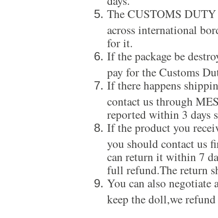
The CUSTOMS DUTY is a
across international bor
for it.
If the package be destro
pay for the Customs Dut
If there happens shippi
contact us through ME
reported within 3 days s
If the product you recei
you should contact us f
can return it within 7 d
full refund.The return s
You can also negotiate a
keep the doll,we refund