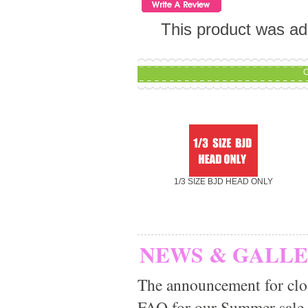
This product was ad
C
1/3 SIZE BJD HEAD ONLY
NEWS & GALL
The announcement for clo
FAQ for our Summer sale