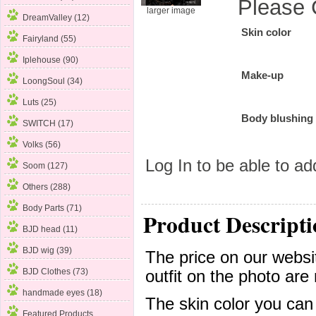
Please 
larger image
DreamValley (12)
Skin color
Fairyland (55)
Iplehouse
(90)
Make-up
LoongSoul (34)
Luts (25)
Body blushing
SWITCH (17)
Volks (56)
Log In
to be able to add
Soom (127)
Others (288)
Body Parts (71)
Product Descripti
BJD head (11)
BJD wig (39)
The price on our websit
BJD Clothes (73)
outfit on the photo are 
handmade eyes (18)
The skin color you can
Featured Products ...