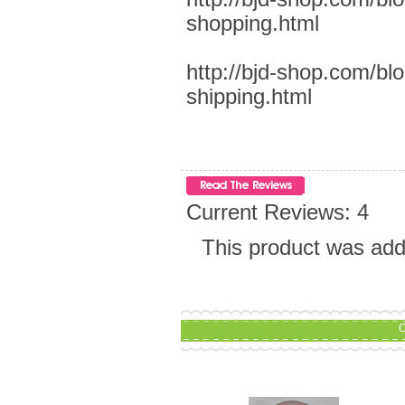
shopping.html
http://bjd-shop.com/bl
shipping.html
Current Reviews: 4
This product was ad
C