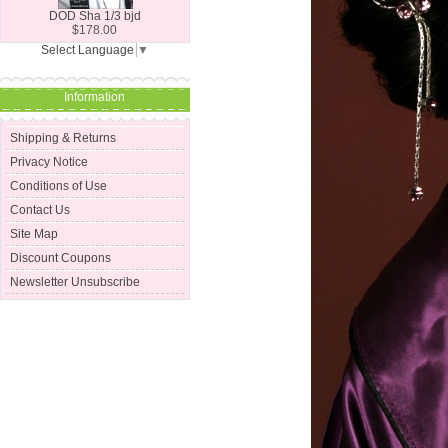
DOD Sha 1/3 bjd
$178.00
Select Language
▼
Information
Shipping & Returns
Privacy Notice
Conditions of Use
Contact Us
Site Map
Discount Coupons
Newsletter Unsubscribe