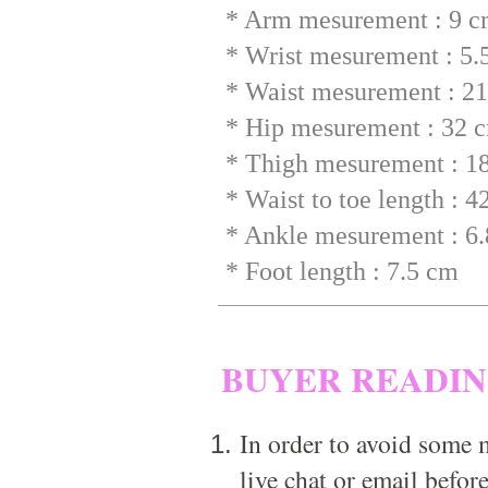
* Arm mesurement : 9 
* Wrist mesurement : 5.
* Waist mesurement : 2
* Hip mesurement : 32 
* Thigh mesurement : 1
* Waist to toe length : 
* Ankle mesurement : 6
* Foot length : 7.5 cm
BUYER READI
In order to avoid some m
live chat or email before