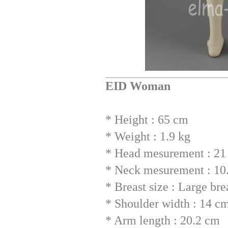
EID Woman
* Height : 65 cm
* Weight : 1.9 kg
* Head mesurement : 21 
* Neck mesurement : 10
* Breast size : Large br
* Shoulder width : 14 c
* Arm length : 20.2 cm