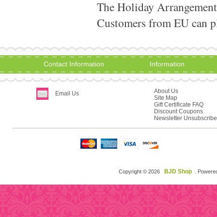
The Holiday Arrangement
Customers from EU can pla
Contact Information
Information
About Us
Email Us
Site Map
Gift Certificate FAQ
Discount Coupons
Newsletter Unsubscribe
BJD Shop
Copyright © 2026
. Powere