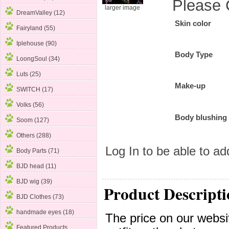
Please 
larger image
DreamValley (12)
Skin color
Fairyland (55)
Iplehouse
(90)
Body Type
LoongSoul (34)
Luts (25)
Make-up
SWITCH (17)
Volks (56)
Body blushing
Soom (127)
Others (288)
Log In
to be able to add
Body Parts (71)
BJD head (11)
BJD wig (39)
Product Descripti
BJD Clothes (73)
handmade eyes (18)
The price on our websit
Featured Products ...