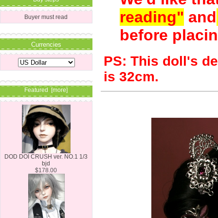
reading"
and
Buyer must read
before placin
Currencies
PS:
This doll's d
is 32cm.
Featured [more]
DOD DOI CRUSH ver. NO.1 1/3
bjd
$178.00