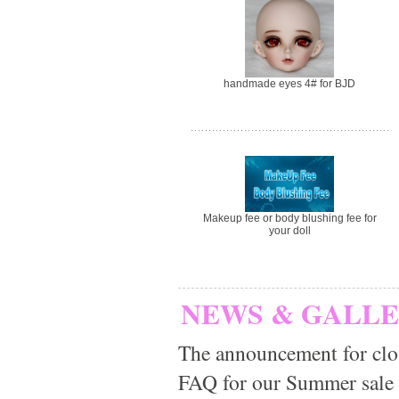
handmade eyes 4# for BJD
Makeup fee or body blushing fee for
your doll
NEWS & GALL
The announcement for clo
FAQ for our Summer sale