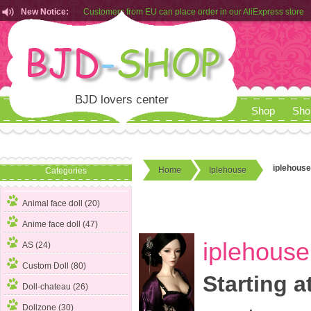
New Notice:
Customers from EU can place order in our AliExpress store
Rules for Makeup Service& Real Doll Pictures in BJD-SHOP
BJD lovers center
Shop
Sho
iplehouse
Home
Iplehouse
Categories
Animal face doll (20)
Anime face doll (47)
iplehouse
AS (24)
Custom Doll (80)
Starting a
Doll-chateau (26)
Dollzone (30)