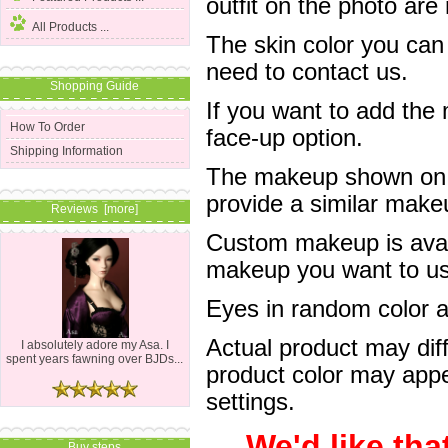
outfit on the photo are 
All Products ...
The skin color you can
need to contact us.
Shopping Guide
If you want to add the
How To Order
face-up option.
Shipping Information
The makeup shown on of
provide a similar mak
Reviews [more]
Custom makeup is avail
makeup you want to us 
Eyes in random color are
Actual product may dif
I absolutely adore my Asa. I
spent years fawning over BJDs...
product color may appe
settings.
We'd like tha
Buy steps