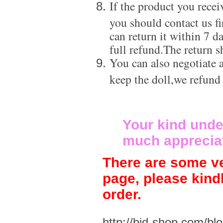
If the product you recei
you should contact us f
can return it within 7 d
full refund.The return s
You can also negotiate a
keep the doll,we refund
Your kind unde
much apprecia
There are some ve
page, please kind
order.
http://bjd-shop.com/bl