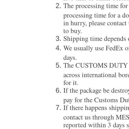
The processing time for
processing time for a d
in hurry, please contact
to buy.
Shipping time depends 
We usually use FedEx or
days.
The CUSTOMS DUTY is a
across international bor
for it.
If the package be destro
pay for the Customs Dut
If there happens shippi
contact us through ME
reported within 3 days s