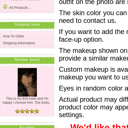
outfit on the photo are 
All Products ...
The skin color you can
need to contact us.
Shopping Guide
If you want to add the
How To Order
face-up option.
Shipping Information
The makeup shown on of
provide a similar mak
Reviews [more]
Custom makeup is avail
makeup you want to us 
Eyes in random color are
Actual product may dif
This is my first male and i'm
happy i choose him. The body...
product color may appe
settings.
We'd like tha
Buy steps