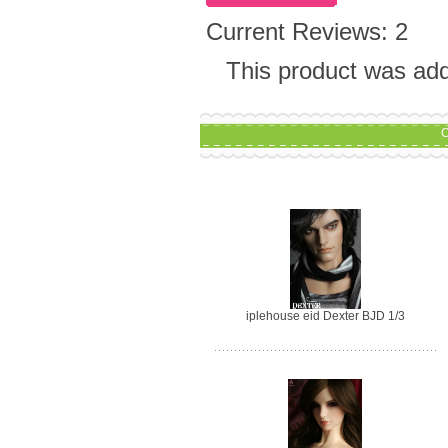
Current Reviews: 2
This product was add
C
iplehouse eid Dexter BJD 1/3