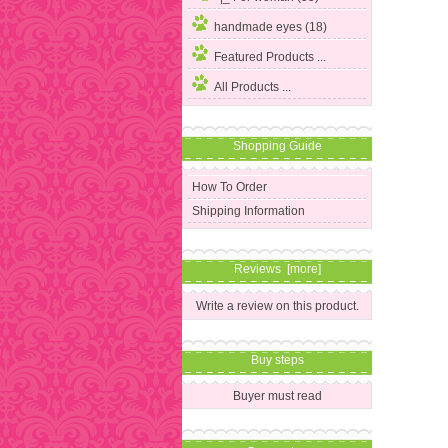
handmade eyes (18)
Featured Products ...
All Products ...
Shopping Guide
How To Order
Shipping Information
Reviews [more]
Write a review on this product.
Buy steps
Buyer must read