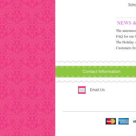
Scho
NEWS 
The announcem
FAQ for our 
The Holiday 
Customers fro
Contact Information
Email Us