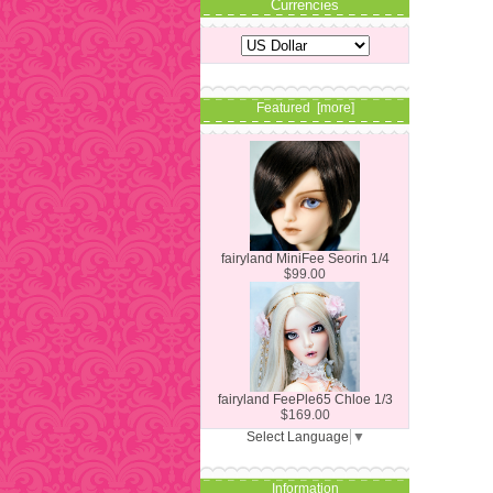
Currencies
Featured [more]
fairyland MiniFee Seorin 1/4
$99.00
fairyland FeePle65 Chloe 1/3
$169.00
Select Language
▼
Information