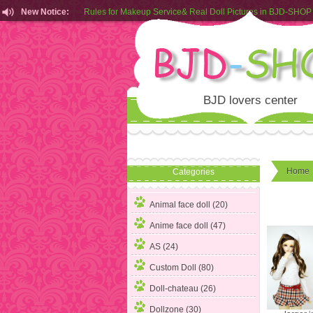
New Notice:
Customers from EU can place order in our AliExpress store
Rules for Makeup Service& Real Doll Pictures in BJD-SHOP
BJD lovers center
Home
Categories
Animal face doll (20)
Anime face doll (47)
AS (24)
Custom Doll (80)
Doll-chateau (26)
Dollzone (30)