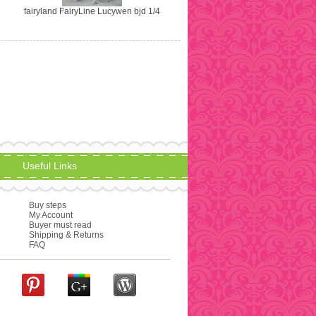
fairyland FairyLine Lucywen bjd 1/4
Useful Links
Buy steps
My Account
Buyer must read
Shipping & Returns
FAQ