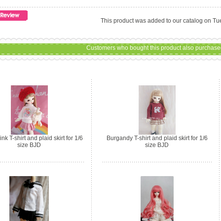
This product was added to our catalog on T
Customers who bought this product also purchased
nk T-shirt and plaid skirt for 1/6
Burgandy T-shirt and plaid skirt for 1/6
size BJD
size BJD