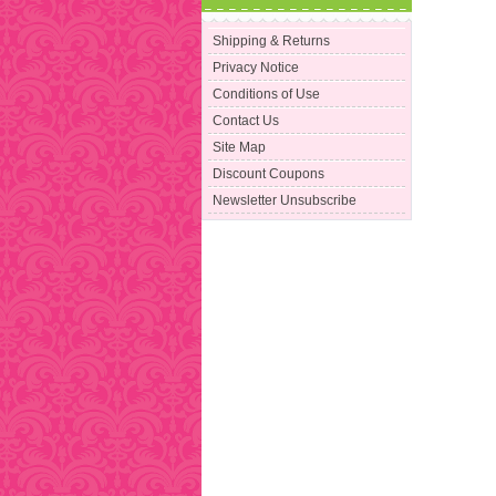
Shipping & Returns
Privacy Notice
Conditions of Use
Contact Us
Site Map
Discount Coupons
Newsletter Unsubscribe