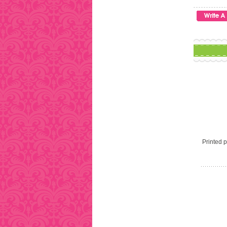
Printed pi