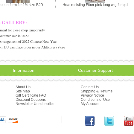
ol uniform for 1/4 size BJD
Heat resisting Fiber pink long wig for bjd
& GALLERY
:
ent for close shop temporarily
Summer sale in 2022
Arrangement of 2022 Chinese New Year
m EU can place order in our AliExpress store
Information
Customer Support
About Us
Contact Us
Site Map
Shipping & Returns
Gift Certificate FAQ
Privacy Notice
Discount Coupons
Conditions of Use
Newsletter Unsubscribe
My Account