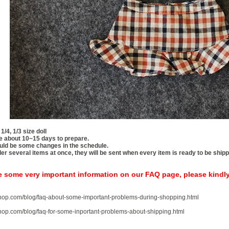
 1/4, 1/3 size doll
take about 10~15 days to prepare.
uld be some changes in the schedule.
rder several items at once, they will be sent when every item is ready to be ship
e some very important information on our FAQ page, please kindl
-shop.com/blog/faq-about-some-important-problems-during-shopping.html
-shop.com/blog/faq-for-some-inportant-problems-about-shipping.html