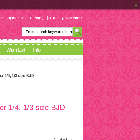
x
Shopping Cart - 0 item(s) - $0.00
Checkout
Wish List
Info
for 1/4, 1/3 size BJD
for 1/4, 1/3 size BJD
Contact Us