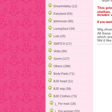
larger 
DreamValley (12)
This pri
clothes.
Fairyland (55)
Includes: w
Iplehouse (90)
If you want
LoongSoul (34)
Wig,shoes
All these
Luts (25)
which are
We'd like
SWITCH (17)
Volks (56)
Soom (127)
Others (288)
Body Parts (71)
BJD head (11)
BJD wig (39)
BJD Clothes
(73)
|_ For man (18)
|_ For woman
(55)