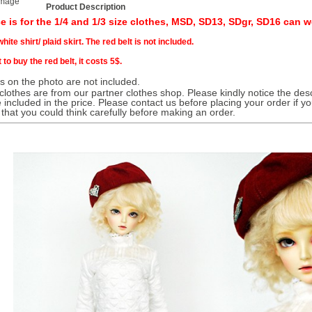
image
Product Description
ce is for the 1/4 and 1/3 size clothes, MSD, SD13, SDgr, SD16 can we
hite shirt/ plaid skirt. The red belt is not included.
 to buy the red belt, it costs 5$.
 on the photo are not included.
 clothes are from our partner clothes shop. Please kindly notice the desc
 included in the price. Please contact us before placing your order if y
 that you could think carefully before making an order.