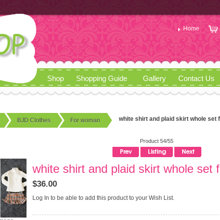
Home
Shop
Shopping Guide
Gallery
Contact Us
white shirt and plaid skirt whole set 
BJD Clothes
For woman
Product 54/55
white shirt and plaid skirt whole set 
$36.00
Log In
to be able to add this product to your Wish List.