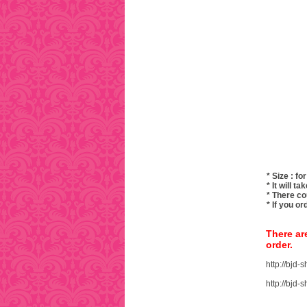
* Size : for
* It will 
* There co
* If you o
There ar
order.
http://bjd
http://bjd