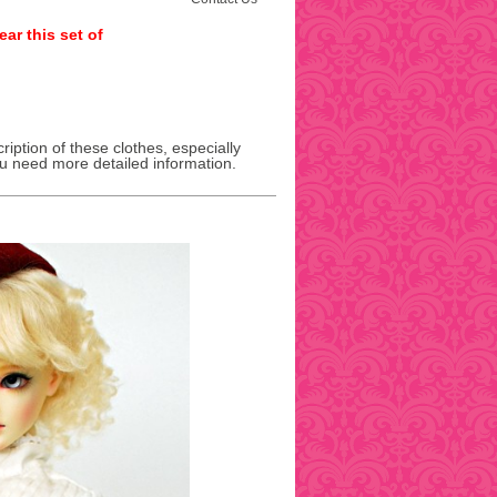
ar this set of
ription of these clothes, especially
ou need more detailed information.