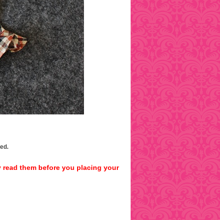
ped.
y read them before you placing your