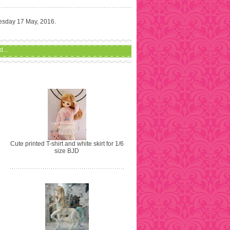
uesday 17 May, 2016.
...
Cute printed T-shirt and white skirt for 1/6
size BJD