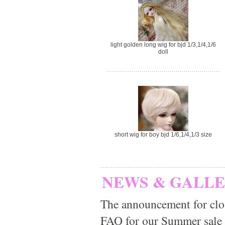
light golden long wig for bjd 1/3,1/4,1/6
doll
short wig for boy bjd 1/6,1/4,1/3 size
NEWS & GALL
The announcement for clo
FAQ for our Summer sale