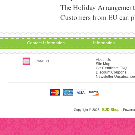
The Holiday Arrangement
Customers from EU can pla
Contact Information
Information
About Us
Email Us
Site Map
Gift Certificate FAQ
Discount Coupons
Newsletter Unsubscribe
BJD Shop
Copyright © 2026
. Powere