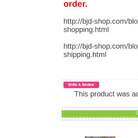
order.
http://bjd-shop.com/bl
shopping.html
http://bjd-shop.com/bl
shipping.html
This product was a
C