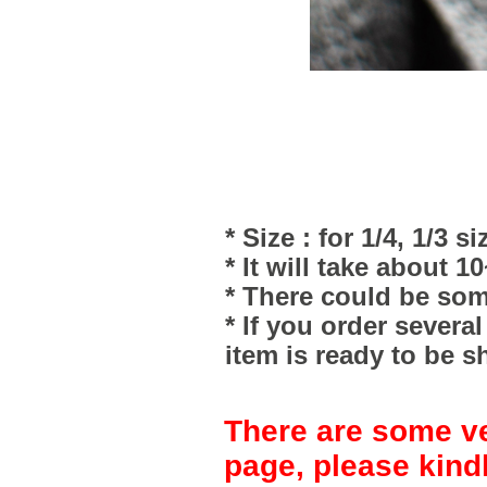
* Size : for 1/4, 1/3 si
* It will take about 1
* There could be som
* If you order severa
item is ready to be s
There are some ve
page, please kind