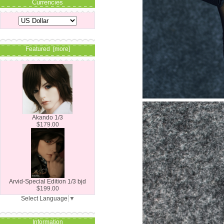
Currencies
Featured [more]
Akando 1/3
$179.00
Arvid-Special Edition 1/3 bjd
$199.00
Select Language
▼
Information