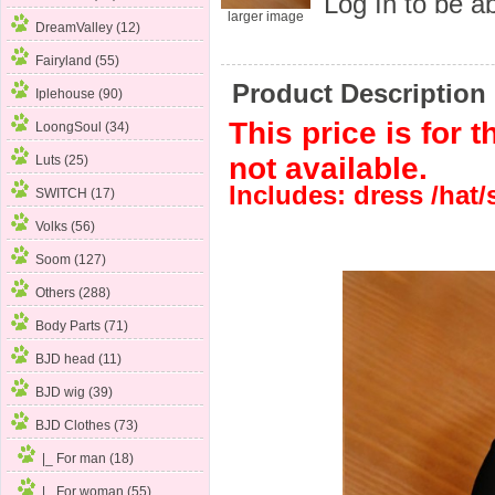
Log In
to be ab
larger image
DreamValley (12)
Fairyland (55)
Product Description
Iplehouse (90)
This price is for t
LoongSoul (34)
not available.
Luts (25)
Includes: dress /hat
SWITCH (17)
Volks (56)
Soom (127)
Others (288)
Body Parts (71)
BJD head (11)
BJD wig (39)
BJD Clothes
(73)
|_ For man (18)
|_ For woman
(55)