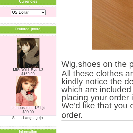
Currencies
Featured [more]
Wig,shoes on the p
MIGIDOLL Ryu 1/3
All these clothes a
$169.00
kindly notice the de
which are included 
placing your order 
We'd like that you 
iplehouse elin 1/6 bjd
$99.00
order.
Select Language
▼
Information