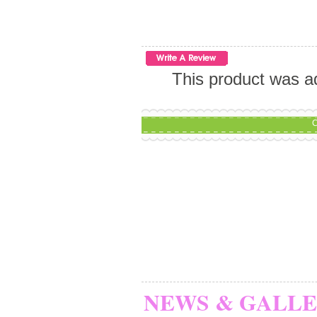
This product was a
C
NEWS & GALL