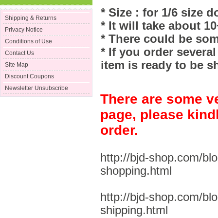
* Size : for 1/6 size do
Shipping & Returns
* It will take about 1
Privacy Notice
* There could be som
Conditions of Use
* If you order severa
Contact Us
item is ready to be s
Site Map
Discount Coupons
Newsletter Unsubscribe
There are some ve
page, please kind
order.
http://bjd-shop.com/bl
shopping.html
http://bjd-shop.com/bl
shipping.html