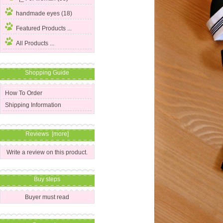
handmade eyes (18)
Featured Products ...
All Products ...
Shopping Guide
How To Order
Shipping Information
Reviews [more]
Write a review on this product.
Buy steps
Buyer must read