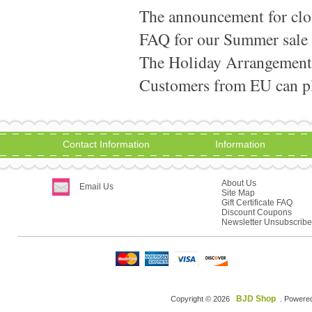
The announcement for clo
FAQ for our Summer sale
The Holiday Arrangement
Customers from EU can pla
Contact Information
Information
About Us
Email Us
Site Map
Gift Certificate FAQ
Discount Coupons
Newsletter Unsubscribe
BJD Shop
Copyright © 2026
. Powere