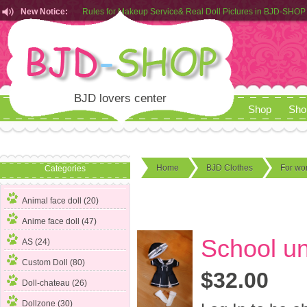
New Notice:
Rules for Makeup Service& Real Doll Pictures in BJD-SHOP
Customers from EU can place order in our AliExpress store
Rules for Makeup Service& Real Doll Pictures in BJD-SHOP
BJD lovers center
Shop
Sho
Home
BJD Clothes
For w
Categories
Animal face doll (20)
Anime face doll (47)
School un
AS (24)
Custom Doll (80)
$32.00
Doll-chateau (26)
Dollzone (30)