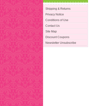
Shipping & Returns
Privacy Notice
Conditions of Use
Contact Us
Site Map
Discount Coupons
Newsletter Unsubscribe