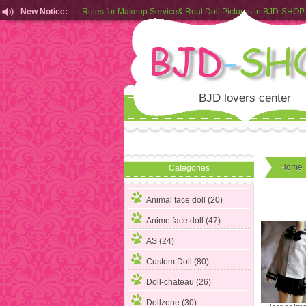
New Notice:
Customers from EU can place order in our AliExpress store
Rules for Makeup Service& Real Doll Pictures in BJD-SHOP
BJD lovers center
Home
Categories
Animal face doll (20)
Anime face doll (47)
AS (24)
Custom Doll (80)
Doll-chateau (26)
Dollzone (30)