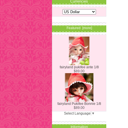
Currencies
Featured [more]
fairyland pukifee ante 1/8
$89.00
fairyland Pukifee Bonnie 1/8
$89.00
Select Language
▼
Information