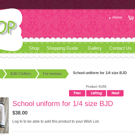
Home
Shop
Shopping Guide
Gallery
Contact Us
School uniform for 1/4 size BJD
BJD Clothes
For woman
Product 41/55
School uniform for 1/4 size BJD
$38.00
Log In
to be able to add this product to your Wish List.