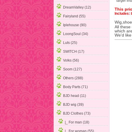
larger im
DreamValley (12)
This pric
Includes: 
Fairyland (55)
Wig,shoes
Iplehouse (90)
All these
which are
LoongSoul (34)
We'd like
Luts (25)
SWITCH (17)
Volks (56)
Soom (127)
Others (288)
Body Parts (71)
BJD head (11)
BJD wig (39)
BJD Clothes
(73)
|_ For man (18)
|_ For woman
(55)