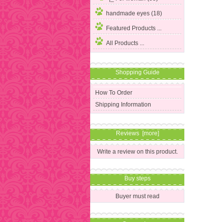
handmade eyes (18)
Featured Products ...
All Products ...
Shopping Guide
How To Order
Shipping Information
Reviews [more]
Write a review on this product.
Buy steps
Buyer must read