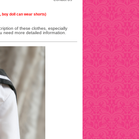
l, boy doll can wear shorts)
ription of these clothes, especially
ou need more detailed information.