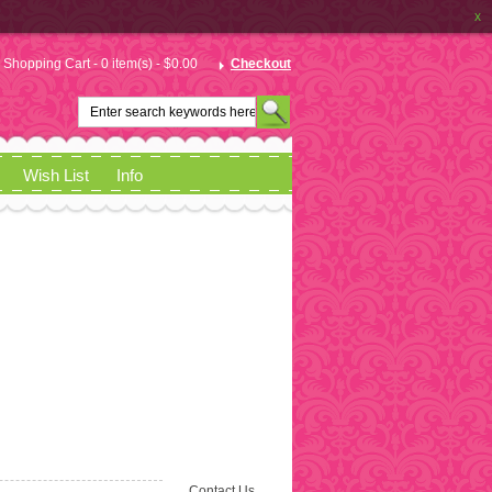
x
Shopping Cart - 0 item(s) - $0.00
Checkout
Wish List
Info
Contact Us