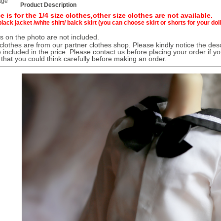
age
Product Description
e is for the 1/4 size clothes,
other size clothes are not available.
black jacket /white shirt/ balck skirt (you can choose skirt or shorts for your dol
 on the photo are not included.
 clothes are from our partner clothes shop. Please kindly notice the desc
 included in the price. Please contact us before placing your order if y
 that you could think carefully before making an order.