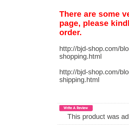
There are some ve
page, please kind
order.
http://bjd-shop.com/bl
shopping.html
http://bjd-shop.com/bl
shipping.html
This product was ad