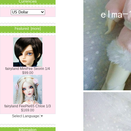
Currencies
Featured [more]
fairyland MiniFee Seorin 1/4
$99.00
fairyland FeePle65 Chloe 1/3
$169.00
Select Language
▼
Information