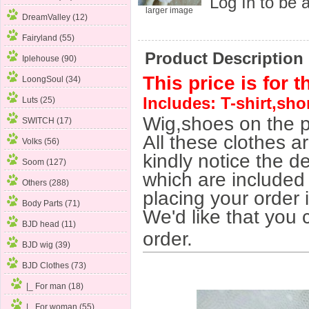
Log In
to be a
larger image
DreamValley (12)
Fairyland (55)
Product Description
Iplehouse (90)
This price is for t
LoongSoul (34)
Includes: T-shirt,sho
Luts (25)
Wig,shoes on the p
SWITCH (17)
All these clothes a
Volks (56)
kindly notice the de
Soom (127)
which are included 
Others (288)
placing your order 
Body Parts (71)
We'd like that you 
BJD head (11)
order.
BJD wig (39)
BJD Clothes
(73)
|_ For man (18)
|_ For woman
(55)