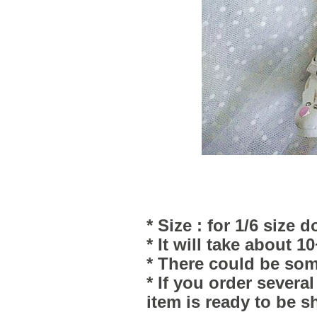
* Size : for 1/6 size d
* It will take about 1
* There could be som
* If you order severa
item is ready to be s