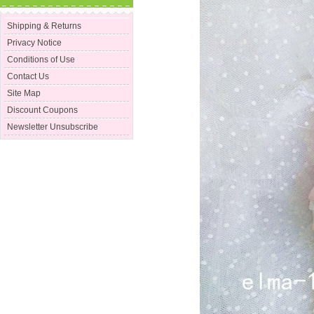
Shipping & Returns
Privacy Notice
Conditions of Use
Contact Us
Site Map
Discount Coupons
Newsletter Unsubscribe