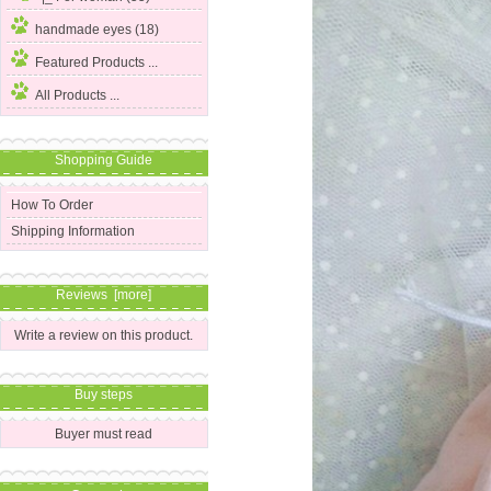
handmade eyes (18)
Featured Products ...
All Products ...
Shopping Guide
How To Order
Shipping Information
Reviews [more]
Write a review on this product.
Buy steps
Buyer must read