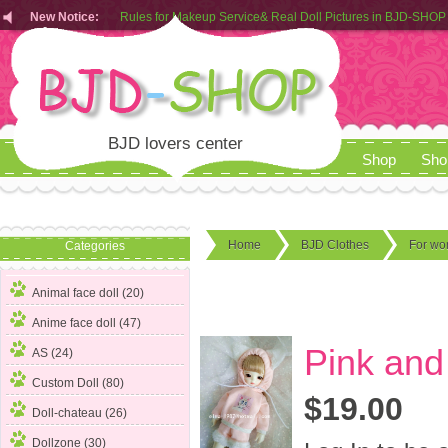
New Notice:
Rules for Makeup Service& Real Doll Pictures in BJD-SHOP
Customers from EU can place order in our AliExpress store
Rules for Makeup Service& Real Doll Pictures in BJD-SHOP
BJD lovers center
Shop
Sho
Home
BJD Clothes
For w
Categories
Animal face doll (20)
Anime face doll (47)
Pink and 
AS (24)
Custom Doll (80)
$19.00
Doll-chateau (26)
Dollzone (30)