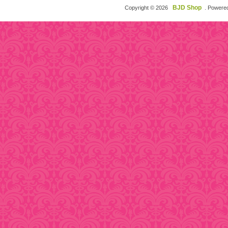
BJD Shop
Copyright © 2026
. Powere