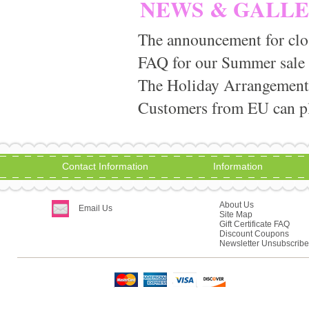
NEWS & GALL
The announcement for clo
FAQ for our Summer sale
The Holiday Arrangement
Customers from EU can pla
Contact Information
Information
About Us
Email Us
Site Map
Gift Certificate FAQ
Discount Coupons
Newsletter Unsubscribe