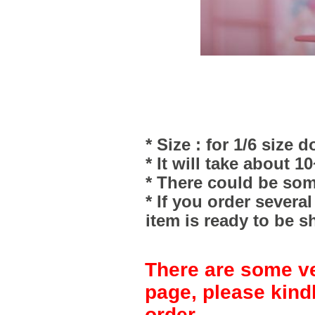
* Size : for 1/6 size do
* It will take about 1
* There could be som
* If you order severa
item is ready to be s
There are some ve
page, please kind
order.