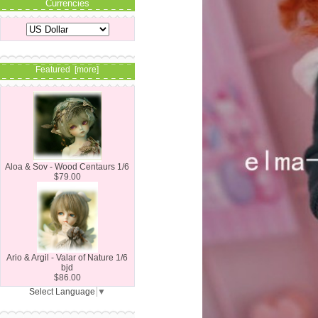
Currencies
Featured [more]
Aloa & Sov - Wood Centaurs 1/6
$79.00
Ario & Argil - Valar of Nature 1/6
bjd
$86.00
Select Language
▼