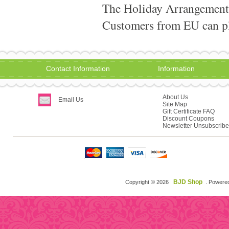
The Holiday Arrangement
Customers from EU can pla
Contact Information
Information
About Us
Email Us
Site Map
Gift Certificate FAQ
Discount Coupons
Newsletter Unsubscribe
BJD Shop
Copyright © 2026
. Powere