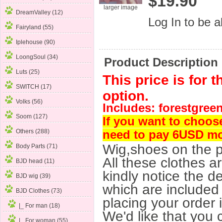
$19.90
larger image
DreamValley (12)
Log In
to be ab
Fairyland (55)
Iplehouse (90)
LoongSoul (34)
Product Description
Luts (25)
This price is for 
SWITCH (17)
option.
Volks (56)
Includes: forestgreen 
Soom (127)
If you want to choos
Others (288)
need to pay 6USD m
Wig,shoes on the p
Body Parts (71)
All these clothes a
BJD head (11)
kindly notice the de
BJD wig (39)
which are included 
BJD Clothes
(73)
placing your order 
|_ For man (18)
We'd like that you 
|_ For woman
(55)