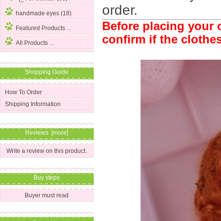
order.
handmade eyes (18)
Before placing your o
Featured Products ...
confirm if the clothes
All Products ...
Shopping Guide
How To Order
Shipping Information
Reviews [more]
Write a review on this product.
Buy steps
Buyer must read