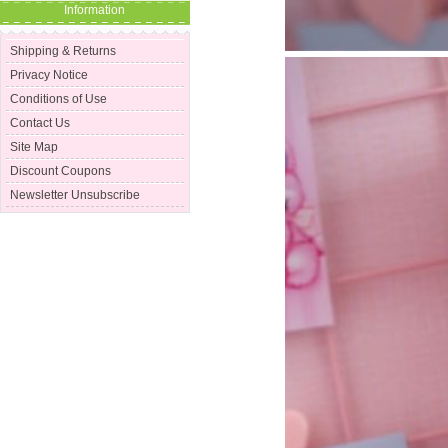
Information
Shipping & Returns
Privacy Notice
Conditions of Use
Contact Us
Site Map
Discount Coupons
Newsletter Unsubscribe