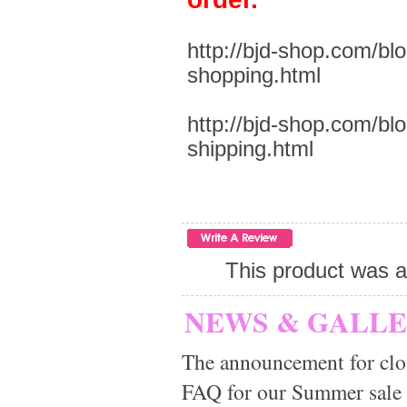
http://bjd-shop.com/bl
shopping.html
http://bjd-shop.com/bl
shipping.html
This product was a
NEWS & GALL
The announcement for clo
FAQ for our Summer sale