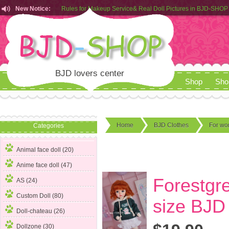
Rules for Makeup Service& Real Doll Pictures in BJD-SHOP
New Notice:
Customers from EU can place order in our AliExpress store
Rules for Makeup Service& Real Doll Pictures in BJD-SHOP
BJD lovers center
Shop
Sho
Home
BJD Clothes
For w
Categories
Animal face doll (20)
Anime face doll (47)
Forestgre
AS (24)
Custom Doll (80)
size BJD
Doll-chateau (26)
Dollzone (30)