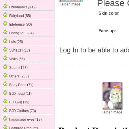
Please 
larger image
DreamValley (12)
Skin color
Fairyland
(55)
Iplehouse (90)
Face-up:
LoongSoul (34)
Luts (25)
Log In
to be able to add
SWITCH (17)
Volks (56)
Soom (127)
Others (288)
Body Parts (71)
BJD head (11)
BJD wig (39)
BJD Clothes (73)
larger image
handmade eyes (18)
Featured Products ...