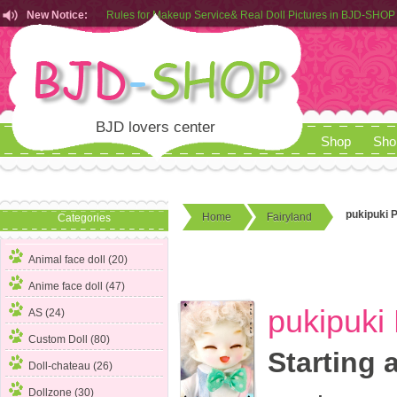
New Notice:
Customers from EU can place order in our AliExpress store
Rules for Makeup Service& Real Doll Pictures in BJD-SHOP
BJD lovers center
Shop
Sho
pukipuki 
Home
Fairyland
Categories
Animal face doll (20)
Anime face doll (47)
pukipuki
AS (24)
Custom Doll (80)
Starting 
Doll-chateau (26)
Dollzone (30)