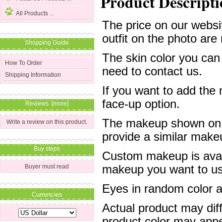
Product Descripti
All Products ...
The price on our websit
outfit on the photo are 
Shopping Guide
The skin color you can
How To Order
need to contact us.
Shipping Information
If you want to add the
face-up option.
Reviews [more]
The makeup shown on of
Write a review on this product.
provide a similar mak
Buy steps
Custom makeup is avail
Buyer must read
makeup you want to us 
Eyes in random color are
Currencies
Actual product may dif
product color may appe