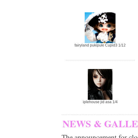
fairyland pukipuki Cupid3 1/12
iplehouse jid asa 1/4
NEWS & GALL
The announcement for clo