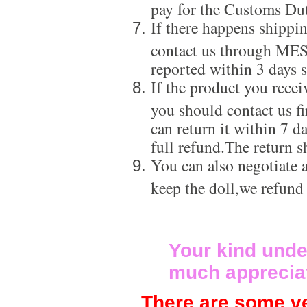
pay for the Customs Dut
If there happens shippi
contact us through ME
reported within 3 days s
If the product you recei
you should contact us f
can return it within 7 d
full refund.The return s
You can also negotiate a
keep the doll,we refund
Your kind unde
much apprecia
There are some ve