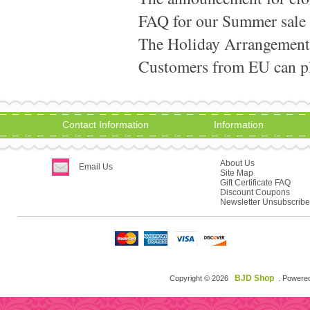
FAQ for our Summer sale
The Holiday Arrangement
Customers from EU can pla
Contact Information
Information
About Us
Email Us
Site Map
Gift Certificate FAQ
Discount Coupons
Newsletter Unsubscribe
BJD Shop
Copyright © 2026
. Powere