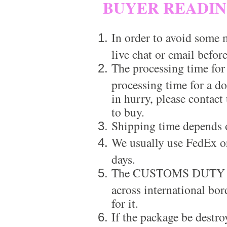
BUYER READI
In order to avoid some m
live chat or email before
The processing time for
processing time for a d
in hurry, please contact
to buy.
Shipping time depends 
We usually use FedEx or
days.
The CUSTOMS DUTY is a
across international bor
for it.
If the package be destro