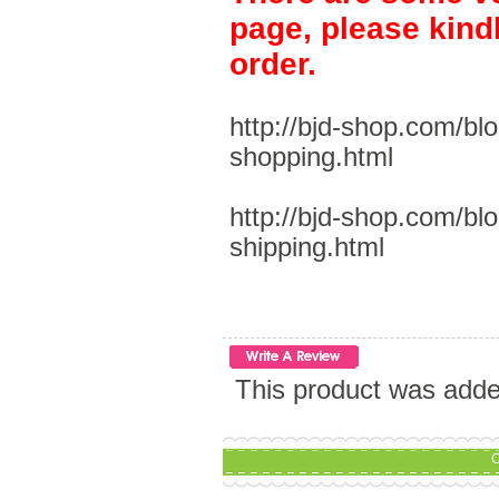
page, please kind
order.
http://bjd-shop.com/bl
shopping.html
http://bjd-shop.com/bl
shipping.html
This product was add
C