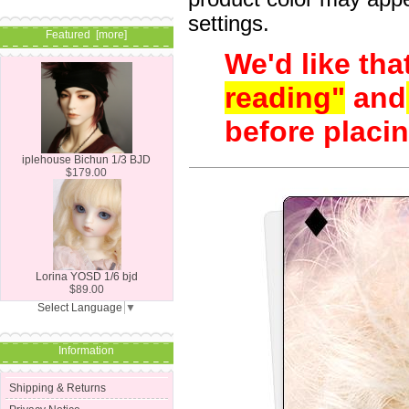
settings.
Featured [more]
We'd like tha
reading"
and
before placin
iplehouse Bichun 1/3 BJD
$179.00
Lorina YOSD 1/6 bjd
$89.00
Select Language
▼
Information
Shipping & Returns