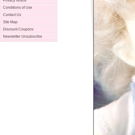
Privacy Notice
Conditions of Use
Contact Us
Site Map
Discount Coupons
Newsletter Unsubscribe