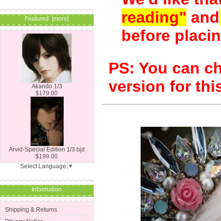
reading"
and
Featured [more]
before placin
PS: You can c
version for this
Akando 1/3
$179.00
Arvid-Special Edition 1/3 bjd
$199.00
Select Language
▼
Information
Shipping & Returns