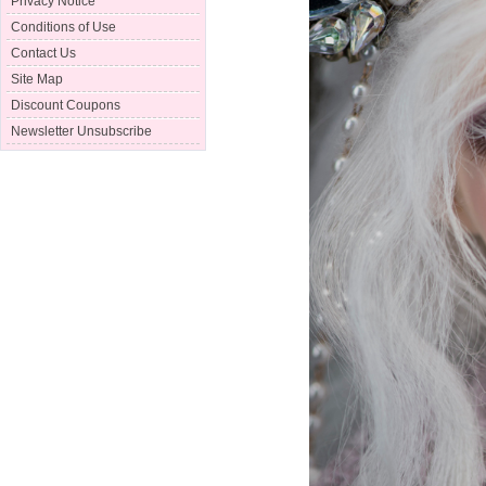
Privacy Notice
Conditions of Use
Contact Us
Site Map
Discount Coupons
Newsletter Unsubscribe