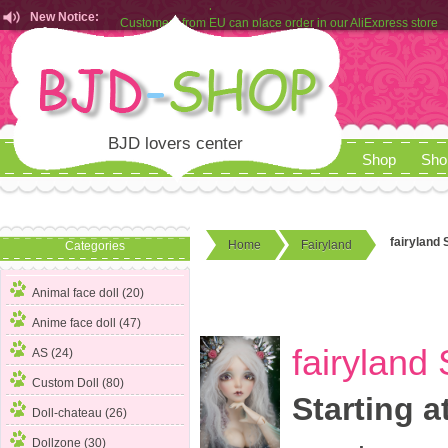
New Notice:
Customers from EU can place order in our AliExpress store
Rules for Makeup Service& Real Doll Pictures in BJD-SHOP
BJD lovers center
Shop
Sho
fairyland S
Home
Fairyland
Categories
Animal face doll (20)
Anime face doll (47)
fairyland 
AS (24)
Custom Doll (80)
Starting a
Doll-chateau (26)
Dollzone (30)