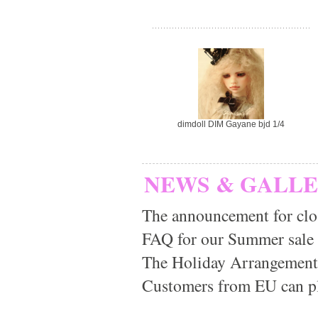
dimdoll DIM Gayane bjd 1/4
NEWS & GALL
The announcement for clo
FAQ for our Summer sale
The Holiday Arrangement
Customers from EU can pla