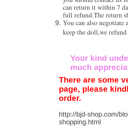
can return it within 7 d
full refund.The return s
You can also negotiate a
keep the doll,we refund
Your kind unde
much apprecia
There are some ve
page, please kind
order.
http://bjd-shop.com/bl
shopping.html