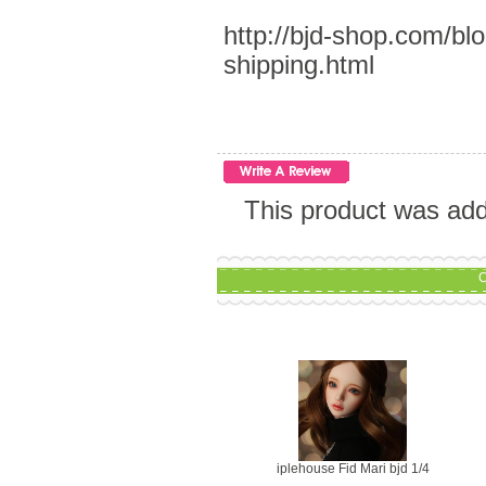
http://bjd-shop.com/bl
shipping.html
This product was add
C
iplehouse Fid Mari bjd 1/4