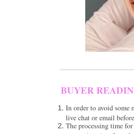
BUYER READI
In order to avoid some m
live chat or email before
The processing time for