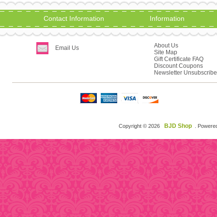
Contact Information
Information
About Us
Email Us
Site Map
Gift Certificate FAQ
Discount Coupons
Newsletter Unsubscribe
BJD Shop
Copyright © 2026
. Powere