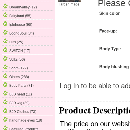
Please 
larger image
DreamValley (12)
Skin color
Fairyland
(55)
Iplehouse (90)
Face-up:
LoongSoul (34)
Luts (25)
Body Type
SWITCH (17)
Volks (56)
Body blushing
Soom (127)
Others (288)
Log In
to be able to add
Body Parts (71)
BJD head (11)
BJD wig (39)
Product Descripti
BJD Clothes (73)
handmade eyes (18)
The price on our websit
Featured Products ...