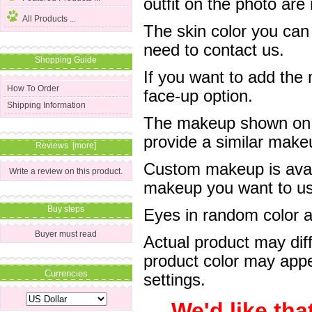
outfit on the photo are 
All Products ...
The skin color you can
need to contact us.
Shopping Guide
If you want to add the
How To Order
face-up option.
Shipping Information
The makeup shown on of
provide a similar mak
Reviews [more]
Custom makeup is avail
Write a review on this product.
makeup you want to us 
Buy steps
Eyes in random color are
Buyer must read
Actual product may dif
product color may appe
Currencies
settings.
We'd like tha