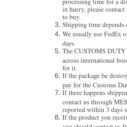
processing time for a d
in hurry, please contact
to buy.
Shipping time depends 
We usually use FedEx or
days.
The CUSTOMS DUTY is a
across international bor
for it.
If the package be destro
pay for the Customs Dut
If there happens shippi
contact us through ME
reported within 3 days s
If the product you recei
you should contact us f