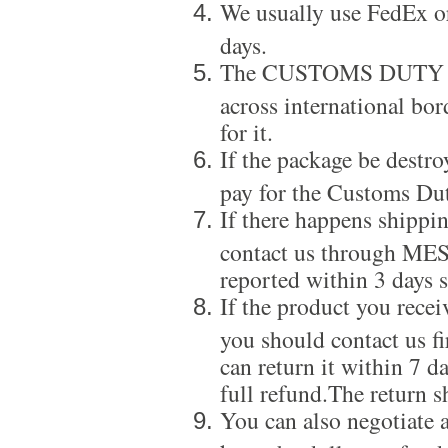
We usually use FedEx or
days.
The CUSTOMS DUTY is a
across international bor
for it.
If the package be destro
pay for the Customs Dut
If there happens shippi
contact us through ME
reported within 3 days s
If the product you recei
you should contact us f
can return it within 7 d
full refund.The return s
You can also negotiate a