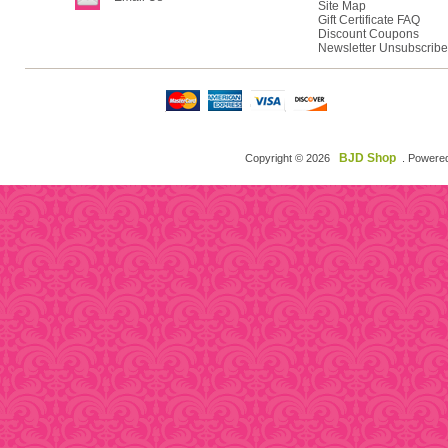
Site Map
Gift Certificate FAQ
Discount Coupons
Newsletter Unsubscribe
BJD Shop
Copyright © 2026
. Powere