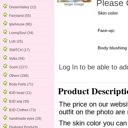
Please 
larger image
DreamValley (12)
Skin color
Fairyland
(55)
Iplehouse (90)
Face-up:
LoongSoul (34)
Luts (25)
Body blushing
SWITCH (17)
Volks (56)
Log In
to be able to add
Soom (127)
Others (288)
Body Parts (71)
Product Descripti
BJD head (11)
BJD wig (39)
The price on our websit
BJD Clothes (73)
outfit on the photo are 
handmade eyes (18)
The skin color you can
Featured Products ...