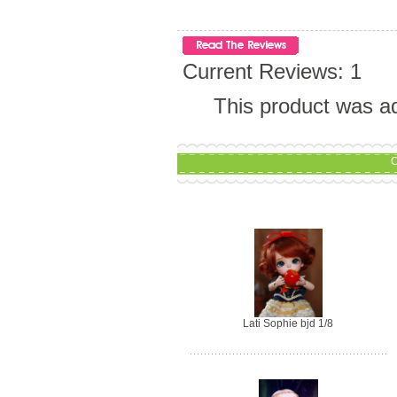
Current Reviews: 1
This product was a
C
Lati Sophie bjd 1/8