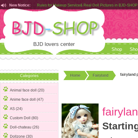
New Notice:
Customers from EU can place order in our AliExpress store
Rules for Makeup Service& Real Doll Pictures in BJD-SHOP
BJD lovers center
Shop
Sho
fairyland p
Home
Fairyland
Categories
Animal face doll (20)
Anime face doll (47)
fairyla
AS (24)
Custom Doll (80)
Startin
Doll-chateau (26)
Dollzone (30)