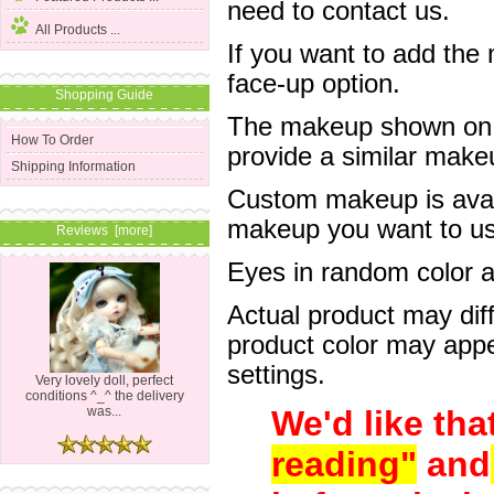
need to contact us.
All Products ...
If you want to add the
face-up option.
Shopping Guide
The makeup shown on of
How To Order
provide a similar mak
Shipping Information
Custom makeup is avail
makeup you want to us 
Reviews [more]
Eyes in random color are
Actual product may dif
product color may appe
settings.
Very lovely doll, perfect
conditions ^_^ the delivery
We'd like tha
was...
reading"
and