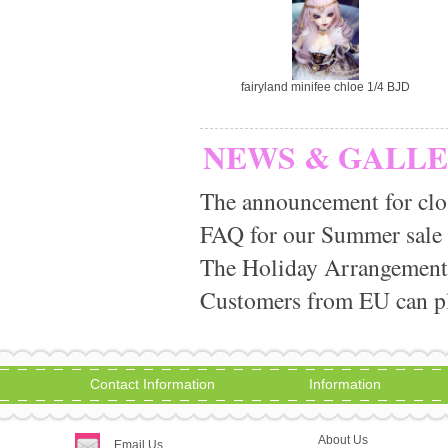
fairyland minifee chloe 1/4 BJD
NEWS & GALL
The announcement for clo
FAQ for our Summer sale
The Holiday Arrangement
Customers from EU can pla
Contact Information
Information
About Us
Email Us