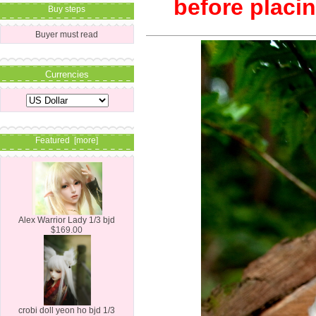
before placin
Buy steps
Buyer must read
Currencies
Featured [more]
Alex Warrior Lady 1/3 bjd
$169.00
crobi doll yeon ho bjd 1/3