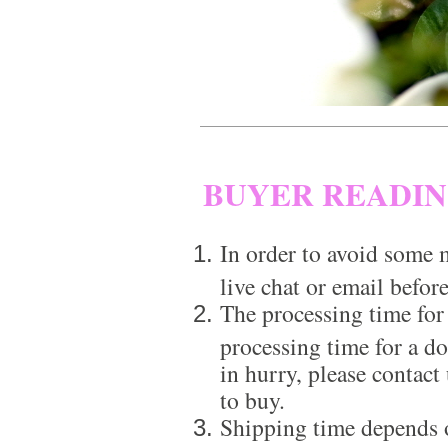
BUYER READI
In order to avoid some m
live chat or email before
The processing time for
processing time for a d
in hurry, please contact
to buy.
Shipping time depends 