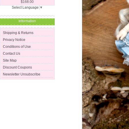
$168.00
Select Language
▼
Information
Shipping & Returns
Privacy Notice
Conditions of Use
Contact Us
Site Map
Discount Coupons
Newsletter Unsubscribe