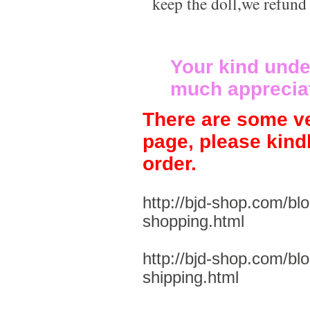
keep the doll,we refund
Your kind unde
much apprecia
There are some ve
page, please kind
order.
http://bjd-shop.com/bl
shopping.html
http://bjd-shop.com/bl
shipping.html