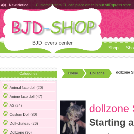
New Notice:
Customers from EU can place order in our AliExpress store
Rules for Makeup Service& Real Doll Pictures in BJD-SHOP
BJD lovers center
Shop
Sho
dollzone S
Home
Dollzone
Categories
Animal face doll (20)
Anime face doll (47)
dollzone 
AS (24)
Custom Doll (80)
Starting a
Doll-chateau (26)
Dollzone
(30)