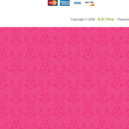
BJD Shop
Copyright © 2026
. Powere