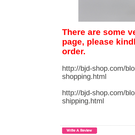
There are some ve
page, please kind
order.
http://bjd-shop.com/bl
shopping.html
http://bjd-shop.com/bl
shipping.html