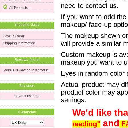
need to contact us.
All Products ...
If you want to add the
makeup/ face-up optio
Shopping Guide
The makeup shown on o
How To Order
will provide a simila
Shipping Information
Custom makeup is avai
Reviews [more]
makeup you want to us
Write a review on this product.
Eyes in random color ar
Actual product may dif
Buy steps
product color may app
Buyer must read
settings.
We'd like th
Currencies
and
reading"
F