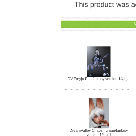
This product was a
C
DV Freyja Rita fantasy version 1/4 bjd
DreamValley Chaos human/fantasy
version 1/4 bjd