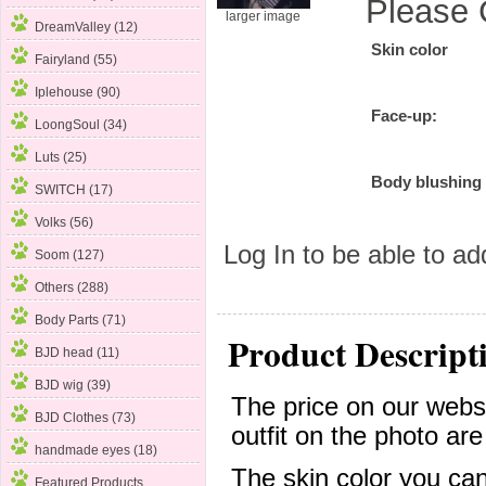
Please 
larger image
DreamValley (12)
Skin color
Fairyland (55)
Iplehouse (90)
Face-up:
LoongSoul (34)
Luts (25)
Body blushing
SWITCH (17)
Volks (56)
Log In
to be able to add
Soom (127)
Others (288)
Body Parts (71)
Product Descript
BJD head (11)
BJD wig (39)
The price on our websi
BJD Clothes (73)
outfit on the photo are
handmade eyes (18)
The skin color you can
Featured Products ...