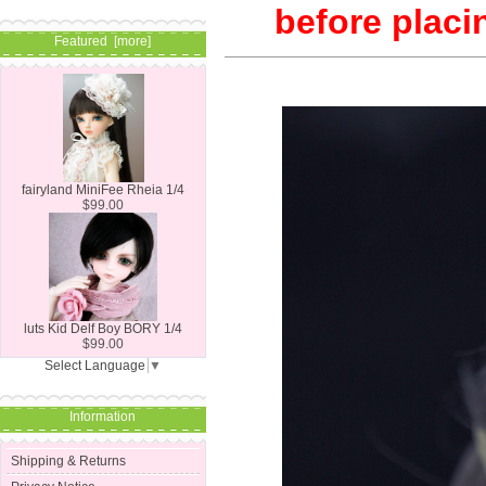
before placi
Featured [more]
fairyland MiniFee Rheia 1/4
$99.00
luts Kid Delf Boy BORY 1/4
$99.00
Select Language
▼
Information
Shipping & Returns