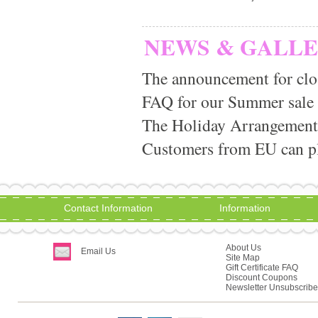
NEWS & GALL
The announcement for clo
FAQ for our Summer sale
The Holiday Arrangement
Customers from EU can pla
Contact Information
Information
About Us
Email Us
Site Map
Gift Certificate FAQ
Discount Coupons
Newsletter Unsubscribe