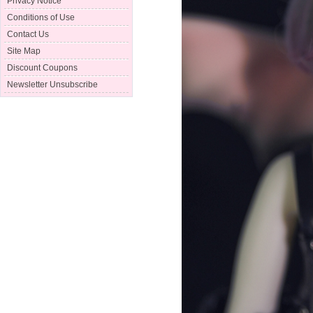
Privacy Notice
Conditions of Use
Contact Us
Site Map
Discount Coupons
Newsletter Unsubscribe