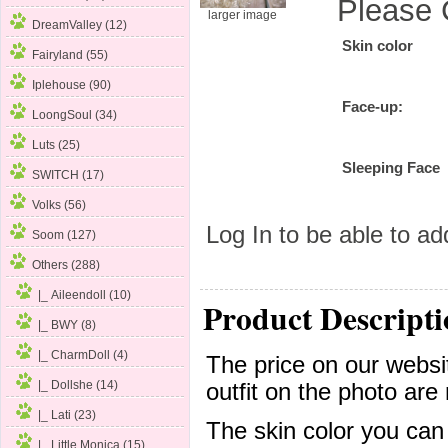
Please 
larger image
DreamValley (12)
Skin color
Fairyland (55)
Iplehouse (90)
Face-up:
LoongSoul (34)
Luts (25)
Sleeping Face
SWITCH (17)
Volks (56)
Log In
to be able to add
Soom (127)
Others
(288)
|_ Aileendoll (10)
Product Descripti
|_ BWY (8)
|_ CharmDoll (4)
The price on our websit
|_ Dollshe
(14)
outfit on the photo are 
|_ Lati (23)
The skin color you can
|_ Little Monica (15)