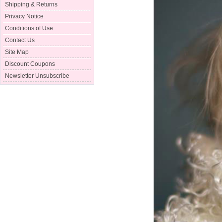
Shipping & Returns
Privacy Notice
Conditions of Use
Contact Us
Site Map
Discount Coupons
Newsletter Unsubscribe