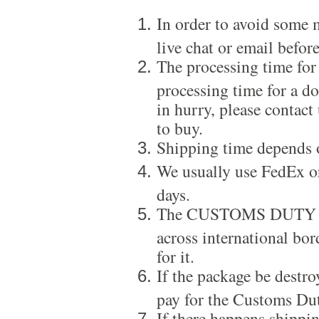
In order to avoid some m
live chat or email before
The processing time for
processing time for a d
in hurry, please contact
to buy.
Shipping time depends 
We usually use FedEx or
days.
The CUSTOMS DUTY is a
across international bor
for it.
If the package be destro
pay for the Customs Dut
If there happens shippi