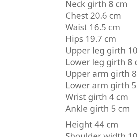
Neck girth 8 cm
Chest 20.6 cm
Waist 16.5 cm
Hips 19.7 cm
Upper leg girth 1
Lower leg girth 8
Upper arm girth 
Lower arm girth 5
Wrist girth 4 cm
Ankle girth 5 cm
Height 44 cm
Shoulder width 1