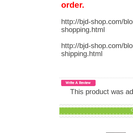
order.
http://bjd-shop.com/bl
shopping.html
http://bjd-shop.com/bl
shipping.html
This product was ad
C