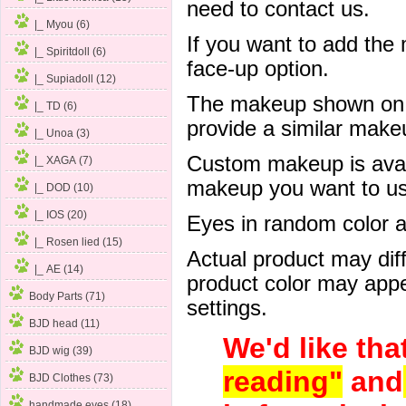
need to contact us.
|_ Myou (6)
If you want to add the
|_ Spiritdoll (6)
face-up option.
|_ Supiadoll (12)
The makeup shown on of
|_ TD (6)
provide a similar mak
|_ Unoa (3)
Custom makeup is avail
|_ XAGA (7)
makeup you want to us 
|_ DOD (10)
|_ IOS (20)
Eyes in random color are
|_ Rosen lied (15)
Actual product may dif
|_ AE (14)
product color may appe
Body Parts (71)
settings.
BJD head (11)
We'd like tha
BJD wig (39)
reading"
and
BJD Clothes (73)
handmade eyes (18)