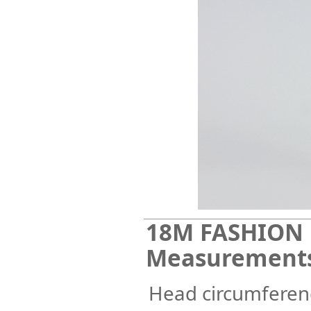
18M FASHION 
Measurement
Head circumferenc