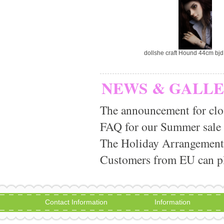
dollshe craft Hound 44cm bjd 
NEWS & GALL
The announcement for clo
FAQ for our Summer sale
The Holiday Arrangement
Customers from EU can pla
Contact Information
Information