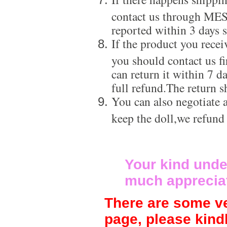
contact us through ME
reported within 3 days s
If the product you recei
you should contact us f
can return it within 7 d
full refund.The return s
You can also negotiate a
keep the doll,we refund
Your kind unde
much apprecia
There are some ve
page, please kind