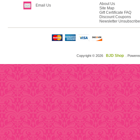
About Us
Email Us
Site Map
Gift Certificate FAQ
Discount Coupons
Newsletter Unsubscribe
BJD Shop
Copyright © 2026
. Powere