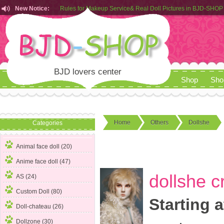
New Notice:
Customers from EU can place order in our AliExpress store
Rules for Makeup Service& Real Doll Pictures in BJD-SHOP
BJD lovers center
Shop
Sho
Home
Others
Dollshe
Categories
Animal face doll (20)
Anime face doll (47)
dollshe c
AS (24)
Custom Doll (80)
Starting a
Doll-chateau (26)
Dollzone (30)