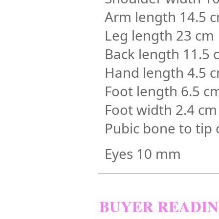
Arm length 14.5 
Leg length 23 cm
Back length 11.5 
Hand length 4.5 
Foot length 6.5 c
Foot width 2.4 cm
Pubic bone to tip 
Eyes 10 mm
BUYER READI