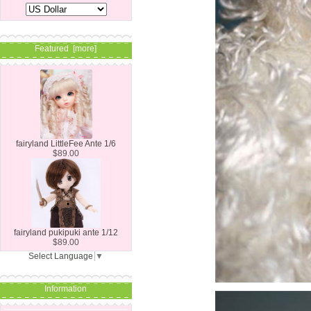
Featured [more]
fairyland LittleFee Ante 1/6
$89.00
fairyland pukipuki ante 1/12
$89.00
Select Language
▼
Information