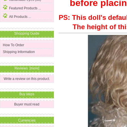
before placin
Featured Products ...
PS: This doll's defau
All Products ...
The height of this 
Shopping Guide
How To Order
Shipping Information
Reviews [more]
Write a review on this product.
Buy steps
Buyer must read
Currencies