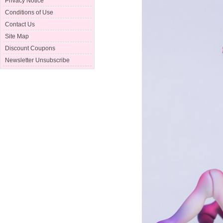
Privacy Notice
Conditions of Use
Contact Us
Site Map
Discount Coupons
Newsletter Unsubscribe