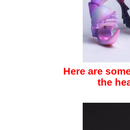
Here are some 
the he