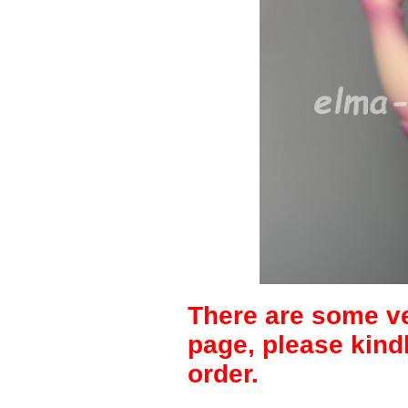
There are some ve
page, please kind
order.