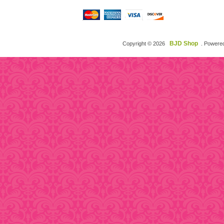
BJD Shop
Copyright © 2026
. Powere