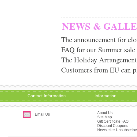
NEWS & GALL
The announcement for clo
FAQ for our Summer sale
The Holiday Arrangement
Customers from EU can pla
Contact Information
Information
About Us
Email Us
Site Map
Gift Certificate FAQ
Discount Coupons
Newsletter Unsubscribe