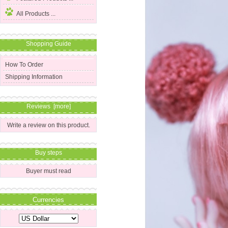
All Products ...
Shopping Guide
How To Order
Shipping Information
Reviews [more]
Write a review on this product.
Buy steps
Buyer must read
Currencies