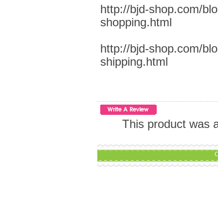
http://bjd-shop.com/bl
shopping.html
http://bjd-shop.com/bl
shipping.html
This product was a
C