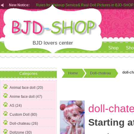
New Notice:
Customers from EU can place order in our AliExpress store
Rules for Makeup Service& Real Doll Pictures in BJD-SHOP
BJD lovers center
Shop
Sho
doll-c
Home
Doll-chateau
Categories
Animal face doll (20)
Anime face doll (47)
doll-chat
AS (24)
Custom Doll (80)
Starting a
Doll-chateau
(26)
Dollzone (30)