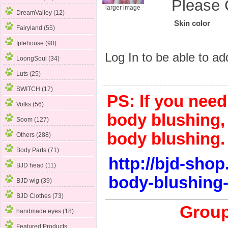
Please 
larger image
DreamValley (12)
Skin color
Fairyland (55)
Iplehouse (90)
Log In
to be able to add
LoongSoul (34)
Luts (25)
SWITCH (17)
PS: If you nee
Volks (56)
body blushing, 
Soom (127)
body blushing.
Others (288)
Body Parts (71)
http://bjd-sho
BJD head (11)
body-blushing-
BJD wig (39)
BJD Clothes (73)
Group
handmade eyes (18)
Featured Products ...