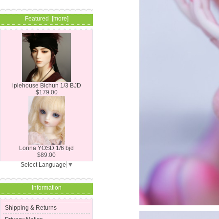
Featured [more]
iplehouse Bichun 1/3 BJD
$179.00
Lorina YOSD 1/6 bjd
$89.00
Select Language
▼
Information
Shipping & Returns