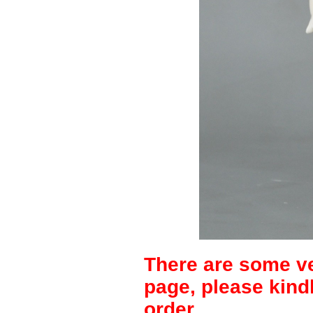
There are some ve
page, please kind
order.