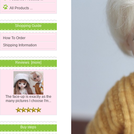
All Products ...
Shopping Guide
How To Order
Shipping Information
Reviews [more]
The face-up is exactly as the
many pictures I choose I'm...
Buy steps