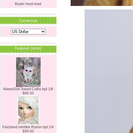
Buyer must read
Currencies
Featured [more]
AileenDoll Sweet Cathy bjd 1/8
$86.00
Fairyland minifee Ryeon bjd 1/4
$99.00