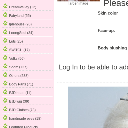
Pleas
larger image
DreamValley (12)
Skin color
Fairyland (55)
Iplehouse (90)
Face-up:
LoongSoul (34)
Luts (25)
Body blushing
SWITCH (17)
Volks (56)
Log In
to be able to add
Soom (127)
Others (288)
Body Parts (71)
BJD head (11)
BJD wig (39)
BJD Clothes (73)
handmade eyes (18)
Featured Products ...