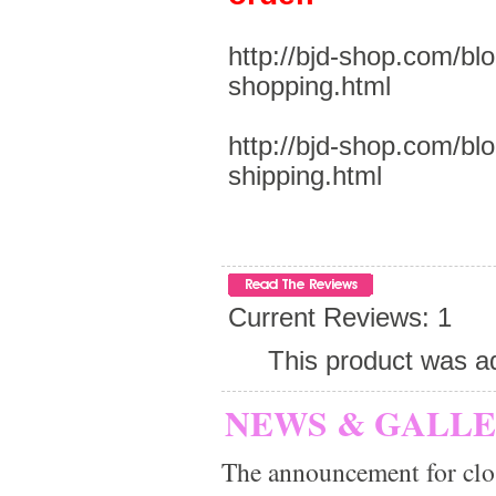
http://bjd-shop.com/bl
shopping.html
http://bjd-shop.com/bl
shipping.html
Current Reviews: 1
This product was a
NEWS & GALL
The announcement for clo