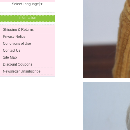
Select Language
▼
Information
Shipping & Returns
Privacy Notice
Conditions of Use
Contact Us
Site Map
Discount Coupons
Newsletter Unsubscribe