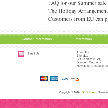
FAQ for our Summer sale
The Holiday Arrangement
Customers from EU can pla
Contact Information
Information
About Us
Email Us
Site Map
Gift Certificate FAQ
Discount Coupons
Newsletter Unsubscribe
BJD Shop
Copyright © 2026
. Powere