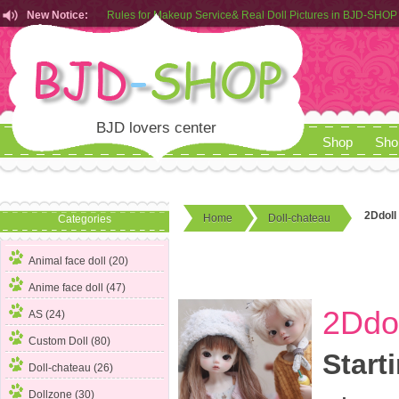
New Notice:
Customers from EU can place order in our AliExpress store
Rules for Makeup Service& Real Doll Pictures in BJD-SHOP
BJD lovers center
Shop
Sho
2Ddoll 
Home
Doll-chateau
Categories
Animal face doll (20)
Anime face doll (47)
2Ddol
AS (24)
Custom Doll (80)
Start
Doll-chateau
(26)
Dollzone (30)