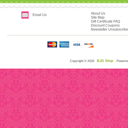
About Us
Email Us
Site Map
Gift Certificate FAQ
Discount Coupons
Newsletter Unsubscribe
BJD Shop
Copyright © 2026
. Powere