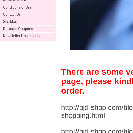
Privacy Notice
Conditions of Use
Contact Us
Site Map
Discount Coupons
Newsletter Unsubscribe
There are some ve
page, please kind
order.
http://bjd-shop.com/bl
shopping.html
http://bjd-shop.com/bl