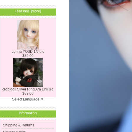
Featured [more]
Lorina YOSD 1/6 bjd
$89.00
crobidoll Silver Ring Ara Limited
$89.00
Select Language
▼
Information
Shipping & Returns