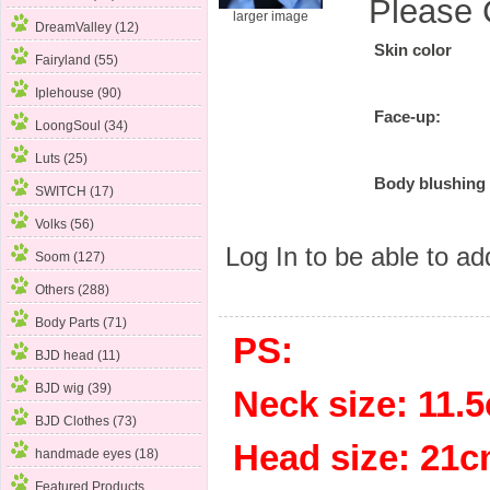
Please 
larger image
DreamValley (12)
Skin color
Fairyland (55)
Iplehouse (90)
Face-up:
LoongSoul (34)
Luts (25)
Body blushing
SWITCH (17)
Volks (56)
Log In
to be able to add
Soom (127)
Others (288)
Body Parts (71)
PS:
BJD head (11)
BJD wig (39)
Neck size: 11
BJD Clothes (73)
Head size: 
handmade eyes (18)
Featured Products ...