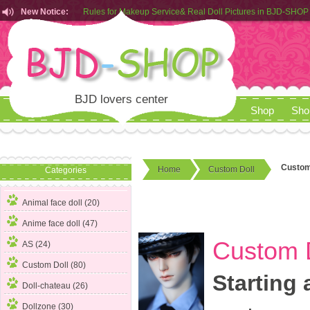
New Notice:
Rules for Makeup Service& Real Doll Pictures in BJD-SHOP
Customers from EU can place order in our AliExpress store
Rules for Makeup Service& Real Doll Pictures in BJD-SHOP
BJD lovers center
Shop
Sho
Custom 
Home
Custom Doll
Categories
Animal face doll (20)
Anime face doll (47)
Custom D
AS (24)
Custom Doll
(80)
Starting 
Doll-chateau (26)
Dollzone (30)