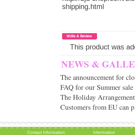
shipping.html
This product was ad
NEWS & GALL
The announcement for clo
FAQ for our Summer sale
The Holiday Arrangement
Customers from EU can pla
Contact Information
Information