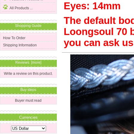
Eyes: 14mm
All Products ...
The default body
Shopping Guide
Loongsoul 70 bo
How To Order
you can ask us
Shipping Information
Reviews [more]
Write a review on this product.
Buy steps
Buyer must read
Currencies