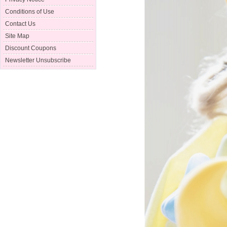
Conditions of Use
Contact Us
Site Map
Discount Coupons
Newsletter Unsubscribe