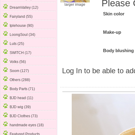
Please 
larger image
DreamValley (12)
Skin color
Fairyland (55)
Iplehouse (90)
Make-up
LoongSoul (34)
Luts (25)
Body blushing
SWITCH (17)
Volks (56)
Log In
to be able to add
Soom (127)
Others (288)
Body Parts (71)
BJD head (11)
BJD wig (39)
BJD Clothes (73)
handmade eyes (18)
Featured Products ...