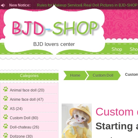
New Notice:
Customers from EU can place order in our AliExpress store
Rules for Makeup Service& Real Doll Pictures in BJD-SHOP
BJD lovers center
Shop
Sho
Custom 
Home
Custom Doll
Categories
Animal face doll (20)
Anime face doll (47)
Custom d
AS (24)
Custom Doll
(80)
Starting 
Doll-chateau (26)
Dollzone (30)