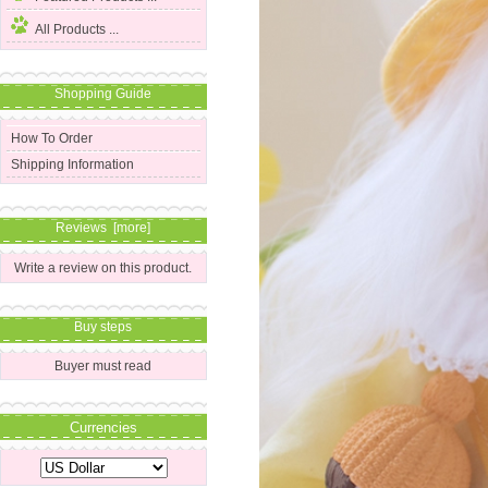
All Products ...
Shopping Guide
How To Order
Shipping Information
Reviews [more]
Write a review on this product.
Buy steps
Buyer must read
Currencies