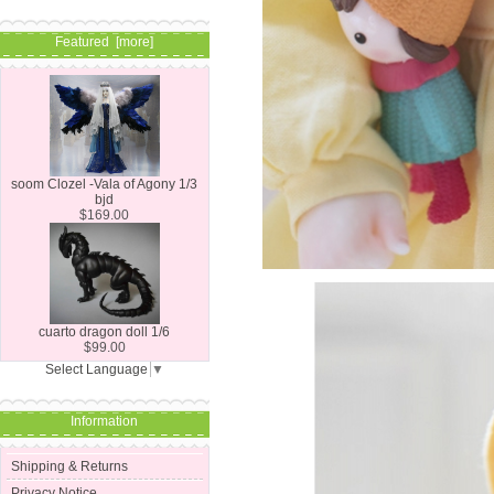
Featured [more]
soom Clozel -Vala of Agony 1/3
bjd
$169.00
cuarto dragon doll 1/6
$99.00
Select Language
▼
Information
Shipping & Returns
Privacy Notice