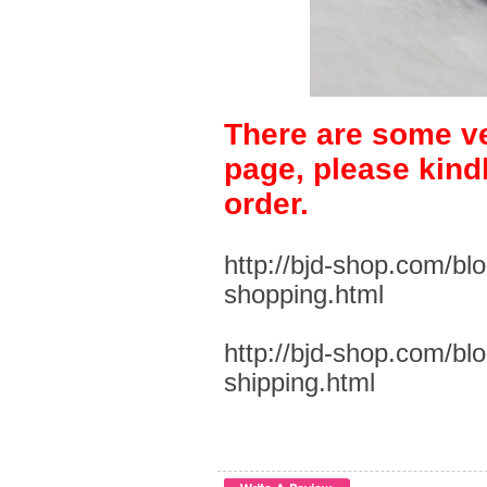
There are some ve
page, please kind
order.
http://bjd-shop.com/bl
shopping.html
http://bjd-shop.com/bl
shipping.html