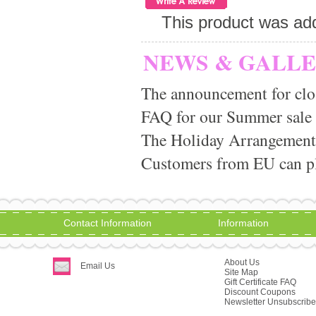
This product was ad
NEWS & GALL
The announcement for clo
FAQ for our Summer sale
The Holiday Arrangement
Customers from EU can pla
Contact Information
Information
About Us
Email Us
Site Map
Gift Certificate FAQ
Discount Coupons
Newsletter Unsubscribe