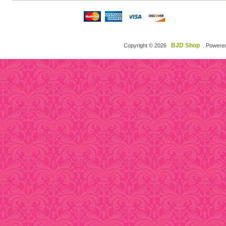
BJD Shop
Copyright © 2026
. Powere