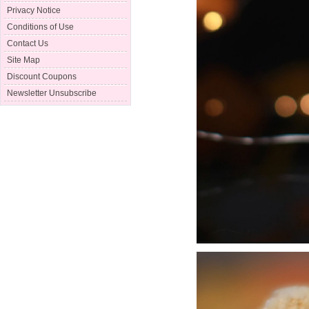
Privacy Notice
Conditions of Use
Contact Us
Site Map
Discount Coupons
Newsletter Unsubscribe