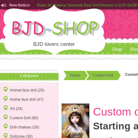
New Notice:
Customers from EU can place order in our AliExpress store
Rules for Makeup Service& Real Doll Pictures in BJD-SHOP
BJD lovers center
Shop
Sho
Custom 
Home
Custom Doll
Categories
Animal face doll (20)
Anime face doll (47)
Custom d
AS (24)
Custom Doll
(80)
Starting 
Doll-chateau (26)
Dollzone (30)