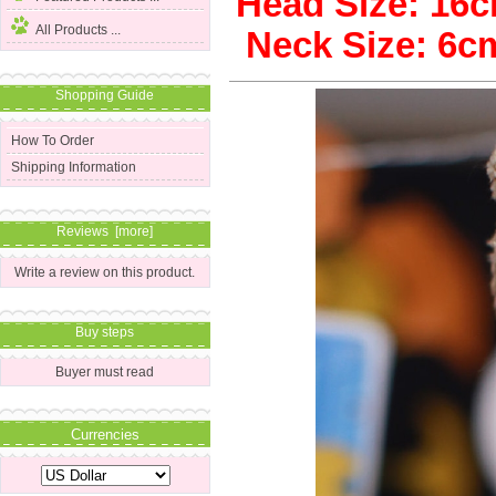
Head Size: 1
All Products ...
Neck Size: 6
Shopping Guide
How To Order
Shipping Information
Reviews [more]
Write a review on this product.
Buy steps
Buyer must read
Currencies