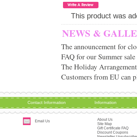
This product was ad
NEWS & GALL
The announcement for clo
FAQ for our Summer sale
The Holiday Arrangement
Customers from EU can pla
Contact Information
Information
About Us
Email Us
Site Map
Gift Certificate FAQ
Discount Coupons
Newsletter Unsubscribe