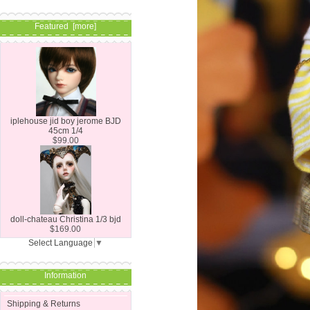
Featured [more]
iplehouse jid boy jerome BJD
45cm 1/4
$99.00
doll-chateau Christina 1/3 bjd
$169.00
Select Language
▼
Information
Shipping & Returns