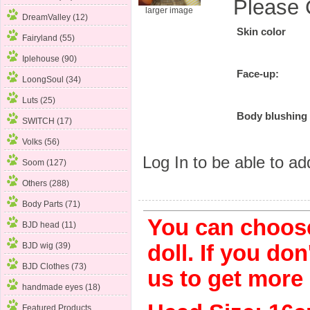
Please 
larger image
DreamValley (12)
Skin color
Fairyland (55)
Iplehouse (90)
Face-up:
LoongSoul (34)
Luts (25)
Body blushing
SWITCH (17)
Volks (56)
Log In
to be able to add
Soom (127)
Others (288)
Body Parts (71)
You can choose
BJD head (11)
BJD wig (39)
doll. If you don
BJD Clothes (73)
us to get more
handmade eyes (18)
Featured Products ...