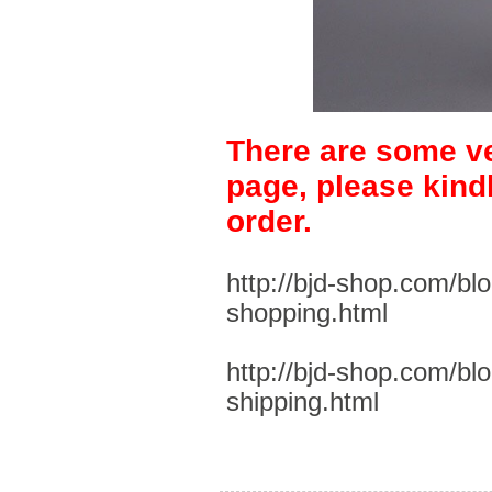
There are some ve
page, please kind
order.
http://bjd-shop.com/bl
shopping.html
http://bjd-shop.com/bl
shipping.html