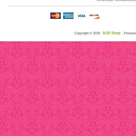
BJD Shop
Copyright © 2026
. Powere