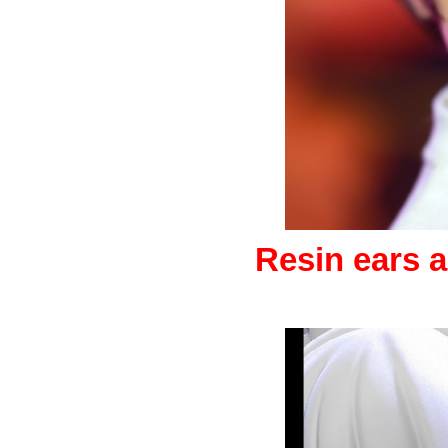
Resin ears a