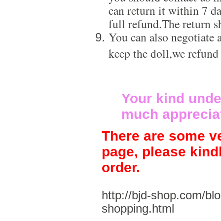
can return it within 7 d
full refund.The return s
You can also negotiate a
keep the doll,we refund
Your kind unde
much apprecia
There are some ve
page, please kind
order.
http://bjd-shop.com/bl
shopping.html