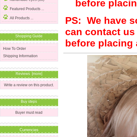
before placin
Featured Products ...
PS:
We have so
All Products ...
can contact us
Shopping Guide
before placing 
How To Order
Shipping Information
Reviews [more]
Write a review on this product.
Buy steps
Buyer must read
Currencies