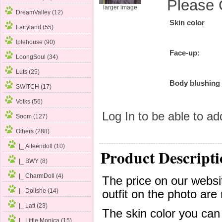
Please 
larger image
DreamValley (12)
Skin color
Fairyland (55)
Iplehouse (90)
Face-up:
LoongSoul (34)
Luts (25)
Body blushing
SWITCH (17)
Volks (56)
Log In
to be able to add
Soom (127)
Others
(288)
|_ Aileendoll (10)
Product Descripti
|_ BWY (8)
|_ CharmDoll
(4)
The price on our websit
|_ Dollshe (14)
outfit on the photo are 
|_ Lati (23)
The skin color you can
|_ Little Monica (15)