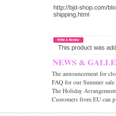
http://bjd-shop.com/bl
shipping.html
This product was add
NEWS & GALL
The announcement for clo
FAQ for our Summer sale
The Holiday Arrangement
Customers from EU can pla