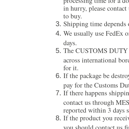
in hurry, please contact
to buy.
Shipping time depends 
We usually use FedEx or
days.
The CUSTOMS DUTY is a
across international bor
for it.
If the package be destro
pay for the Customs Dut
If there happens shippi
contact us through ME
reported within 3 days s
If the product you recei
you should contact us f