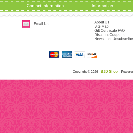
Contact Information
Information
About Us
Email Us
Site Map
Gift Certificate FAQ
Discount Coupons
Newsletter Unsubscribe
BJD Shop
Copyright © 2026
. Powere