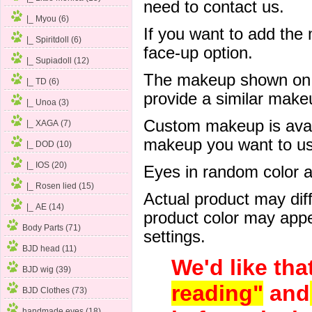
need to contact us.
|_ Myou (6)
If you want to add the
|_ Spiritdoll (6)
face-up option.
|_ Supiadoll (12)
The makeup shown on of
|_ TD (6)
provide a similar mak
|_ Unoa (3)
Custom makeup is avail
|_ XAGA (7)
makeup you want to us 
|_ DOD (10)
|_ IOS (20)
Eyes in random color are
|_ Rosen lied (15)
Actual product may dif
|_ AE (14)
product color may appe
Body Parts (71)
settings.
BJD head (11)
We'd like tha
BJD wig (39)
reading"
and
BJD Clothes (73)
handmade eyes (18)