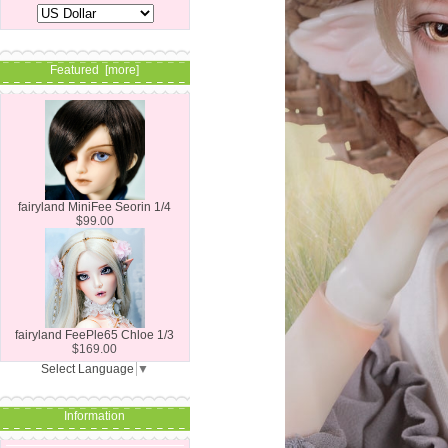
Featured [more]
fairyland MiniFee Seorin 1/4
$99.00
fairyland FeePle65 Chloe 1/3
$169.00
Select Language
▼
Information