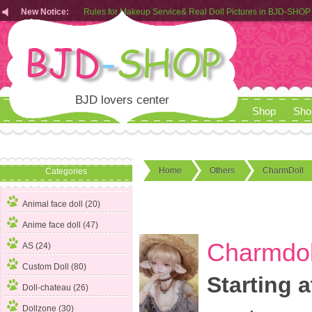
New Notice:
Customers from EU can place order in our AliExpress store
Rules for Makeup Service& Real Doll Pictures in BJD-SHOP
BJD lovers center
Shop
Sho
Home
Others
CharmDoll
Categories
Animal face doll (20)
Anime face doll (47)
Charmdoll
AS (24)
Custom Doll (80)
Starting a
Doll-chateau (26)
Dollzone (30)