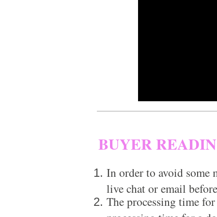
BUYER READI
In order to avoid some m
live chat or email before
The processing time for
processing time for a d