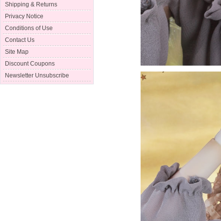
Shipping & Returns
Privacy Notice
Conditions of Use
Contact Us
Site Map
Discount Coupons
Newsletter Unsubscribe