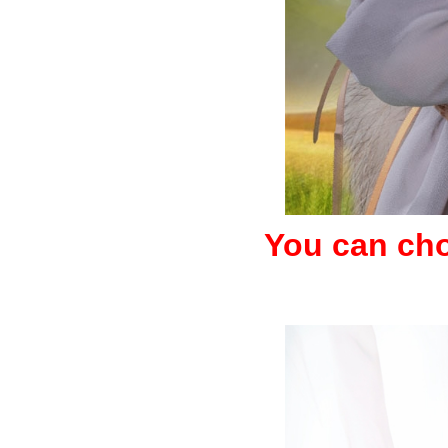
You can choo