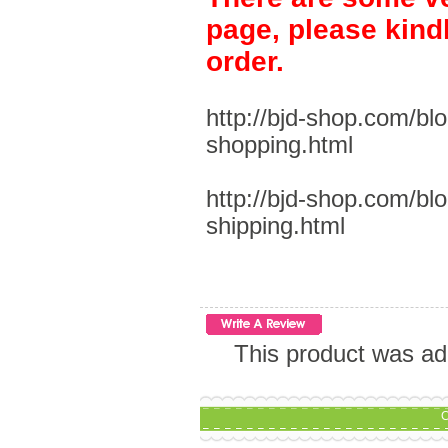
page, please kind
order.
http://bjd-shop.com/bl
shopping.html
http://bjd-shop.com/bl
shipping.html
This product was ad
C