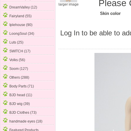
Please 
larger image
DreamValley (12)
Skin color
Fairyland (55)
Iplehouse (90)
Log In
to be able to add
LoongSoul (34)
Luts (25)
SWITCH (17)
Volks (56)
Soom (127)
Others (288)
Body Parts
(71)
BJD head (11)
BJD wig (39)
BJD Clothes (73)
handmade eyes (18)
Featured Products ...