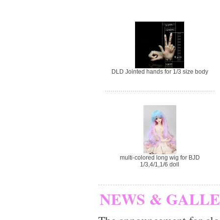
DLD Jointed hands for 1/3 size body
multi-colored long wig for BJD
1/3,4/1,1/6 doll
NEWS & GALL