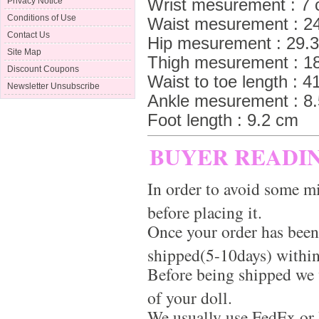
Wrist mesurement : 7
Privacy Notice
Conditions of Use
Waist mesurement : 2
Contact Us
Hip mesurement : 29.
Site Map
Thigh mesurement : 1
Discount Coupons
Waist to toe length : 4
Newsletter Unsubscribe
Ankle mesurement : 8
Foot length : 9.2 cm
BUYER READI
In order to avoid some mi
before placing it.
Once your order has been
shipped(5-10days) within
Before being shipped we 
of your doll.
We usually use FedEx or 