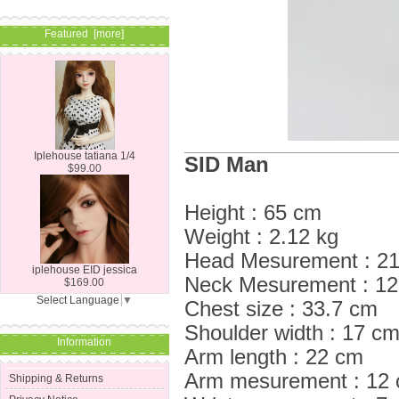
Featured [more]
Iplehouse tatiana 1/4
SID Man
$99.00
Height : 65 cm
Weight : 2.12 kg
Head Mesurement : 21.
iplehouse EID jessica
Neck Mesurement : 1
$169.00
Select Language
▼
Chest size : 33.7 cm
Shoulder width : 17 c
Information
Arm length : 22 cm
Arm mesurement : 12
Shipping & Returns