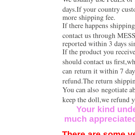
days.If your country cus
more shipping fee.
If there happens shippin
contact us through MES
reported within 3 days si
If the product you receiv
should contact us first,w
can return it within 7 da
refund.The return shippi
You can also negotiate a
keep the doll,we refund 
Your kind und
much appreciate
There are some ve