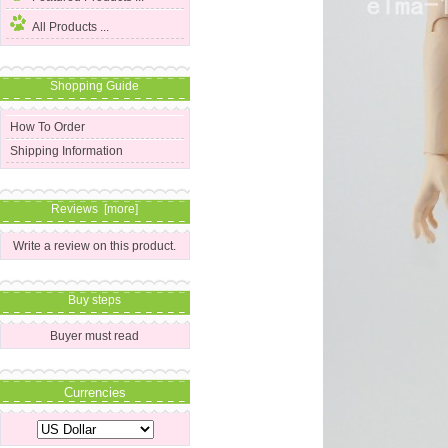
All Products ...
Shopping Guide
How To Order
Shipping Information
Reviews [more]
Write a review on this product.
Buy steps
Buyer must read
Currencies