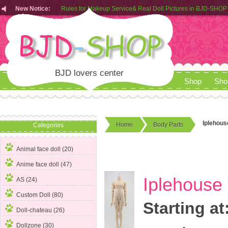
Rules for Makeup Service& Real Doll Pictures in BJD-SHOP
New Notice:
Customers from EU can place order in our AliExpress store
Rules for Makeup Service& Real Doll Pictures in BJD-SHOP
BJD lovers center
Shop
Sho
Iplehous
Home
Body Parts
Categories
Animal face doll (20)
Anime face doll (47)
Iplehouse
AS (24)
Custom Doll (80)
Starting at
Doll-chateau (26)
Dollzone (30)