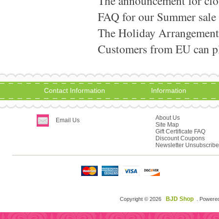
The announcement for clo
FAQ for our Summer sale
The Holiday Arrangement
Customers from EU can pla
Contact Information
Information
About Us
Email Us
Site Map
Gift Certificate FAQ
Discount Coupons
Newsletter Unsubscribe
BJD Shop
Copyright © 2026
. Powere