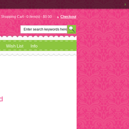
x
Shopping Cart - 0 item(s) - $0.00
Checkout
Wish List
Info
d