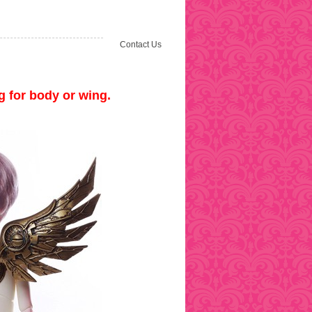
Contact Us
 for body or wing.