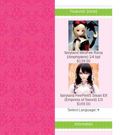
Featured [more]
fairyland MiniFee Rena
(Amphiptere) 1/4 bjd
$139.00
fairyland FeePle65 Siean Elf
(Empress of Sword) 1/3
$169.00
Select Language
▼
Information