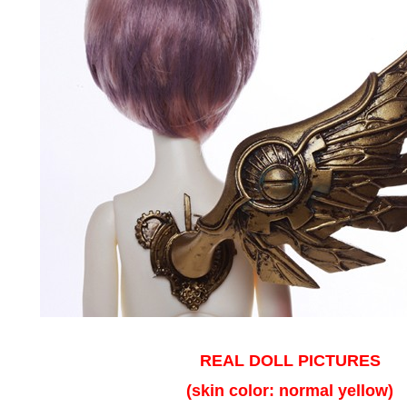
REAL DOLL PICTURES
(skin color: normal yellow)