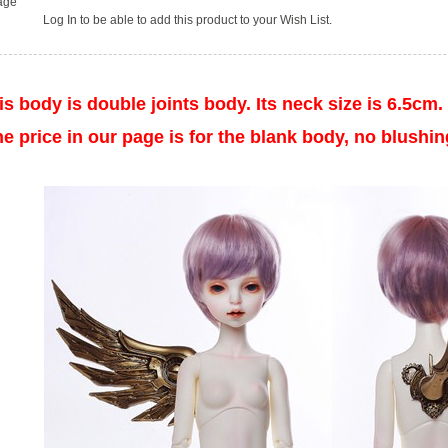
age
Log In
to be able to add this product to your Wish List.
s body is double joints body. Its
neck
size is 6.5cm.
rice in our page is for the blank body, no blushing