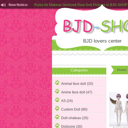
Rules for Makeup Service& Real Doll Pictures in BJD-SHOP
New Notice:
Customers from EU can place order in our AliExpress store
Rules for Makeup Service& Real Doll Pictures in BJD-SHOP
BJD lovers center
Home
Categories
Animal face doll (20)
Anime face doll (47)
AS (24)
Custom Doll (80)
Doll-chateau (26)
Dollzone (30)