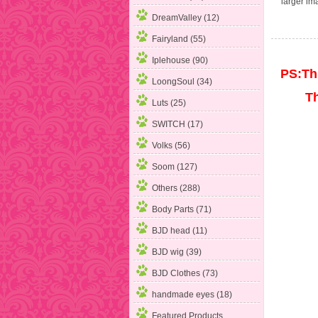
larger im
DreamValley (12)
Fairyland (55)
Iplehouse (90)
PS:Thi
LoongSoul (34)
The p
Luts (25)
SWITCH (17)
Volks (56)
Soom (127)
Others (288)
Body Parts
(71)
BJD head (11)
BJD wig (39)
BJD Clothes (73)
handmade eyes (18)
Featured Products ...