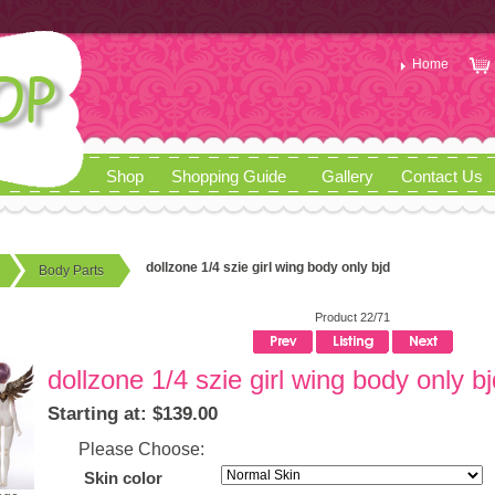
Home
Shop
Shopping Guide
Gallery
Contact Us
dollzone 1/4 szie girl wing body only bjd
Body Parts
Product 22/71
dollzone 1/4 szie girl wing body only bj
Starting at: $139.00
Please Choose:
Skin color