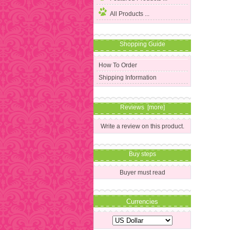
All Products ...
Shopping Guide
How To Order
Shipping Information
Reviews [more]
Write a review on this product.
Buy steps
Buyer must read
Currencies