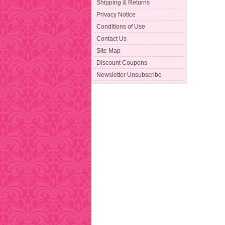
Shipping & Returns
Privacy Notice
Conditions of Use
Contact Us
Site Map
Discount Coupons
Newsletter Unsubscribe