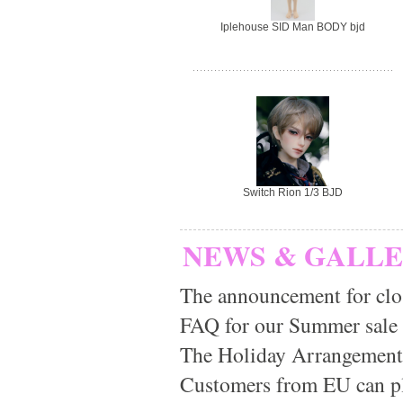
Iplehouse SID Man BODY bjd
Switch Rion 1/3 BJD
NEWS & GALL
The announcement for clo
FAQ for our Summer sale
The Holiday Arrangement
Customers from EU can pla