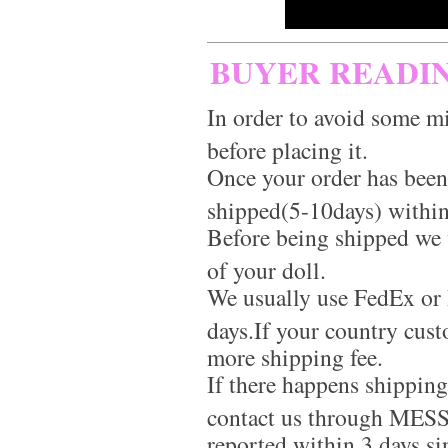
BUYER READI
In order to avoid some mi
before placing it.
Once your order has been
shipped(5-10days) within
Before being shipped we 
of your doll.
We usually use FedEx or 
days.If your country cus
more shipping fee.
If there happens shippin
contact us through MES
reported within 3 days si