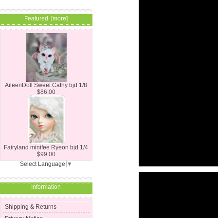
Featured [more]
AileenDoll Sweet Cathy bjd 1/8
$86.00
Fairyland minifee Ryeon bjd 1/4
$99.00
Select Language
▼
Information
Shipping & Returns