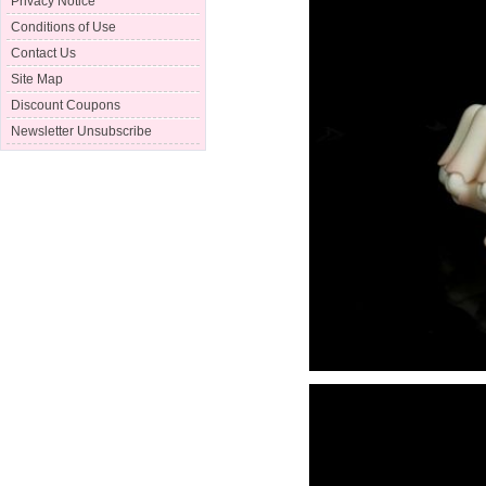
Privacy Notice
Conditions of Use
Contact Us
Site Map
Discount Coupons
Newsletter Unsubscribe