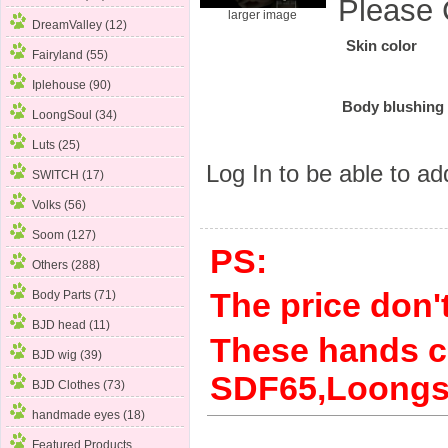
Please 
larger image
DreamValley (12)
Skin color
Fairyland (55)
Iplehouse (90)
Body blushing
LoongSoul (34)
Luts (25)
Log In
to be able to add
SWITCH (17)
Volks (56)
Soom (127)
PS:
Others (288)
The price don't
Body Parts
(71)
BJD head (11)
These hands c
BJD wig (39)
SDF65,Loongso
BJD Clothes (73)
handmade eyes (18)
Featured Products ...