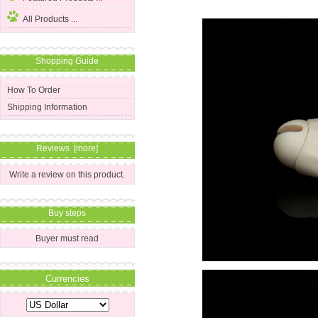
All Products ...
Shopping Guide
How To Order
Shipping Information
Reviews [more]
Write a review on this product.
Buy steps
Buyer must read
Currencies