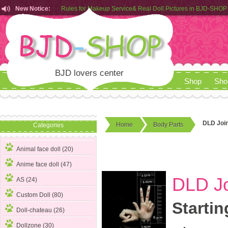
Rules for Makeup Service& Real Doll Pictures in BJD-SHOP
New Notice:
Customers from EU can place order in our AliExpress store
Rules for Makeup Service& Real Doll Pictures in BJD-SHOP
BJD lovers center
Shop
Sho
DLD Join
Home
Body Parts
Categories
Animal face doll (20)
Anime face doll (47)
DLD Jo
AS (24)
Custom Doll (80)
Startin
Doll-chateau (26)
Dollzone (30)