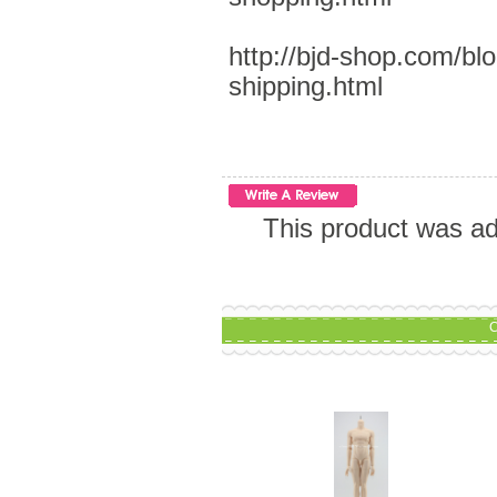
http://bjd-shop.com/bl
shipping.html
This product was a
C