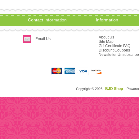
Contact Information
Information
About Us
Email Us
Site Map
Gift Certificate FAQ
Discount Coupons
Newsletter Unsubscribe
BJD Shop
Copyright © 2026
. Powere