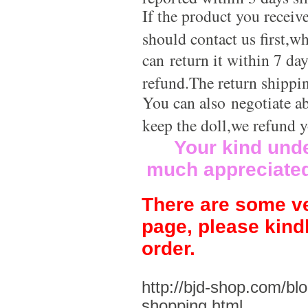
If the product you receiv
should contact us first,w
can return it within 7 da
refund.The return shippi
You can also negotiate a
keep the doll,we refund 
Your kind und
much appreciate
There are some ve
page, please kind
order.
http://bjd-shop.com/bl
shopping.html