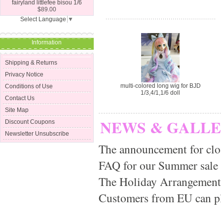
fairyland littlefee bisou 1/6
$89.00
Select Language
▼
Information
Shipping & Returns
Privacy Notice
multi-colored long wig for BJD
Conditions of Use
1/3,4/1,1/6 doll
Contact Us
Site Map
NEWS & GALL
Discount Coupons
Newsletter Unsubscribe
The announcement for clo
FAQ for our Summer sale
The Holiday Arrangement
Customers from EU can pla