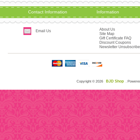
Contact Information
Information
About Us
Email Us
Site Map
Gift Certificate FAQ
Discount Coupons
Newsletter Unsubscribe
BJD Shop
Copyright © 2026
. Powere