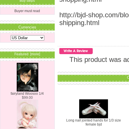
Buy steps
Buyer must read
http://bjd-shop.com/bl
shipping.html
Currencies
Featured [more]
This product was a
C
fairyland Woosoo 1/4
$99.00
Long nail jointed hands for 1/3 size
female bjd