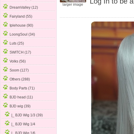
Log In
to be a
larger image
DreamValley (12)
Fairyland (55)
Iplehouse (90)
LoongSoul (34)
Luts (25)
SWITCH (17)
Volks (56)
Soom (127)
Others (288)
Body Parts (71)
BJD head (11)
BJD wig
(39)
|_ BJD Wig 1/3
(39)
|_ BJD Wig 1/4
|_ BJD Wig 1/6