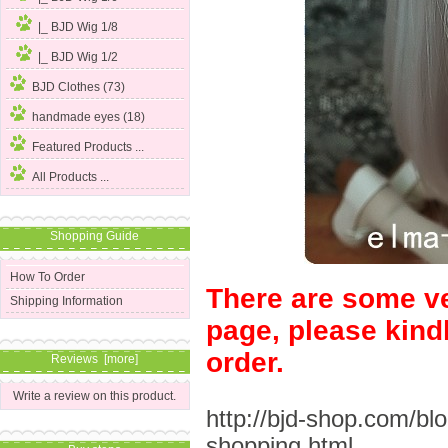
|_ BJD Wig 1/8
|_ BJD Wig 1/2
BJD Clothes (73)
handmade eyes (18)
Featured Products ...
All Products ...
Shopping Guide
How To Order
There are some ve
Shipping Information
page, please kind
order.
Reviews [more]
Write a review on this product.
http://bjd-shop.com/bl
shopping.html