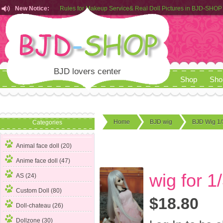
New Notice:
Rules for Makeup Service& Real Doll Pictures in BJD-SHOP
Customers from EU can place order in our AliExpress store
Rules for Makeup Service& Real Doll Pictures in BJD-SHOP
BJD lovers center
Shop
Sho
Home
BJD wig
BJD Wig 1/
Categories
Animal face doll (20)
Anime face doll (47)
wig for 1/
AS (24)
Custom Doll (80)
$18.80
Doll-chateau (26)
Dollzone (30)