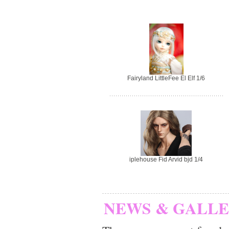
Fairyland LittleFee El Elf 1/6
iplehouse Fid Arvid bjd 1/4
NEWS & GALL