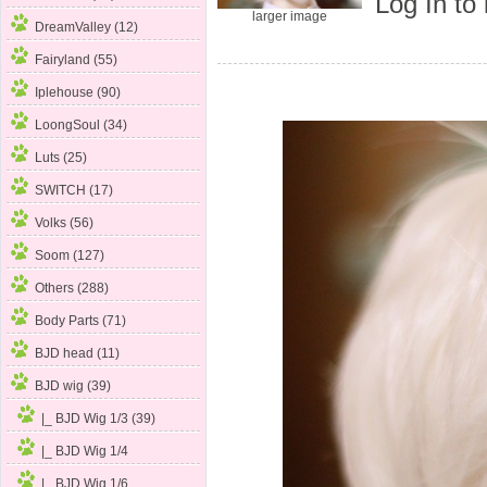
Log In
to 
larger image
DreamValley (12)
Fairyland (55)
Iplehouse (90)
LoongSoul (34)
Luts (25)
SWITCH (17)
Volks (56)
Soom (127)
Others (288)
Body Parts (71)
BJD head (11)
BJD wig
(39)
|_ BJD Wig 1/3
(39)
|_ BJD Wig 1/4
|_ BJD Wig 1/6