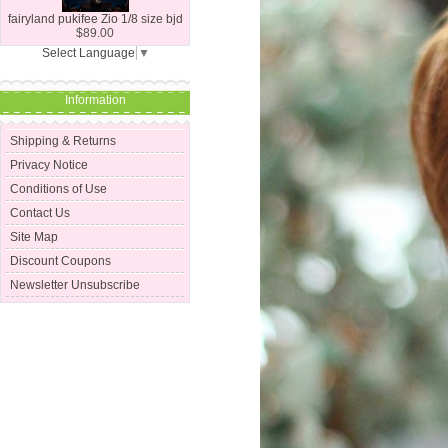
fairyland pukifee Zio 1/8 size bjd
$89.00
Select Language
▼
Information
Shipping & Returns
Privacy Notice
Conditions of Use
Contact Us
Site Map
Discount Coupons
Newsletter Unsubscribe