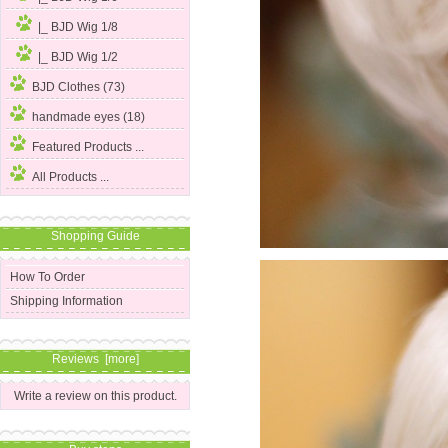
|_ BJD Wig 1/8
|_ BJD Wig 1/2
BJD Clothes (73)
handmade eyes (18)
Featured Products ...
All Products ...
Shopping Guide
How To Order
Shipping Information
Reviews [more]
Write a review on this product.