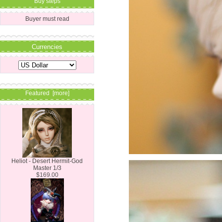
Buy steps
Buyer must read
Currencies
Featured [more]
Heliot - Desert Hermit-God
Master 1/3
$169.00