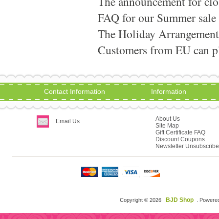
The announcement for clo
FAQ for our Summer sale
The Holiday Arrangement
Customers from EU can pla
Contact Information
Information
About Us
Email Us
Site Map
Gift Certificate FAQ
Discount Coupons
Newsletter Unsubscribe
BJD Shop
Copyright © 2026
. Powere