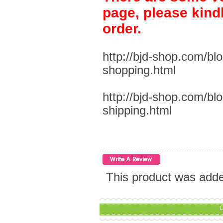
page, please kind
order.
http://bjd-shop.com/bl
shopping.html
http://bjd-shop.com/bl
shipping.html
This product was add
C