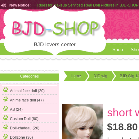
Rules for Makeup Service& Real Doll Pictures in BJD-SHOP
New Notice:
Customers from EU can place order in our AliExpress store
Rules for Makeup Service& Real Doll Pictures in BJD-SHOP
BJD lovers center
Shop
Sho
Home
BJD wig
BJD Wig 1/
Categories
Animal face doll (20)
Anime face doll (47)
short 
AS (24)
Custom Doll (80)
$18.80
Doll-chateau (26)
Dollzone (30)