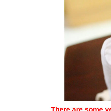
There are some ve