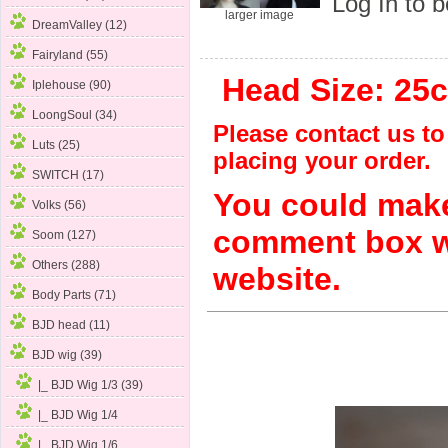
Log In
to b
larger image
DreamValley (12)
Fairyland (55)
Head Size: 25c
Iplehouse (90)
LoongSoul (34)
Please contact us to 
Luts (25)
placing your order.
SWITCH (17)
You could make
Volks (56)
comment box w
Soom (127)
Others (288)
website.
Body Parts (71)
BJD head (11)
BJD wig
(39)
|_ BJD Wig 1/3
(39)
|_ BJD Wig 1/4
|_ BJD Wig 1/6