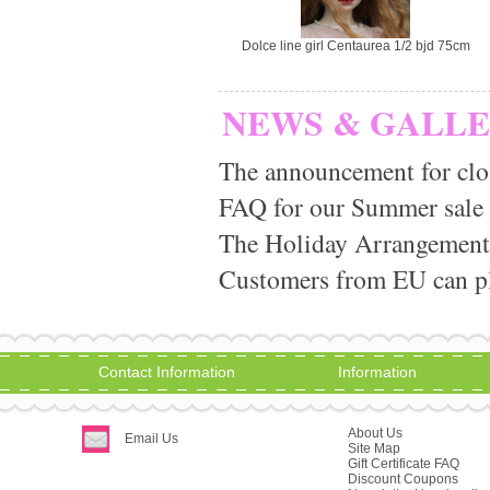
Dolce line girl Centaurea 1/2 bjd 75cm
NEWS & GALL
The announcement for clo
FAQ for our Summer sale
The Holiday Arrangement
Customers from EU can pla
Contact Information
Information
About Us
Email Us
Site Map
Gift Certificate FAQ
Discount Coupons