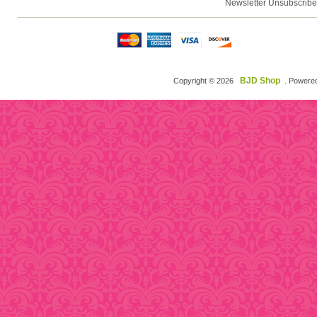
Newsletter Unsubscribe
BJD Shop
Copyright © 2026
. Powere