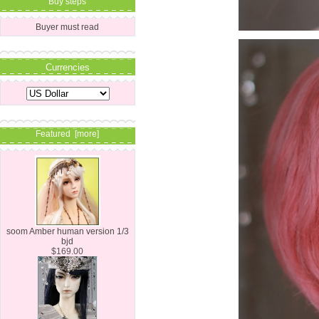
Buy steps
Buyer must read
Currencies
Featured [more]
soom Amber human version 1/3
bjd
$169.00