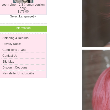
soom chrom 1/3 (human version
only)
$179.00
Select Language
▼
Information
Shipping & Returns
Privacy Notice
Conditions of Use
Contact Us
Site Map
Discount Coupons
Newsletter Unsubscribe