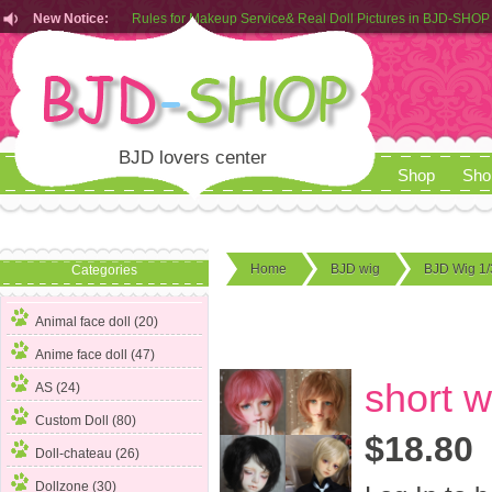
New Notice:
Customers from EU can place order in our AliExpress store
Rules for Makeup Service& Real Doll Pictures in BJD-SHOP
BJD lovers center
Shop
Sho
Home
BJD wig
BJD Wig 1/
Categories
Animal face doll (20)
Anime face doll (47)
short w
AS (24)
Custom Doll (80)
$18.80
Doll-chateau (26)
Dollzone (30)