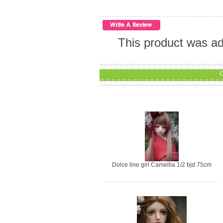
This product was ad
C
Dolce line girl Camellia 1/2 bjd 75cm