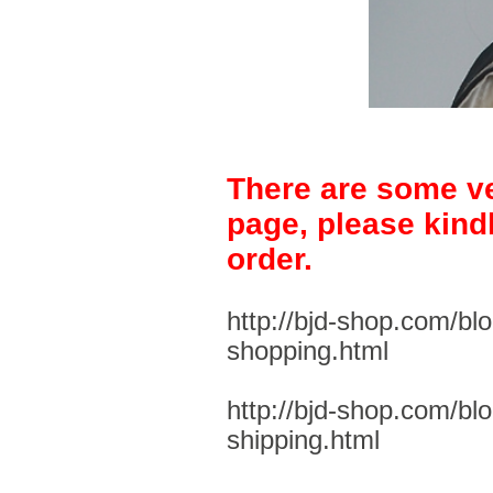
There are some ve
page, please kind
order.
http://bjd-shop.com/bl
shopping.html
http://bjd-shop.com/bl
shipping.html