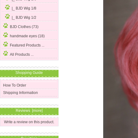
|_ BJD Wig 1/8
|_ BJD Wig 1/2
BJD Clothes (73)
handmade eyes (18)
Featured Products ...
All Products ...
Shopping Guide
How To Order
Shipping Information
Reviews [more]
Write a review on this product.